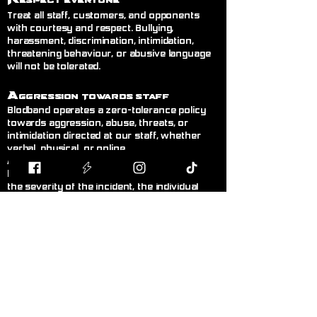
espect Everyone
Treat all staff, customers, and opponents
with courtesy and respect. Bullying,
harassment, discrimination, intimidation,
threatening behaviour, or abusive language
will not be tolerated.
A
ggression Towards Staff
Blodband operates a zero-tolerance policy
towards aggression, abuse, threats, or
intimidation directed at our staff, whether
verbal, physical, or online.
Any customer displaying this behaviour will
be asked to leave immediately. Depending on
the severity of the incident, the individual
may receive a temporary or permanent ban
from the store without warning. Where
appropriate, incidents may be reported to the
police.@
R
ght to Refuse Service
& Ban
Customers
Blodband reserves the right to refuse
service, refuse entry, or remove any person
from the premises whose behaviour