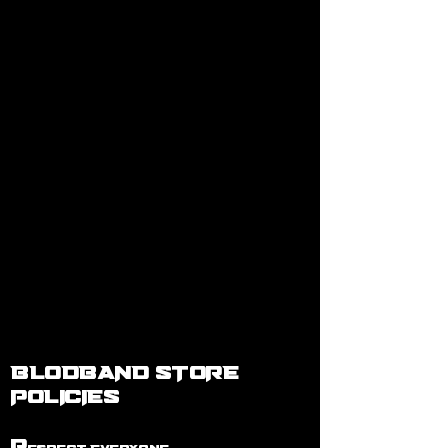
BLODBAND STORE
POLICIES
R