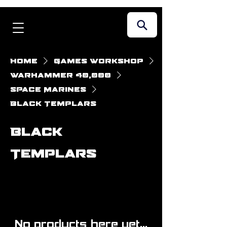
Home
Games Workshop
Warhammer 40,000
Space Marines
Black Templars
Black
Templars
No products here yet...