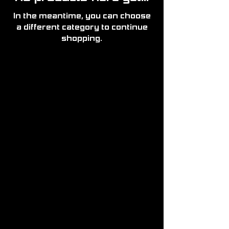
In the meantime, you can choose
a different category to continue
shopping.