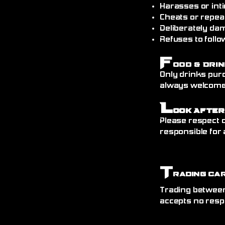
Harasses or int
Cheats or repea
Deliberately da
Refuses to follo
F
ood & Drin
Only drinks pur
always welcome)
L
ook After
Please respect o
responsible for 
T
rading Ca
Trading between
accepts no resp