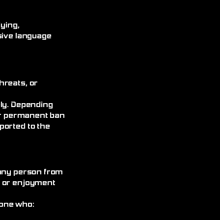
ying,
sive language
hreats, or
ely. Depending
 or permanent ban
ported to the
 any person from
, or enjoyment
yone who: