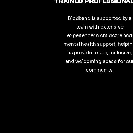
Trained Professiona
Blodband is supported by a
team with extensive
experience in childcare and
mental health support, helpi
us provide a safe, inclusive,
and welcoming space for ou
community.