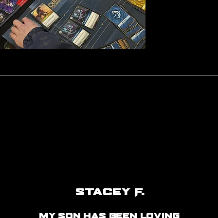
Stacey F.
my son has been loving