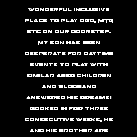
wonderful inclusive
place to play D&D, MTG
etc on our doorstep.
My son has been
desperate for daytime
events to play with
similar aged children
and Blodband
answered his dreams!
Booked in for three
consecutive weeks, he
and his brother are