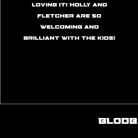
loving it! Holly and
Fletcher are so
welcoming and
brilliant with the kids!
BLODB