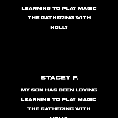
learning to play magic
the gathering with
Holly
Stacey F.
my son has been loving
learning to play magic
the gathering with