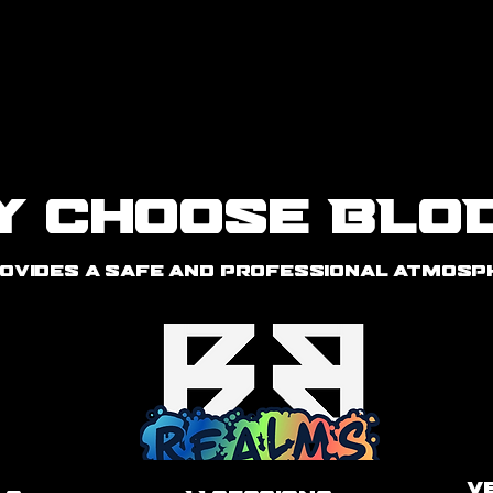
More
y Choose BLO
ovides a safe and professional atmosph
V