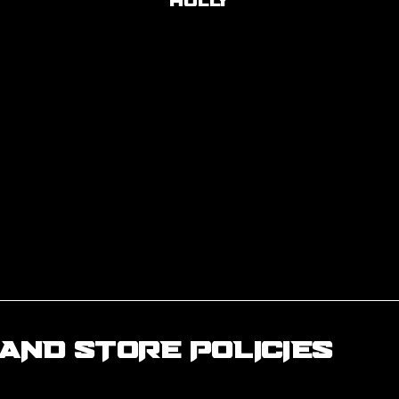
Holly
AND STORE POLICIES