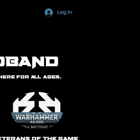
Log In
DBAND
ere for ALL ages.
eterans of the Game