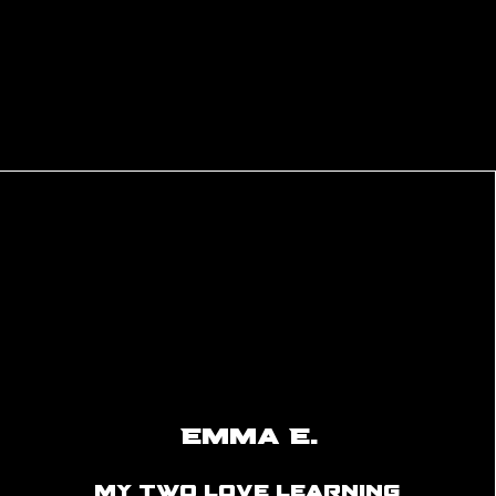
games to the latest gaming innovations
environment that promotes mental wel
engagement through gaming experien
Emma E.
my two love learning