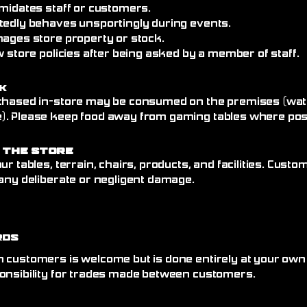
imidates staff or customers.
tedly behaves unsportingly during events.
mages store property or stock.
w store policies after being asked by a member of staff.
k
chased in-store may be consumed on the premises (wate
. Please keep food away from gaming tables where poss
 the Store
ur tables, terrain, chairs, products, and facilities. Cust
any deliberate or negligent damage.
rds
 customers is welcome but is done entirely at your own
onsibility for trades made between customers.