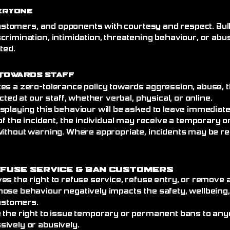
eryone
 customers, and opponents with courtesy and respect. Bull
crimination, intimidation, threatening behaviour, or abu
ated.
Towards Staff
es a zero-tolerance policy towards aggression, abuse, t
cted at our staff, whether verbal, physical, or online.
splaying this behaviour will be asked to leave immediat
of the incident, the individual may receive a temporary
without warning. Where appropriate, incidents may be re
efuse Service
& Ban Customers
es the right to refuse service, refuse entry, or remove
ose behaviour negatively impacts the safety, wellbeing
customers.
 the right to issue temporary or permanent bans to an
ively or abusively.