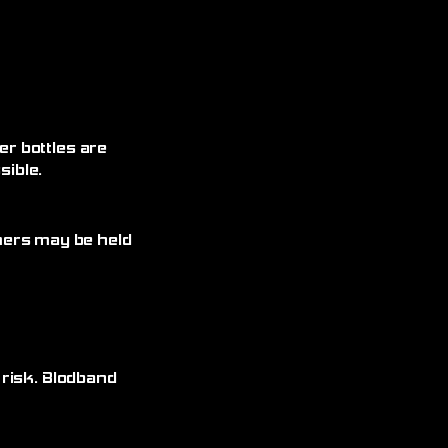
r bottles are
ible.
omers may be held
 risk. Blodband