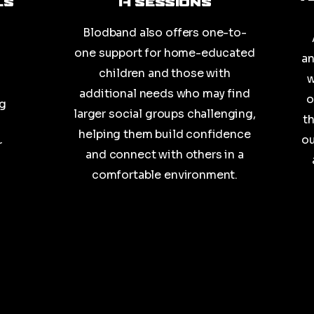
ls
1-1 Sessions
Blodband also offers one-to-
one support for home-educated
an
children and those with
w
additional needs who may find
o
ng
larger social groups challenging,
t
helping them build confidence
ou
r
and connect with others in a
comfortable environment.