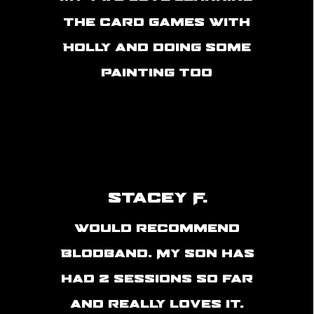
the card games with
Holly and doing some
painting too
Stacey F.
Would recommend
Blodband. My son has
had 2 sessions so far
and really loves it.