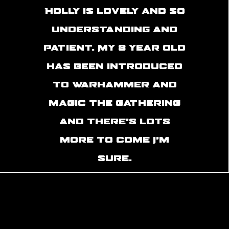
Holly is lovely and so
understanding and
patient. My 8 year old
has been introduced
to warhammer and
magic the gathering
and there’s lots
more to come I’m
sure.