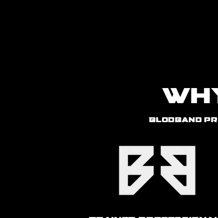
Home
Wh
Blodband pr