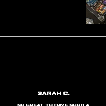
Sarah C.
So great to have such a