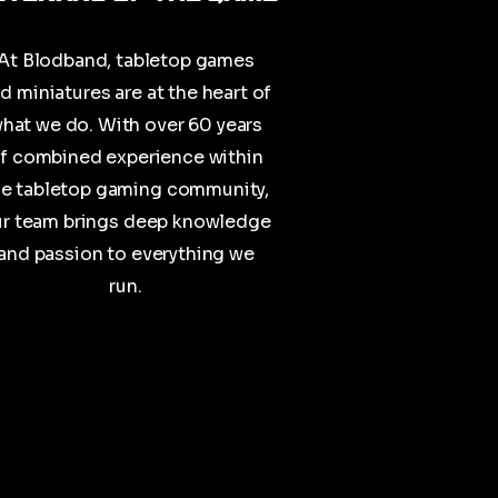
At Blodband, tabletop games
d miniatures are at the heart of
hat we do. With over 60 years
f combined experience within
he tabletop gaming community,
r team brings deep knowledge
and passion to everything we
run.