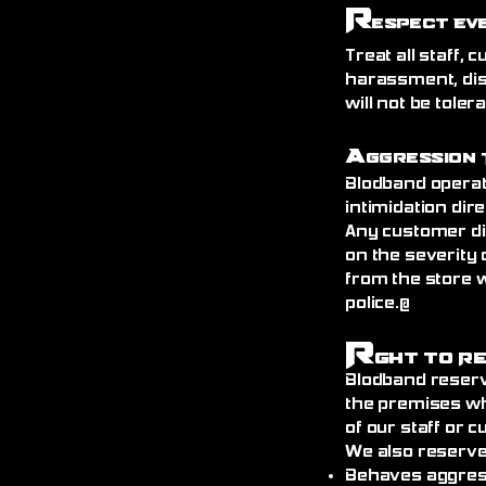
R
espect Ev
Treat all staff,
harassment, dis
will not be toler
A
ggression 
Blodband operat
intimidation dire
Any customer di
on the severity 
from the store 
police.@
R
ght to R
Blodband reserv
the premises wh
of our staff or 
We also reserve
Behaves aggress