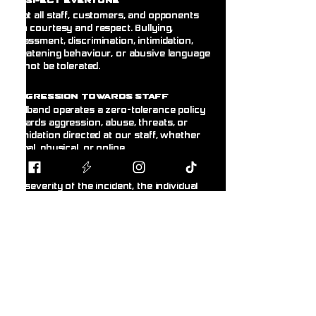
espect Everyone
Treat all staff, customers, and opponents
with courtesy and respect. Bullying,
harassment, discrimination, intimidation,
threatening behaviour, or abusive language
will not be tolerated.
A
ggression Towards Staff
Blodband operates a zero-tolerance policy
towards aggression, abuse, threats, or
intimidation directed at our staff, whether
verbal, physical, or online.
Any customer displaying this behaviour will
be asked to leave immediately. Depending on
the severity of the incident, the individual
may receive a temporary or permanent ban
from the store without warning. Where
appropriate, incidents may be reported to the
police.@
R
ght to Refuse Service
& Ban
Customers
Blodband reserves the right to refuse
service, refuse entry, or remove any person
from the premises whose behaviour