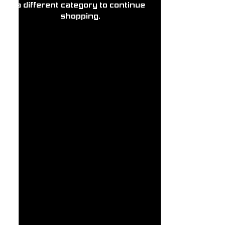
a different category to continue
shopping.