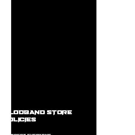
BLODBAND STORE
POLICIES
R