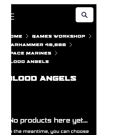
Home
Games Workshop
Warhammer 40,000
Space Marines
Blood Angels
Blood Angels
No products here yet...
In the meantime, you can choose