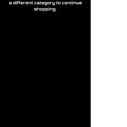
a different category to continue
shopping.