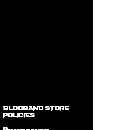
BLODBAND STORE
POLICIES
R