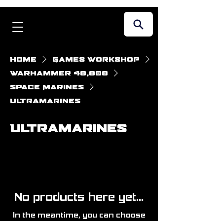
Home
Games Workshop
Warhammer 40,000
Space Marines
Ultramarines
Ultramarines
No products here yet...
In the meantime, you can choose