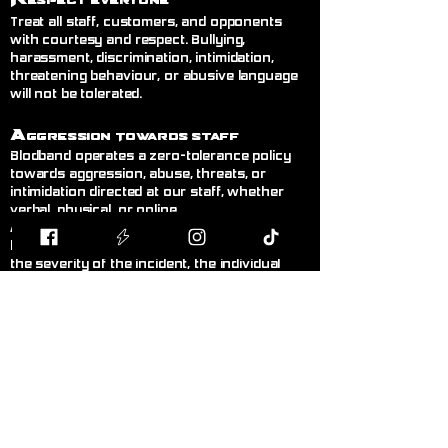
espect Everyone
Treat all staff, customers, and opponents
with courtesy and respect. Bullying,
harassment, discrimination, intimidation,
threatening behaviour, or abusive language
will not be tolerated.
A
ggression Towards Staff
Blodband operates a zero-tolerance policy
towards aggression, abuse, threats, or
intimidation directed at our staff, whether
verbal, physical, or online.
Any customer displaying this behaviour will
be asked to leave immediately. Depending on
the severity of the incident, the individual
may receive a temporary or permanent ban
from the store without warning. Where
appropriate, incidents may be reported to the
police.@
R
ght to Refuse Service
& Ban
Customers
Blodband reserves the right to refuse
service, refuse entry, or remove any person
from the premises whose behaviour