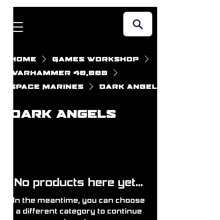
Home
Games Workshop
Warhammer 40,000
Space Marines
Dark Angels
Dark Angels
No products here yet...
In the meantime, you can choose
a different category to continue