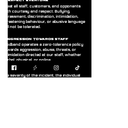
espect Everyone
Treat all staff, customers, and opponents
with courtesy and respect. Bullying,
harassment, discrimination, intimidation,
threatening behaviour, or abusive language
will not be tolerated.
A
ggression Towards Staff
Blodband operates a zero-tolerance policy
towards aggression, abuse, threats, or
intimidation directed at our staff, whether
verbal, physical, or online.
Any customer displaying this behaviour will
be asked to leave immediately. Depending on
the severity of the incident, the individual
may receive a temporary or permanent ban
from the store without warning. Where
appropriate, incidents may be reported to the
police.@
R
ght to Refuse Service
& Ban
Customers
Blodband reserves the right to refuse
service, refuse entry, or remove any person
from the premises whose behaviour