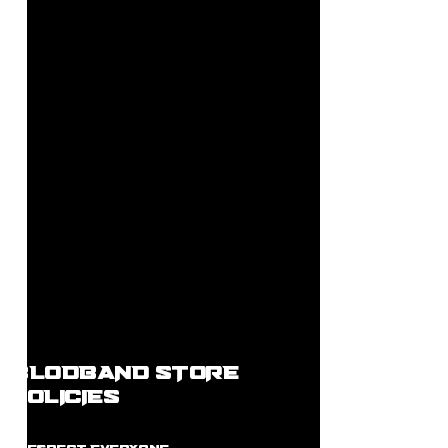
BLODBAND STORE
POLICIES
R