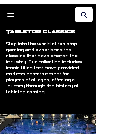
Tabletop Classics
Step into the world of tabletop
gaming and experience the
classics that have shaped the
industry. Our collection includes
iconic titles that have provided
endless entertainment for
players of all ages, offering a
journey through the history of
tabletop gaming.