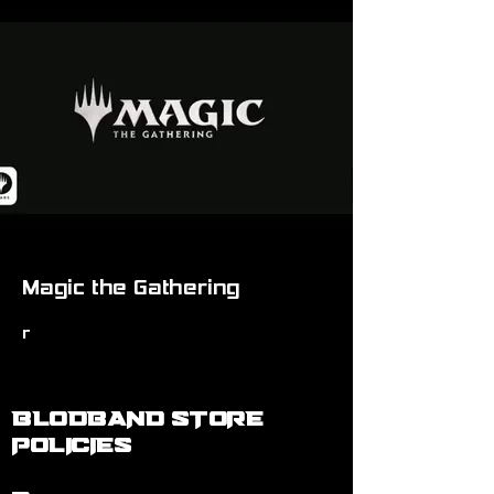
Magic the Gathering
r
BLODBAND STORE
POLICIES