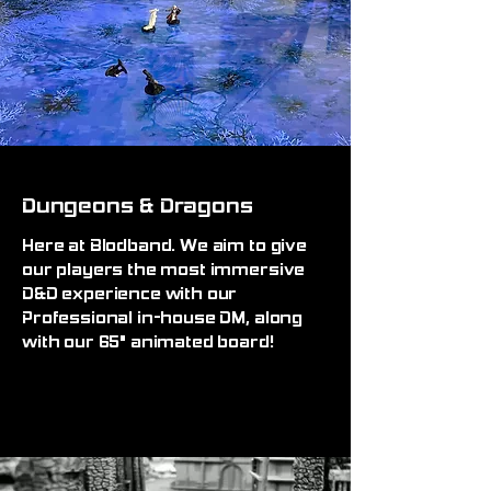
Dungeons & Dragons
Here at Blodband. We aim to give
our players the most immersive
D&D experience with our
Professional in-house DM, along
with our 65" animated board!