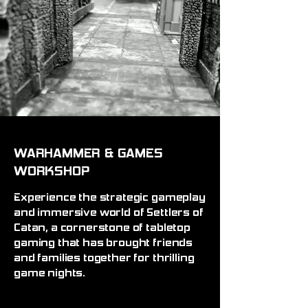
WARHAMMER & GAMES
WORKSHOP
Experience the strategic gameplay
and immersive world of Settlers of
Catan, a cornerstone of tabletop
gaming that has brought friends
and families together for thrilling
game nights.