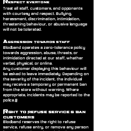
R
espect Everyone
Treat all staff, customers, and opponents
with courtesy and respect. Bullying,
harassment, discrimination, intimidation,
threatening behaviour, or abusive language
will not be tolerated.
A
ggression Towards Staff
Blodband operates a zero-tolerance policy
towards aggression, abuse, threats, or
intimidation directed at our staff, whether
verbal, physical, or online.
Any customer displaying this behaviour will
be asked to leave immediately. Depending on
the severity of the incident, the individual
may receive a temporary or permanent ban
from the store without warning. Where
appropriate, incidents may be reported to the
police.@
R
ght to Refuse Service
& Ban
Customers
Blodband reserves the right to refuse
service, refuse entry, or remove any person