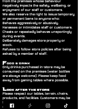
from the premises whose behaviour
negatively impacts the safety, wellbeing, or
enjoyment of our staff or customers.
We also reserve the right to issue temporary
or permanent bans to anyone who:
Behaves aggressively or abusively.
Harasses or intimidates staff or customers.
Cheats or repeatedly behaves unsportingly
during events.
Deliberately damages store property or
stock.
Refuses to follow store policies after being
asked by a member of staff.
F
ood & Drink
Only drinks purchased in-store may be
consumed on the premises (water bottles
are always welcome). Please keep food
away from gaming tables where possible.
L
ook After the Store
Please respect our tables, terrain, chairs,
products, and facilities. Customers may be
held responsible for any deliberate or
negligent damage.