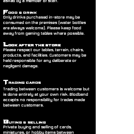
asked by a member of staff.
F
ood & Drink
Only drinks purchased in-store may be
consumed on the premises (water bottles
are always welcome). Please keep food
away from gaming tables where possible.
L
ook After the Store
Please respect our tables, terrain, chairs,
products, and facilities. Customers may be
held responsible for any deliberate or
negligent damage.
T
rading Cards
Trading between customers is welcome but
is done entirely at your own risk. Blodband
accepts no responsibility for trades made
between customers.
B
uying & Selling
Private buying and selling of cards,
miniatures, or hobby items between