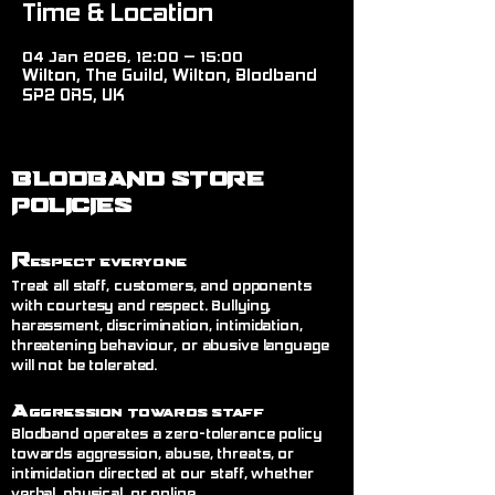
Time & Location
04 Jan 2026, 12:00 – 15:00
Wilton, The Guild, Wilton, Blodband
SP2 0RS, UK
BLODBAND STORE
POLICIES
R
espect Everyone
Treat all staff, customers, and opponents
with courtesy and respect. Bullying,
harassment, discrimination, intimidation,
threatening behaviour, or abusive language
will not be tolerated.
A
ggression Towards Staff
Blodband operates a zero-tolerance policy
towards aggression, abuse, threats, or
intimidation directed at our staff, whether
verbal, physical, or online.