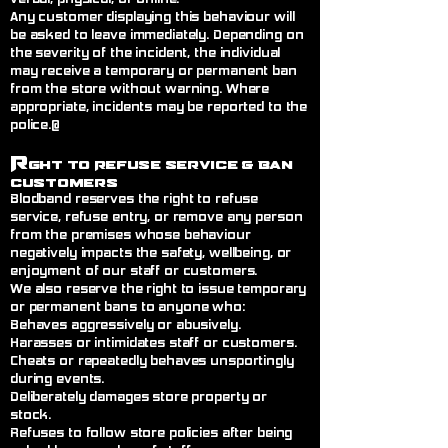
Any customer displaying this behaviour will
be asked to leave immediately. Depending on
the severity of the incident, the individual
may receive a temporary or permanent ban
from the store without warning. Where
appropriate, incidents may be reported to the
police.@
R
ght to Refuse Service
& Ban
Customers
Blodband reserves the right to refuse
service, refuse entry, or remove any person
from the premises whose behaviour
negatively impacts the safety, wellbeing, or
enjoyment of our staff or customers.
We also reserve the right to issue temporary
or permanent bans to anyone who:
Behaves aggressively or abusively.
Harasses or intimidates staff or customers.
Cheats or repeatedly behaves unsportingly
during events.
Deliberately damages store property or
stock.
Refuses to follow store policies after being