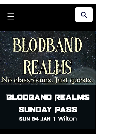
Blodband Realms
Sunday Pass
Wilton
Sun 04 Jan
  |  