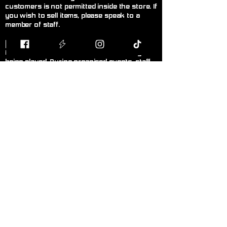
customers is not permitted inside the store. If
you wish to sell items, please speak to a
member of staff.
F
air Play
Follow the current official rules for the game
being played. During organised events, staff
decisions are final.
L
anguage!
Please keep language appropriate for a
public, family-friendly environment.
K
eep Walkways Clear
Please keep bags, boxes, and personal
belongings stored safely under tables or
chairs.
P
ersonal Hygiene
Please maintain good personal hygiene and
wear clean clothing to ensure a comfortable
environment for everyone.
N
o Smoking or Vaping