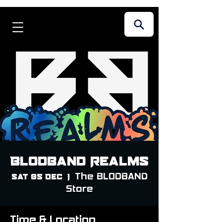
Blodband Realms
The BLODBAND
Sat 05 Dec
  |  
Store
Time & Location