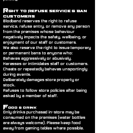
R
ght to Refuse Service
& Ban
Customers
Blodband reserves the right to refuse
service, refuse entry, or remove any person
from the premises whose behaviour
negatively impacts the safety, wellbeing, or
enjoyment of our staff or customers.
We also reserve the right to issue temporary
or permanent bans to anyone who:
Behaves aggressively or abusively.
Harasses or intimidates staff or customers.
Cheats or repeatedly behaves unsportingly
during events.
Deliberately damages store property or
stock.
Refuses to follow store policies after being
asked by a member of staff.
F
ood & Drink
Only drinks purchased in-store may be
consumed on the premises (water bottles
are always welcome). Please keep food
away from gaming tables where possible.