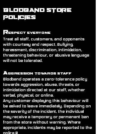
BLODBAND STORE
POLICIES
R
espect Everyone
Treat all staff, customers, and opponents
with courtesy and respect. Bullying,
harassment, discrimination, intimidation,
threatening behaviour, or abusive language
will not be tolerated.
A
ggression Towards Staff
Blodband operates a zero-tolerance policy
towards aggression, abuse, threats, or
intimidation directed at our staff, whether
verbal, physical, or online.
Any customer displaying this behaviour will
be asked to leave immediately. Depending on
the severity of the incident, the individual
may receive a temporary or permanent ban
from the store without warning. Where
appropriate, incidents may be reported to the
police.@