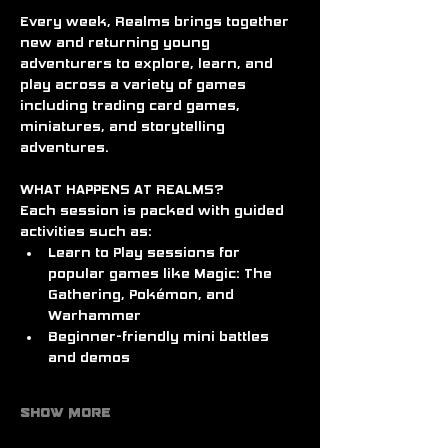
Every week, Realms brings together 
new and returning young 
adventurers to explore, learn, and 
play across a variety of games 
including trading card games, 
miniatures, and storytelling 
adventures.
WHAT HAPPENS AT REALMS?
Each session is packed with guided 
activities such as:
Learn to Play sessions for 
popular games like Magic: The 
Gathering, Pokémon, and 
Warhammer
Beginner-friendly mini battles 
and demos
Show More