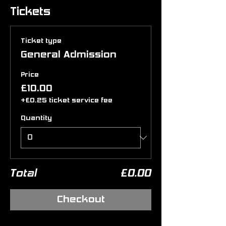
Tickets
Ticket type
General Admission
Price
£10.00
+£0.25 ticket service fee
Quantity
Total
£0.00
Checkout