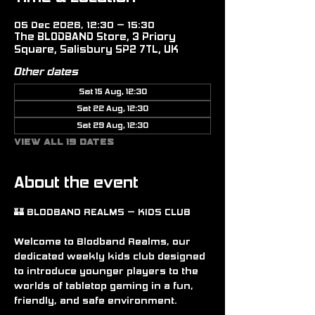
05 Dec 2026, 12:30 – 15:30
The BLODBAND Store, 3 Priory
Square, Salisbury SP2 7TL, UK
Other dates
Sat 15 Aug, 12:30
Sat 22 Aug, 12:30
Sat 29 Aug, 12:30
View all 19 dates
About the event
🏰 BLODBAND REALMS – KIDS CLUB
Welcome to Blodband Realms, our 
dedicated weekly kids club designed 
to introduce younger players to the 
worlds of tabletop gaming in a fun, 
friendly, and safe environment.