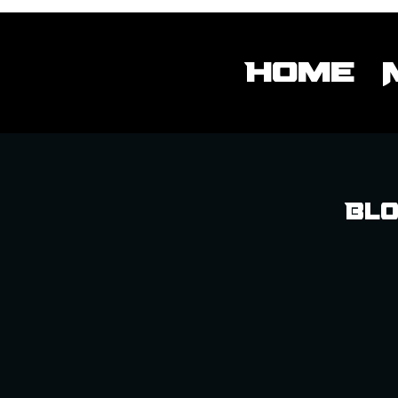
Home
Blo