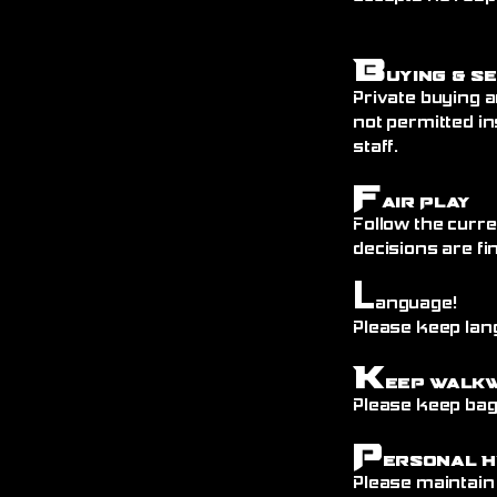
B
uying & S
Private buying a
not permitted in
staff.
F
air Play
Follow the curre
decisions are fin
L
anguage!
Please keep lang
K
eep Walk
Please keep bags
P
ersonal H
Please maintain