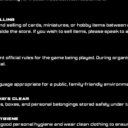
elling
nd selling of cards, miniatures, or hobby items between
side the store. If you wish to sell items, please speak to
nt official rules for the game being played. During organi
al.
uage appropriate for a public, family-friendly environme
ways Clear
, boxes, and personal belongings stored safely under ta
ygiene
 good personal hygiene and wear clean clothing to ensu