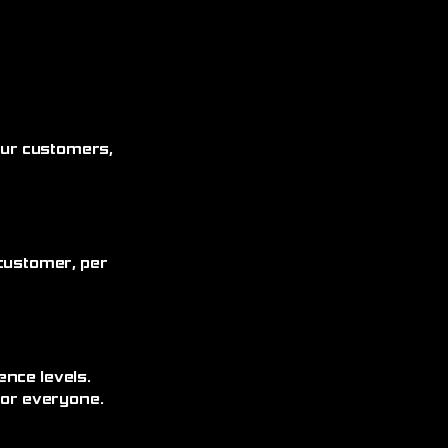
 our customers,
customer, per
ence levels.
for everyone.