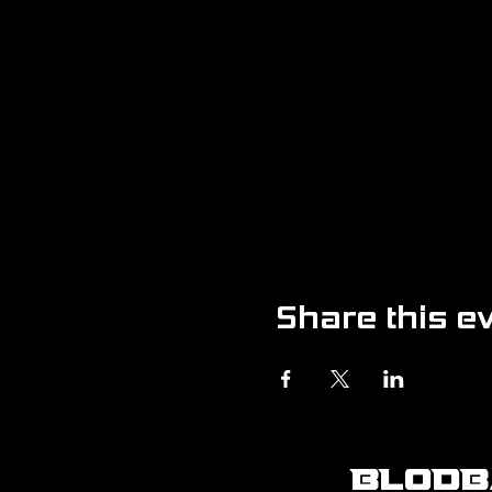
Share this e
BLODB