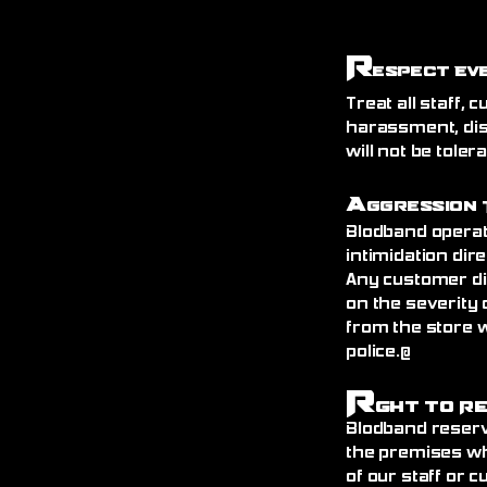
R
espect Ev
Treat all staff,
harassment, dis
will not be toler
A
ggression 
Blodband operat
intimidation dire
Any customer di
on the severity 
from the store 
police.@
R
ght to R
Blodband reserv
the premises wh
of our staff or 