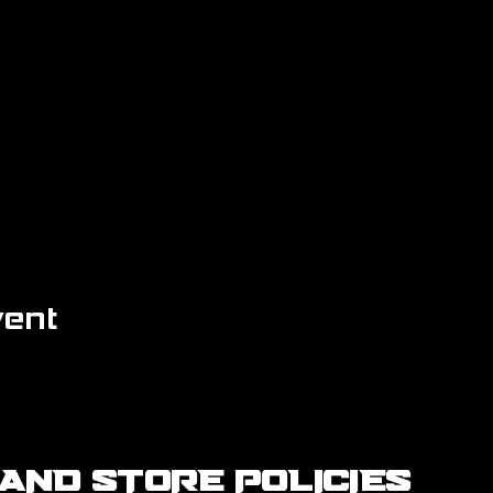
vent
AND STORE POLICIES