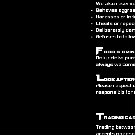
We also reserve
Behaves aggress
Harasses or int
Cheats or repea
Deliberately da
Refuses to follo
F
ood & Drin
Only drinks pur
always welcome)
L
ook After
Please respect o
responsible for 
T
rading Ca
Trading between
accepts no resp