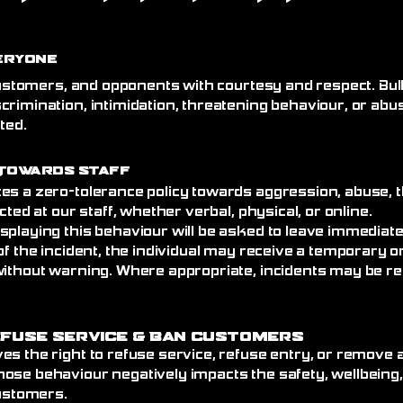
eryone
 customers, and opponents with courtesy and respect. Bull
crimination, intimidation, threatening behaviour, or abu
ated.
Towards Staff
es a zero-tolerance policy towards aggression, abuse, t
cted at our staff, whether verbal, physical, or online.
splaying this behaviour will be asked to leave immediat
of the incident, the individual may receive a temporary
without warning. Where appropriate, incidents may be re
efuse Service
& Ban Customers
es the right to refuse service, refuse entry, or remove
ose behaviour negatively impacts the safety, wellbeing
customers.