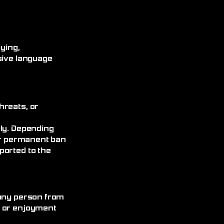
ying,
sive language
hreats, or
ely. Depending
 or permanent ban
ported to the
 any person from
, or enjoyment