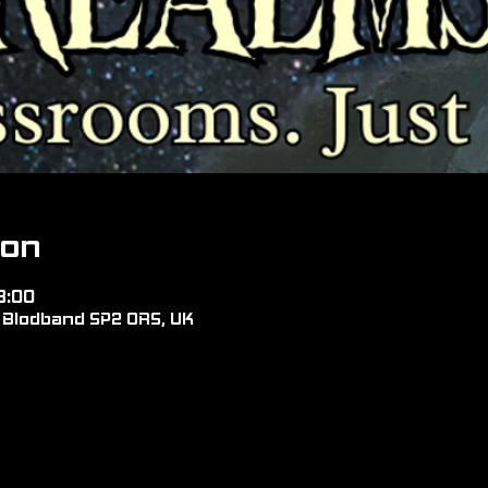
ion
3:00
n, Blodband SP2 0RS, UK