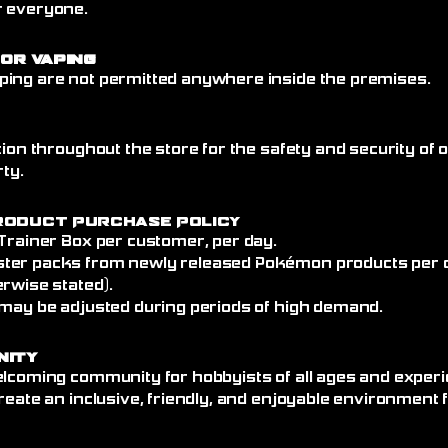
r everyone.
 or Vaping
ing are not permitted anywhere inside the premises.
tion throughout the store for the safety and security of
rty.
roduct Purchase Policy
 Trainer Box per customer, per day.
ter packs from newly released Pokémon products per 
rwise stated).
 may be adjusted during periods of high demand.
nity
elcoming community for hobbyists of all ages and experi
reate an inclusive, friendly, and enjoyable environment 