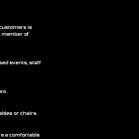
 customers is
 a member of
sed events, staff
nt.
bles or chairs.
re a comfortable