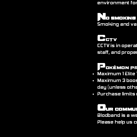
environment fo
N
o Smoking
Smoking and vap
C
CTV
CCTV is in opera
staff, and prope
P
okémon P
Maximum 1 Elite
Maximum 3 boos
day (unless othe
Purchase limits
O
ur Commu
Blodband is a w
Please help us c