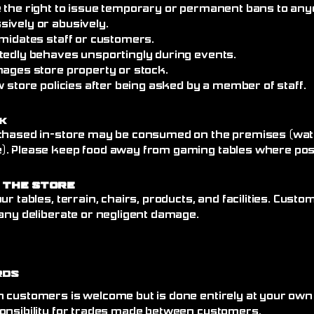
 the right to issue temporary or permanent bans to an
ively or abusively.
imidates staff or customers.
tedly behaves unsportingly during events.
mages store property or stock.
w store policies after being asked by a member of staff.
k
chased in-store may be consumed on the premises (wate
. Please keep food away from gaming tables where poss
 the Store
ur tables, terrain, chairs, products, and facilities. Cust
any deliberate or negligent damage.
rds
 customers is welcome but is done entirely at your own
onsibility for trades made between customers.