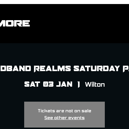
More
dband Realms Saturday 
Sat 03 Jan
  |  
Wilton
Tickets are not on sale
See other events