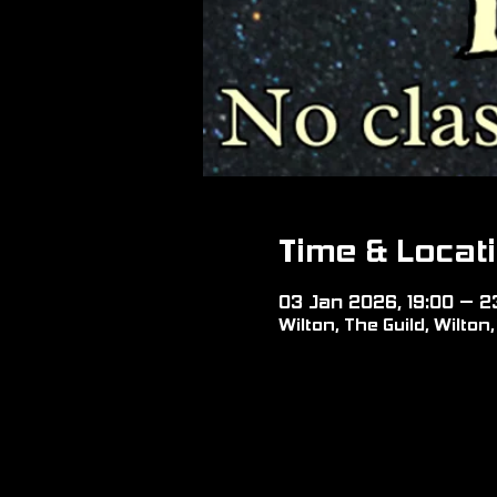
Time & Locat
03 Jan 2026, 19:00 – 2
Wilton, The Guild, Wilto