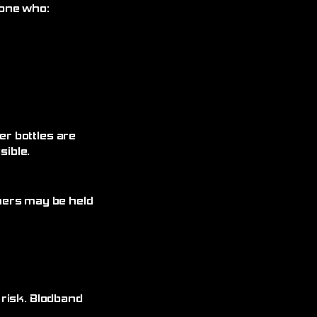
yone who:
r bottles are
ible.
omers may be held
 risk. Blodband