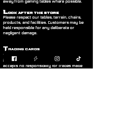
away from gaming tables where possible.
L
ook After the Store
Please respect our tables, terrain, chairs,
products, and facilities. Customers may be
held responsible for any deliberate or
negligent damage.
T
rading Cards
Trading between customers is welcome but
is done entirely at your own risk. Blodband
accepts no responsibility for trades made
between customers.
B
uying & Selling
Private buying and selling of cards,
miniatures, or hobby items between
customers is not permitted inside the store. If
you wish to sell items, please speak to a
member of staff.
F
air Play
Follow the current official rules for the game