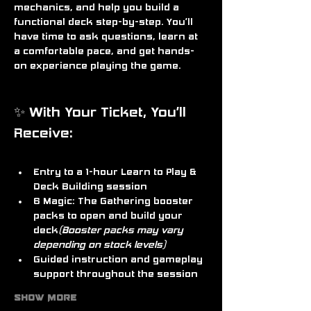
mechanics, and help you build a 
functional deck step-by-step. You’ll 
have time to ask questions, learn at 
a comfortable pace, and get hands-
on experience playing the game.
✨ With Your Ticket, You’ll 
Receive:
Entry to a 
1-hour Learn to Play & 
Deck Building session
6 Magic: The Gathering booster 
packs
 to open and build your 
deck
(Booster packs may vary 
depending on stock levels)
Guided instruction and gameplay 
support throughout the session
Show More