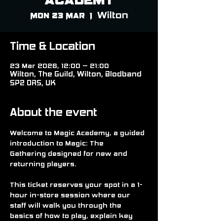
Wilton
Mon 23 Mar
  |  
Time & Location
23 Mar 2026, 12:00 – 21:00
Wilton, The Guild, Wilton, Blodband
SP2 0RS, UK
About the event
Welcome to 
Magic Academy
, a guided 
introduction to 
Magic: The 
Gathering
 designed for new and 
returning players.
This ticket reserves your spot in a 
1-
hour in-store session
 where our 
staff will walk you through the 
basics of how to play, explain key 