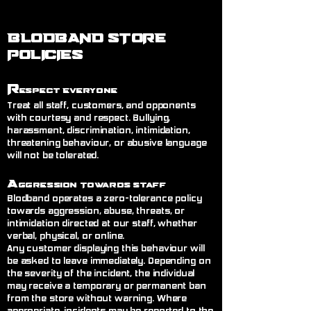
BLODBAND STORE
POLICIES
R
espect Everyone
Treat all staff, customers, and opponents
with courtesy and respect. Bullying,
harassment, discrimination, intimidation,
threatening behaviour, or abusive language
will not be tolerated.
A
ggression Towards Staff
Blodband operates a zero-tolerance policy
towards aggression, abuse, threats, or
intimidation directed at our staff, whether
verbal, physical, or online.
Any customer displaying this behaviour will
be asked to leave immediately. Depending on
the severity of the incident, the individual
may receive a temporary or permanent ban
from the store without warning. Where