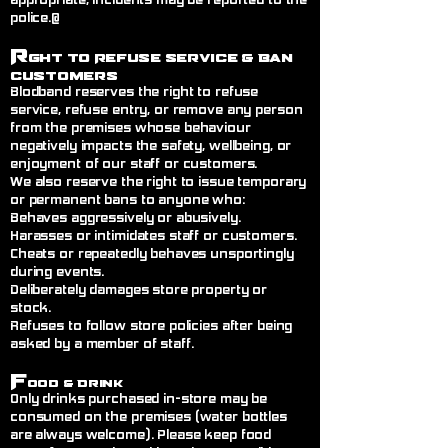
appropriate, incidents may be reported to the
police.@
R
ght to Refuse Service
& Ban
Customers
Blodband reserves the right to refuse
service, refuse entry, or remove any person
from the premises whose behaviour
negatively impacts the safety, wellbeing, or
enjoyment of our staff or customers.
We also reserve the right to issue temporary
or permanent bans to anyone who:
Behaves aggressively or abusively.
Harasses or intimidates staff or customers.
Cheats or repeatedly behaves unsportingly
during events.
Deliberately damages store property or
stock.
Refuses to follow store policies after being
asked by a member of staff.
F
ood & Drink
Only drinks purchased in-store may be
consumed on the premises (water bottles
are always welcome). Please keep food