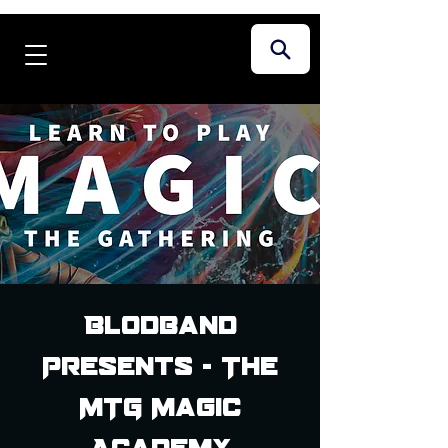
Blodband
Presents - The
MTG Magic
Academy