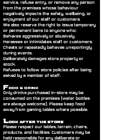
service, refuse entry, or remove any person
from the premises whose behaviour
negatively impacts the safety, wellbeing, or
enjoyment of our staff or customers.
We also reserve the right to issue temporary
or permanent bans to anyone who:
Behaves aggressively or abusively.
Harasses or intimidates staff or customers.
Cheats or repeatedly behaves unsportingly
during events.
Deliberately damages store property or
stock.
Refuses to follow store policies after being
asked by a member of staff.
F
ood & Drink
Only drinks purchased in-store may be
consumed on the premises (water bottles
are always welcome). Please keep food
away from gaming tables where possible.
L
ook After the Store
Please respect our tables, terrain, chairs,
products, and facilities. Customers may be
held responsible for any deliberate or