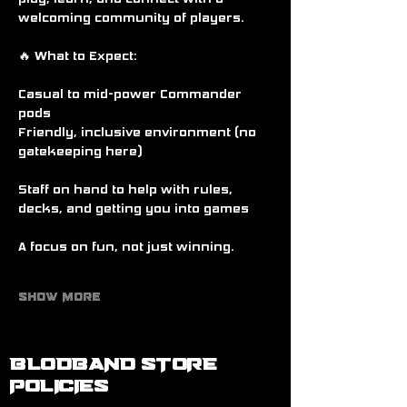
welcoming community of players.
🔥 What to Expect:
Casual to mid-power Commander 
pods
Friendly, inclusive environment (no 
gatekeeping here)
Staff on hand to help with rules, 
decks, and getting you into games
A focus on fun, not just winning.
Show More
BLODBAND STORE
POLICIES