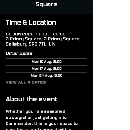
Square
Time & Location
08 Jun 2026, 18:00 – 22:00
3 Priory Square, 3 Priory Square,
Salisbury SP2 7TL, UK
Other dates
Mon 10 Aug, 18:00
Mon 17 Aug, 18:00
Mon 24 Aug, 18:00
View all 4 dates
About the event
Whether you’re a seasoned 
strategist or just getting into 
Commander, this is your space to 
play, learn, and connect with a 