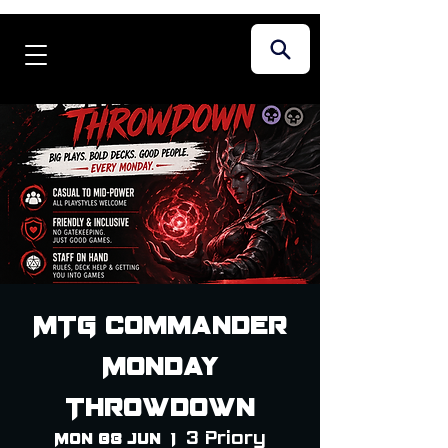
MTG Commander
Monday
Throwdown
3 Priory
Mon 08 Jun
  |  