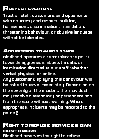
R
espect Everyone
Treat all staff, customers, and opponents
with courtesy and respect. Bullying,
harassment, discrimination, intimidation,
threatening behaviour, or abusive language
will not be tolerated.
A
ggression Towards Staff
Blodband operates a zero-tolerance policy
towards aggression, abuse, threats, or
intimidation directed at our staff, whether
verbal, physical, or online.
Any customer displaying this behaviour will
be asked to leave immediately. Depending on
the severity of the incident, the individual
may receive a temporary or permanent ban
from the store without warning. Where
appropriate, incidents may be reported to the
police.@
R
ght to Refuse Service
& Ban
Customers
Blodband reserves the right to refuse