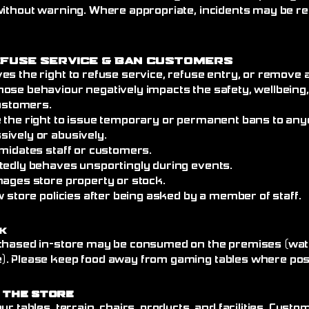
without warning. Where appropriate, incidents may be re
efuse Service
& Ban Customers
es the right to refuse service, refuse entry, or remove
ose behaviour negatively impacts the safety, wellbeing
customers.
 the right to issue temporary or permanent bans to an
ively or abusively.
imidates staff or customers.
tedly behaves unsportingly during events.
mages store property or stock.
w store policies after being asked by a member of staff.
k
chased in-store may be consumed on the premises (wate
. Please keep food away from gaming tables where poss
 the Store
ur tables, terrain, chairs, products, and facilities. Cust