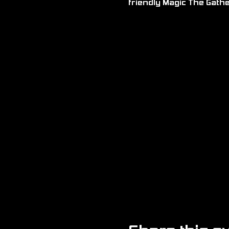
friendly Magic The Gath