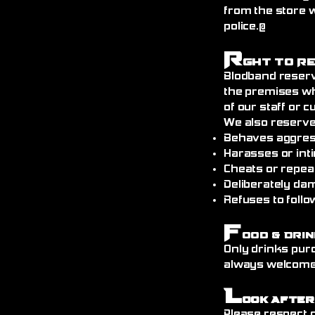
from the store 
police.@
R
ght to R
Blodband reserv
the premises wh
of our staff or 
We also reserve
Behaves aggress
Harasses or int
Cheats or repea
Deliberately da
Refuses to follo
F
ood & Drin
Only drinks pur
always welcome)
L
ook After
Please respect o