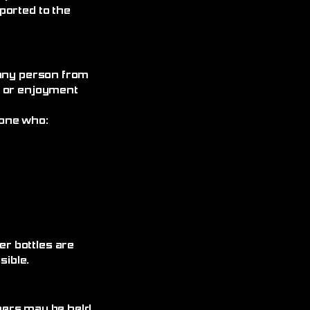
ported to the
 any person from
, or enjoyment
yone who:
r bottles are
ible.
omers may be held