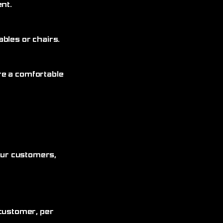
nt.
bles or chairs.
re a comfortable
 our customers,
customer, per