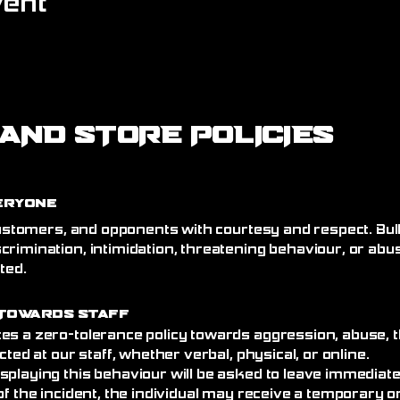
vent
AND STORE POLICIES
eryone
 customers, and opponents with courtesy and respect. Bull
crimination, intimidation, threatening behaviour, or abu
ated.
Towards Staff
es a zero-tolerance policy towards aggression, abuse, t
cted at our staff, whether verbal, physical, or online.
splaying this behaviour will be asked to leave immediat
of the incident, the individual may receive a temporary