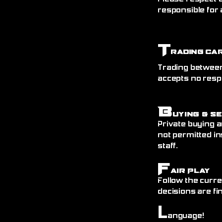
responsible for 
T
rading Ca
Trading between
accepts no resp
B
uying & S
Private buying a
not permitted in
staff.
F
air Play
Follow the curre
decisions are fin
L
anguage!