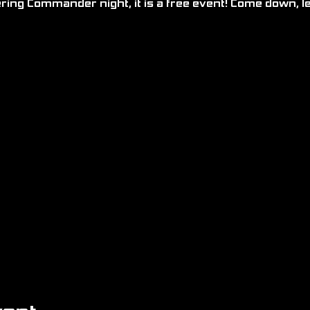
ering Commander night, it is a free event! Come down, l