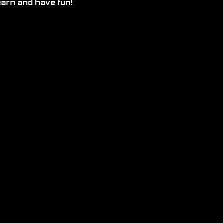
earn and have fun!