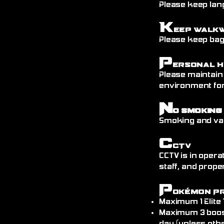
Please keep lang
K
eep Walk
Please keep bags
P
ersonal H
Please maintain
environment fo
N
o Smoking
Smoking and vap
C
CTV
CCTV is in opera
staff, and prope
P
okémon P
Maximum 1 Elite
Maximum 3 boos