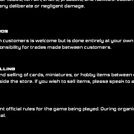
any deliberate or negligent damage.
rds
 customers is welcome but is done entirely at your own
onsibility for trades made between customers.
elling
nd selling of cards, miniatures, or hobby items between
side the store. If you wish to sell items, please speak to
nt official rules for the game being played. During organi
al.