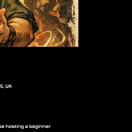
RS, UK
be hosting a beginner 