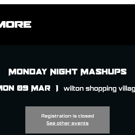
More
Monday Night Mashups
Mon 09 Mar
  |  
wilton shopping villa
Registration is closed
See other events