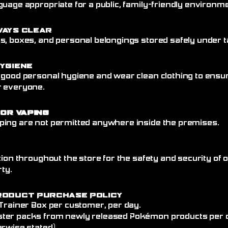
uage appropriate for a public, family-friendly environme
ways Clear
, boxes, and personal belongings stored safely under ta
ygiene
 good personal hygiene and wear clean clothing to ensu
r everyone.
 or Vaping
ing are not permitted anywhere inside the premises.
tion throughout the store for the safety and security of
rty.
roduct Purchase Policy
 Trainer Box per customer, per day.
ter packs from newly released Pokémon products per 