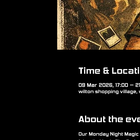
Time & Locat
09 Mar 2026, 17:00 – 2
wilton shopping village, 
About the ev
Our Monday Night Magic 