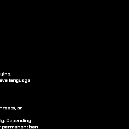
ying,
sive language
hreats, or
ely. Depending
 or permanent ban