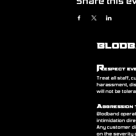
Share this e
BLODB
R
espect Ev
Treat all staff,
harassment, dis
will not be toler
A
ggression 
Blodband operat
intimidation dire
Any customer di
on the severity 