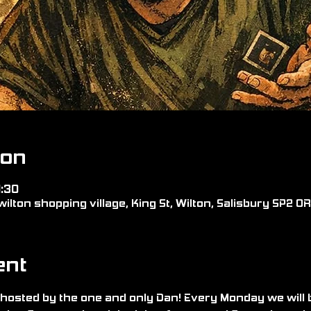
ion
1:30
wilton shopping village, King St, Wilton, Salisbury SP2 0
ent
hosted by the one and only Dan! Every Monday we will 