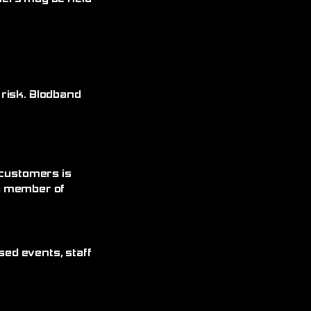
 risk. Blodband
 customers is
 a member of
sed events, staff