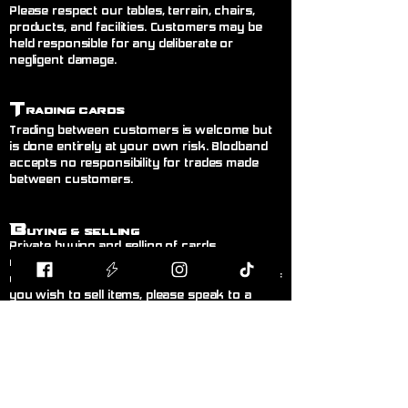
Please respect our tables, terrain, chairs,
products, and facilities. Customers may be
held responsible for any deliberate or
negligent damage.
T
rading Cards
Trading between customers is welcome but
is done entirely at your own risk. Blodband
accepts no responsibility for trades made
between customers.
B
uying & Selling
Private buying and selling of cards,
miniatures, or hobby items between
customers is not permitted inside the store. If
you wish to sell items, please speak to a
member of staff.
F
air Play
Follow the current official rules for the game
being played. During organised events, staff
decisions are final.