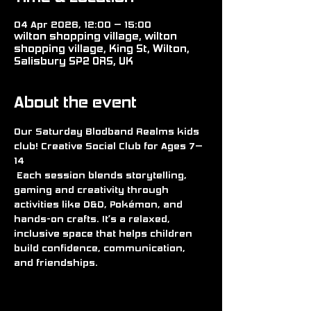
04 Apr 2026, 12:00 – 15:00
wilton shopping village, wilton
shopping village, King St, Wilton,
Salisbury SP2 0RS, UK
About the event
Our Saturday Blodband Realms kids 
club! Creative Social Club for Ages 7–
14
 Each session blends storytelling, 
gaming and creativity through 
activities like D&D, Pokémon, and 
hands-on crafts. It’s a relaxed, 
inclusive space that helps children 
build confidence, communication, 
and friendships.