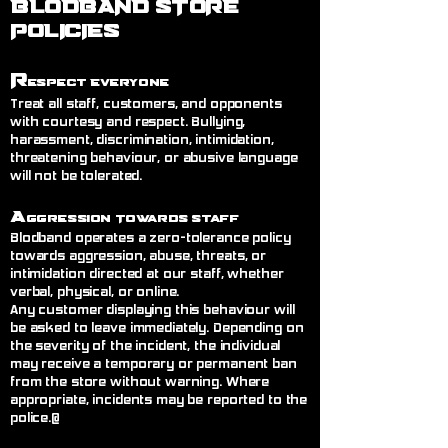
BLODBAND STORE
POLICIES
R
espect Everyone
Treat all staff, customers, and opponents
with courtesy and respect. Bullying,
harassment, discrimination, intimidation,
threatening behaviour, or abusive language
will not be tolerated.
A
ggression Towards Staff
Blodband operates a zero-tolerance policy
towards aggression, abuse, threats, or
intimidation directed at our staff, whether
verbal, physical, or online.
Any customer displaying this behaviour will
be asked to leave immediately. Depending on
the severity of the incident, the individual
may receive a temporary or permanent ban
from the store without warning. Where
appropriate, incidents may be reported to the
police.@