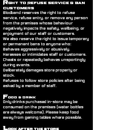
R
ght to Refuse Service
& Ban
Customers
Blodband reserves the right to refuse
service, refuse entry, or remove any person
from the premises whose behaviour
negatively impacts the safety, wellbeing, or
enjoyment of our staff or customers.
We also reserve the right to issue temporary
or permanent bans to anyone who:
Behaves aggressively or abusively.
Harasses or intimidates staff or customers.
Cheats or repeatedly behaves unsportingly
during events.
Deliberately damages store property or
stock.
Refuses to follow store policies after being
asked by a member of staff.
F
ood & Drink
Only drinks purchased in-store may be
consumed on the premises (water bottles
are always welcome). Please keep food
away from gaming tables where possible.
L
ook After the Store