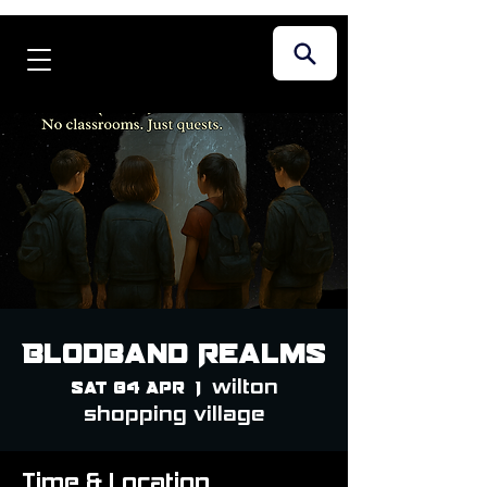
Blodband Realms
wilton
Sat 04 Apr
  |  
shopping village
Time & Location