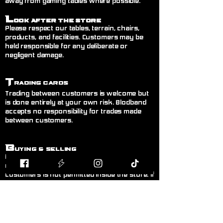
away from gaming tables where possible.
L
ook After the Store
Please respect our tables, terrain, chairs,
products, and facilities. Customers may be
held responsible for any deliberate or
negligent damage.
T
rading Cards
Trading between customers is welcome but
is done entirely at your own risk. Blodband
accepts no responsibility for trades made
between customers.
B
uying & Selling
Private buying and selling of cards,
miniatures, or hobby items between
customers is not permitted inside the store. If
you wish to sell items, please speak to a
member of staff.
F
air Play
Follow the current official rules for the game