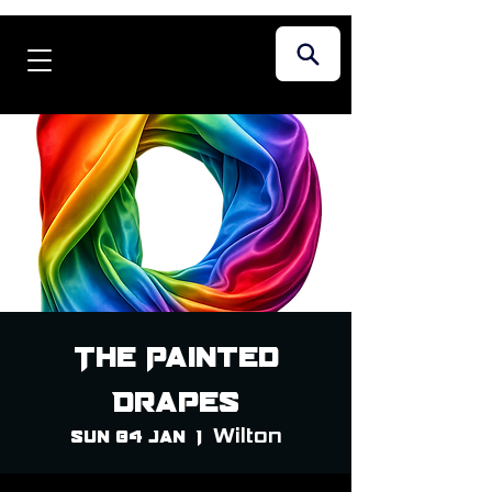
The Painted
Drapes
Wilton
Sun 04 Jan
  |  