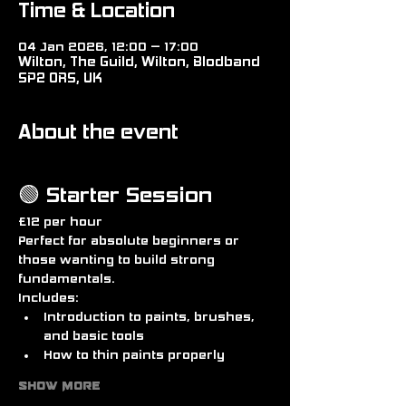
Time & Location
04 Jan 2026, 12:00 – 17:00
Wilton, The Guild, Wilton, Blodband
SP2 0RS, UK
About the event
🟢 Starter Session
£12 per hour
Perfect for absolute beginners or 
those wanting to build strong 
fundamentals.
Includes:
Introduction to paints, brushes, 
and basic tools
How to thin paints properly
Show More