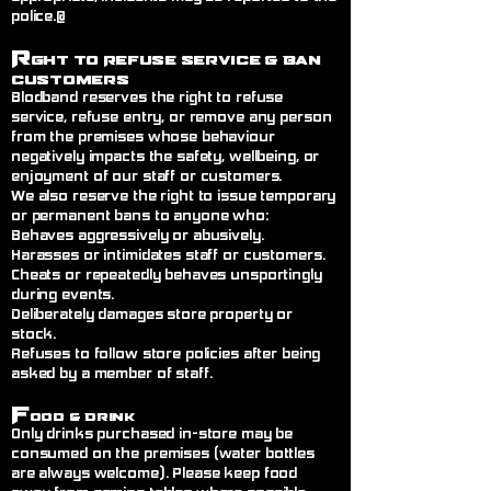
police.@
R
ght to Refuse Service
& Ban
Customers
Blodband reserves the right to refuse
service, refuse entry, or remove any person
from the premises whose behaviour
negatively impacts the safety, wellbeing, or
enjoyment of our staff or customers.
We also reserve the right to issue temporary
or permanent bans to anyone who:
Behaves aggressively or abusively.
Harasses or intimidates staff or customers.
Cheats or repeatedly behaves unsportingly
during events.
Deliberately damages store property or
stock.
Refuses to follow store policies after being
asked by a member of staff.
F
ood & Drink
Only drinks purchased in-store may be
consumed on the premises (water bottles
are always welcome). Please keep food