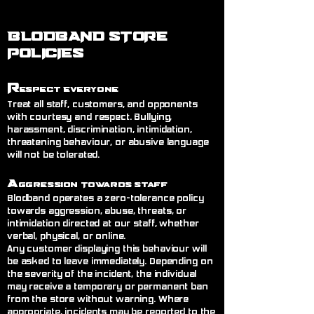
BLODBAND STORE
POLICIES
R
espect Everyone
Treat all staff, customers, and opponents
with courtesy and respect. Bullying,
harassment, discrimination, intimidation,
threatening behaviour, or abusive language
will not be tolerated.
A
ggression Towards Staff
Blodband operates a zero-tolerance policy
towards aggression, abuse, threats, or
intimidation directed at our staff, whether
verbal, physical, or online.
Any customer displaying this behaviour will
be asked to leave immediately. Depending on
the severity of the incident, the individual
may receive a temporary or permanent ban
from the store without warning. Where
appropriate, incidents may be reported to the