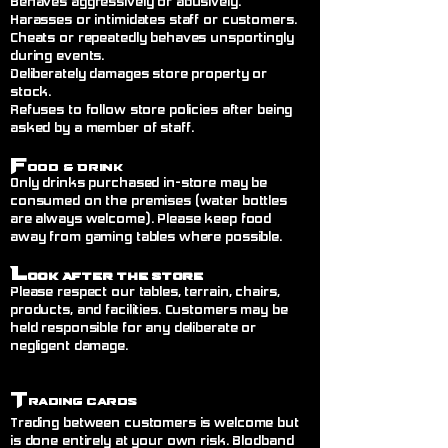
Behaves aggressively or abusively.
Harasses or intimidates staff or customers.
Cheats or repeatedly behaves unsportingly
during events.
Deliberately damages store property or
stock.
Refuses to follow store policies after being
asked by a member of staff.
F
ood & Drink
Only drinks purchased in-store may be
consumed on the premises (water bottles
are always welcome). Please keep food
away from gaming tables where possible.
L
ook After the Store
Please respect our tables, terrain, chairs,
products, and facilities. Customers may be
held responsible for any deliberate or
negligent damage.
T
rading Cards
Trading between customers is welcome but
is done entirely at your own risk. Blodband