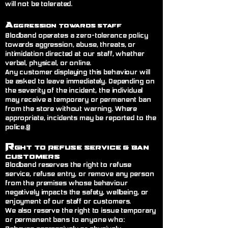
will not be tolerated.
A
ggression Towards Staff
Blodband operates a zero-tolerance policy
towards aggression, abuse, threats, or
intimidation directed at our staff, whether
verbal, physical, or online.
Any customer displaying this behaviour will
be asked to leave immediately. Depending on
the severity of the incident, the individual
may receive a temporary or permanent ban
from the store without warning. Where
appropriate, incidents may be reported to the
police.@
R
ght to Refuse Service
& Ban
Customers
Blodband reserves the right to refuse
service, refuse entry, or remove any person
from the premises whose behaviour
negatively impacts the safety, wellbeing, or
enjoyment of our staff or customers.
We also reserve the right to issue temporary
or permanent bans to anyone who: