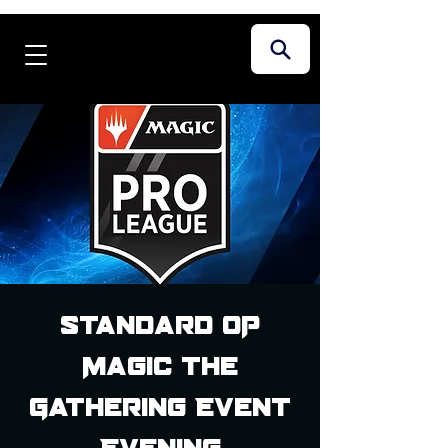
Standard OP
Magic the
Gathering Event
Evening