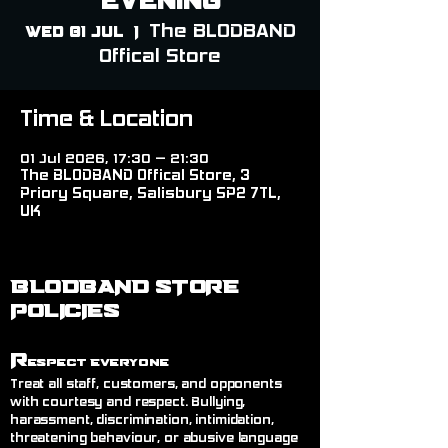
The BLODBAND
Wed 01 Jul
  |  
Offical Store
Time & Location
01 Jul 2026, 17:30 – 21:30
The BLODBAND Offical Store, 3
Priory Square, Salisbury SP2 7TL,
UK
BLODBAND STORE
POLICIES
R
espect Everyone
Treat all staff, customers, and opponents
with courtesy and respect. Bullying,
harassment, discrimination, intimidation,
threatening behaviour, or abusive language