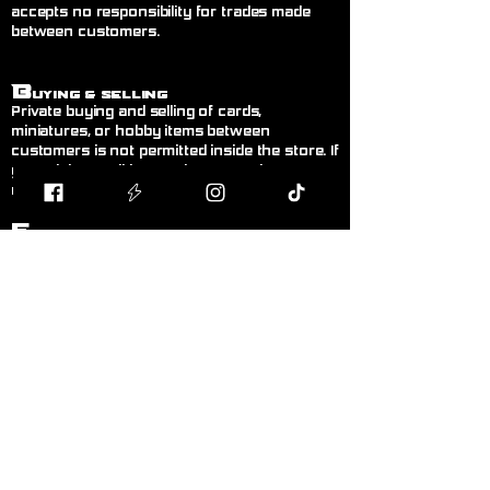
accepts no responsibility for trades made
between customers.
B
uying & Selling
Private buying and selling of cards,
miniatures, or hobby items between
customers is not permitted inside the store. If
you wish to sell items, please speak to a
member of staff.
F
air Play
Follow the current official rules for the game
being played. During organised events, staff
decisions are final.
L
anguage!
Please keep language appropriate for a
public, family-friendly environment.
K
eep Walkways Clear
Please keep bags, boxes, and personal
belongings stored safely under tables or
chairs.