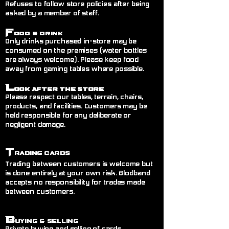
Refuses to follow store policies after being
asked by a member of staff.
F
ood & Drink
Only drinks purchased in-store may be
consumed on the premises (water bottles
are always welcome). Please keep food
away from gaming tables where possible.
L
ook After the Store
Please respect our tables, terrain, chairs,
products, and facilities. Customers may be
held responsible for any deliberate or
negligent damage.
T
rading Cards
Trading between customers is welcome but
is done entirely at your own risk. Blodband
accepts no responsibility for trades made
between customers.
B
uying & Selling