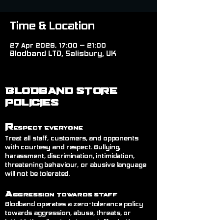
Time & Location
27 Apr 2026, 17:00 – 21:00
Blodband LTD, Salisbury, UK
BLODBAND STORE
POLICIES
R
espect Everyone
Treat all staff, customers, and opponents
with courtesy and respect. Bullying,
harassment, discrimination, intimidation,
threatening behaviour, or abusive language
will not be tolerated.
A
ggression Towards Staff
Blodband operates a zero-tolerance policy
towards aggression, abuse, threats, or