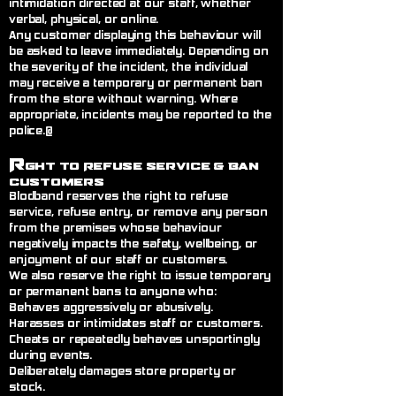
intimidation directed at our staff, whether
verbal, physical, or online.
Any customer displaying this behaviour will
be asked to leave immediately. Depending on
the severity of the incident, the individual
may receive a temporary or permanent ban
from the store without warning. Where
appropriate, incidents may be reported to the
police.@
R
ght to Refuse Service
& Ban
Customers
Blodband reserves the right to refuse
service, refuse entry, or remove any person
from the premises whose behaviour
negatively impacts the safety, wellbeing, or
enjoyment of our staff or customers.
We also reserve the right to issue temporary
or permanent bans to anyone who:
Behaves aggressively or abusively.
Harasses or intimidates staff or customers.
Cheats or repeatedly behaves unsportingly
during events.
Deliberately damages store property or
stock.