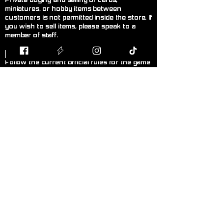
Private buying and selling of cards,
miniatures, or hobby items between
customers is not permitted inside the store. If
you wish to sell items, please speak to a
member of staff.
F
air Play
Follow the current official rules for the game
being played. During organised events, staff
decisions are final.
L
anguage!
Please keep language appropriate for a
public, family-friendly environment.
K
eep Walkways Clear
Please keep bags, boxes, and personal
belongings stored safely under tables or
chairs.
P
ersonal Hygiene
Please maintain good personal hygiene and
wear clean clothing to ensure a comfortable
environment for everyone.