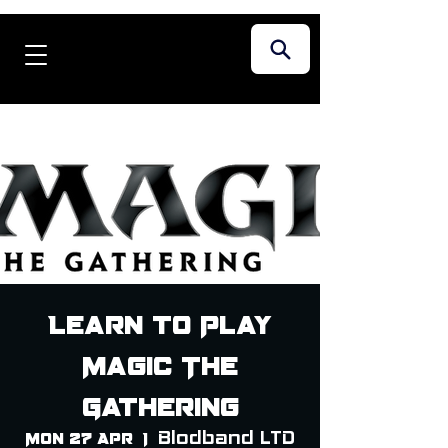
Learn to Play
Magic The
Gathering
Blodband LTD
Mon 27 Apr
  |  