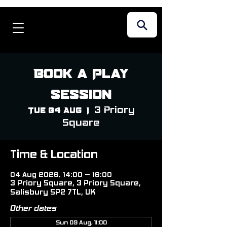
Book a Play
Session
3 Priory
Tue 04 Aug
  |  
Square
Time & Location
04 Aug 2026, 14:00 – 16:00
3 Priory Square, 3 Priory Square,
Salisbury SP2 7TL, UK
Other dates
Sun 09 Aug, 11:00