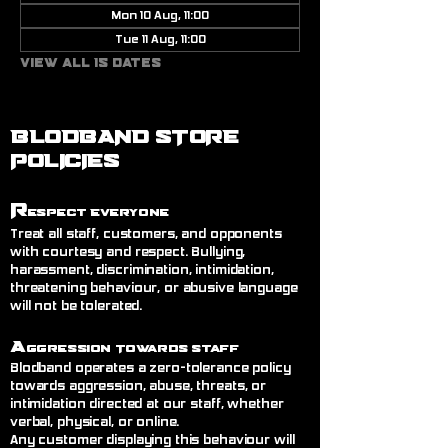
Mon 10 Aug, 11:00
Tue 11 Aug, 11:00
View all 15 dates
BLODBAND STORE
POLICIES
R
espect Everyone
Treat all staff, customers, and opponents
with courtesy and respect. Bullying,
harassment, discrimination, intimidation,
threatening behaviour, or abusive language
will not be tolerated.
A
ggression Towards Staff
Blodband operates a zero-tolerance policy
towards aggression, abuse, threats, or
intimidation directed at our staff, whether
verbal, physical, or online.
Any customer displaying this behaviour will