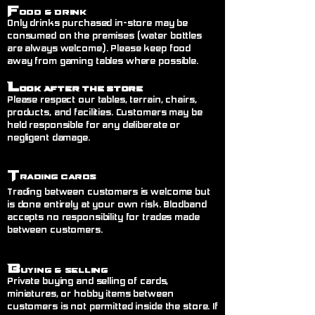
F
ood & Drink
Only drinks purchased in-store may be
consumed on the premises (water bottles
are always welcome). Please keep food
away from gaming tables where possible.
L
ook After the Store
Please respect our tables, terrain, chairs,
products, and facilities. Customers may be
held responsible for any deliberate or
negligent damage.
T
rading Cards
Trading between customers is welcome but
is done entirely at your own risk. Blodband
accepts no responsibility for trades made
between customers.
B
uying & Selling
Private buying and selling of cards,
miniatures, or hobby items between
customers is not permitted inside the store. If