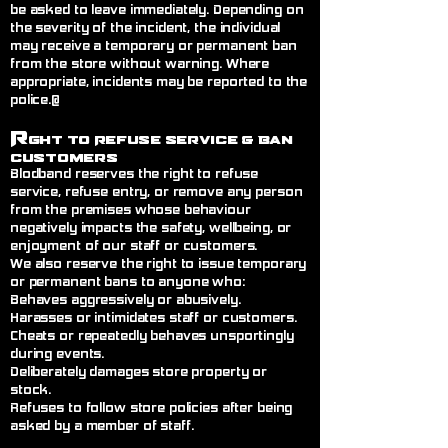
be asked to leave immediately. Depending on
the severity of the incident, the individual
may receive a temporary or permanent ban
from the store without warning. Where
appropriate, incidents may be reported to the
police.@
R
ght to Refuse Service
& Ban
Customers
Blodband reserves the right to refuse
service, refuse entry, or remove any person
from the premises whose behaviour
negatively impacts the safety, wellbeing, or
enjoyment of our staff or customers.
We also reserve the right to issue temporary
or permanent bans to anyone who:
Behaves aggressively or abusively.
Harasses or intimidates staff or customers.
Cheats or repeatedly behaves unsportingly
during events.
Deliberately damages store property or
stock.
Refuses to follow store policies after being
asked by a member of staff.