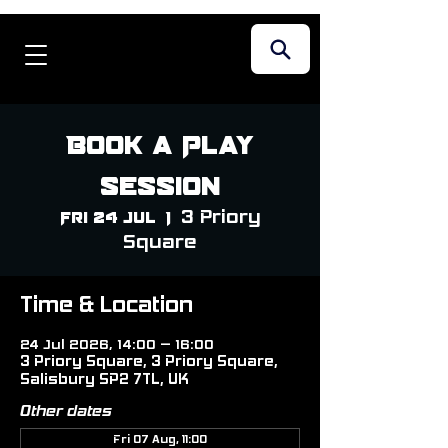
Book a Play
Session
3 Priory
Fri 24 Jul
  |  
Square
Time & Location
24 Jul 2026, 14:00 – 16:00
3 Priory Square, 3 Priory Square,
Salisbury SP2 7TL, UK
Other dates
Fri 07 Aug, 11:00