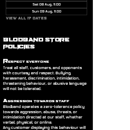
Sat 08 Aug, 11:00
Sun 09 Aug, 11:00
View all 17 dates
BLODBAND STORE
POLICIES
R
espect Everyone
Treat all staff, customers, and opponents
with courtesy and respect. Bullying,
harassment, discrimination, intimidation,
threatening behaviour, or abusive language
will not be tolerated.
A
ggression Towards Staff
Blodband operates a zero-tolerance policy
towards aggression, abuse, threats, or
intimidation directed at our staff, whether
verbal, physical, or online.
Any customer displaying this behaviour will