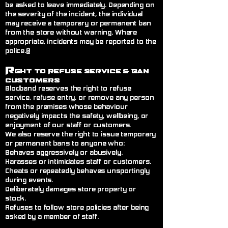
be asked to leave immediately. Depending on
the severity of the incident, the individual
may receive a temporary or permanent ban
from the store without warning. Where
appropriate, incidents may be reported to the
police.@
R
ght to Refuse Service
& Ban
Customers
Blodband reserves the right to refuse
service, refuse entry, or remove any person
from the premises whose behaviour
negatively impacts the safety, wellbeing, or
enjoyment of our staff or customers.
We also reserve the right to issue temporary
or permanent bans to anyone who:
Behaves aggressively or abusively.
Harasses or intimidates staff or customers.
Cheats or repeatedly behaves unsportingly
during events.
Deliberately damages store property or
stock.
Refuses to follow store policies after being
asked by a member of staff.