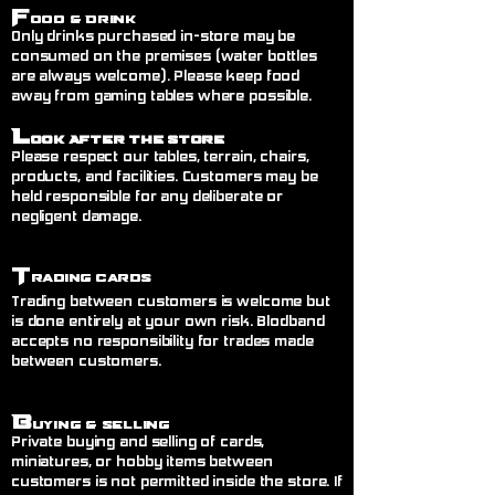
F
ood & Drink
Only drinks purchased in-store may be
consumed on the premises (water bottles
are always welcome). Please keep food
away from gaming tables where possible.
L
ook After the Store
Please respect our tables, terrain, chairs,
products, and facilities. Customers may be
held responsible for any deliberate or
negligent damage.
T
rading Cards
Trading between customers is welcome but
is done entirely at your own risk. Blodband
accepts no responsibility for trades made
between customers.
B
uying & Selling
Private buying and selling of cards,
miniatures, or hobby items between
customers is not permitted inside the store. If