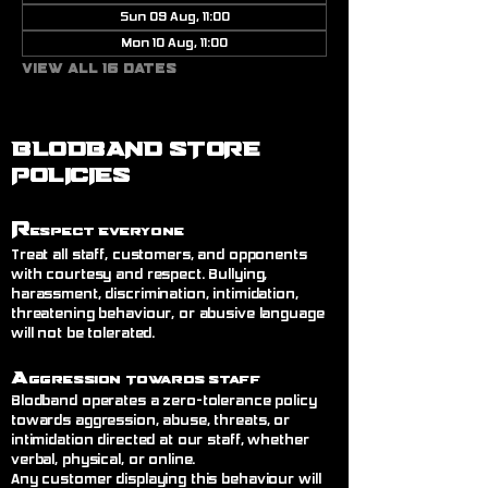
Sun 09 Aug, 11:00
Mon 10 Aug, 11:00
View all 16 dates
BLODBAND STORE
POLICIES
R
espect Everyone
Treat all staff, customers, and opponents
with courtesy and respect. Bullying,
harassment, discrimination, intimidation,
threatening behaviour, or abusive language
will not be tolerated.
A
ggression Towards Staff
Blodband operates a zero-tolerance policy
towards aggression, abuse, threats, or
intimidation directed at our staff, whether
verbal, physical, or online.
Any customer displaying this behaviour will