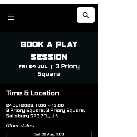
Book a Play
Session
3 Priory
Fri 24 Jul
  |  
Square
Time & Location
24 Jul 2026, 11:00 – 13:00
3 Priory Square, 3 Priory Square,
Salisbury SP2 7TL, UK
Other dates
Sat 08 Aug, 11:00