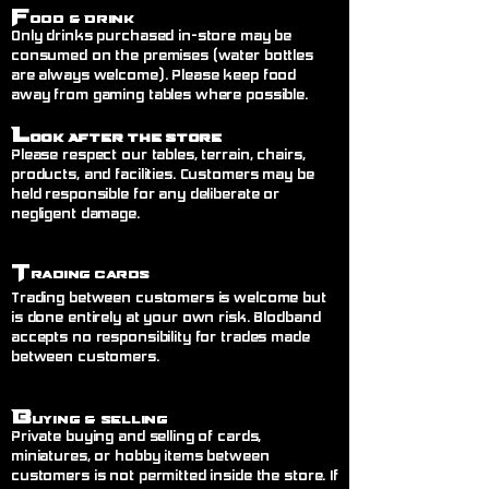
F
ood & Drink
Only drinks purchased in-store may be
consumed on the premises (water bottles
are always welcome). Please keep food
away from gaming tables where possible.
L
ook After the Store
Please respect our tables, terrain, chairs,
products, and facilities. Customers may be
held responsible for any deliberate or
negligent damage.
T
rading Cards
Trading between customers is welcome but
is done entirely at your own risk. Blodband
accepts no responsibility for trades made
between customers.
B
uying & Selling
Private buying and selling of cards,
miniatures, or hobby items between
customers is not permitted inside the store. If