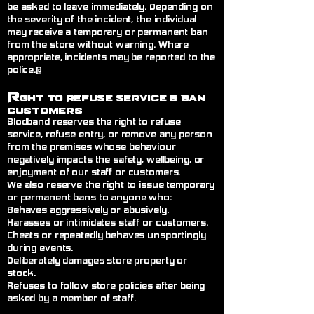
be asked to leave immediately. Depending on
the severity of the incident, the individual
may receive a temporary or permanent ban
from the store without warning. Where
appropriate, incidents may be reported to the
police.@
R
ght to Refuse Service
& Ban
Customers
Blodband reserves the right to refuse
service, refuse entry, or remove any person
from the premises whose behaviour
negatively impacts the safety, wellbeing, or
enjoyment of our staff or customers.
We also reserve the right to issue temporary
or permanent bans to anyone who:
Behaves aggressively or abusively.
Harasses or intimidates staff or customers.
Cheats or repeatedly behaves unsportingly
during events.
Deliberately damages store property or
stock.
Refuses to follow store policies after being
asked by a member of staff.