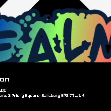
ion
:00
re, 3 Priory Square, Salisbury SP2 7TL, UK