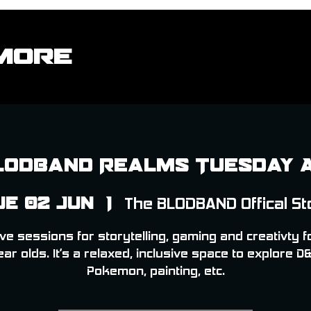
More
lodband Realms Tuesday 
ue 02 Jun
  |  
The BLODBAND Offical St
ve sessions for storytelling, gaming and creativty f
ear olds. It’s a relaxed, inclusive space to explore D&
Pokemon, painting, etc.