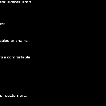
sed events, staff
nt.
bles or chairs.
re a comfortable
 our customers,