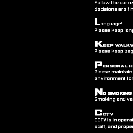
Follow the curre
decisions are fin
L
anguage!
Please keep lang
K
eep Walk
Please keep bags
P
ersonal H
Please maintain
environment fo
N
o Smoking
Smoking and vap
C
CTV
CCTV is in opera
staff, and prope