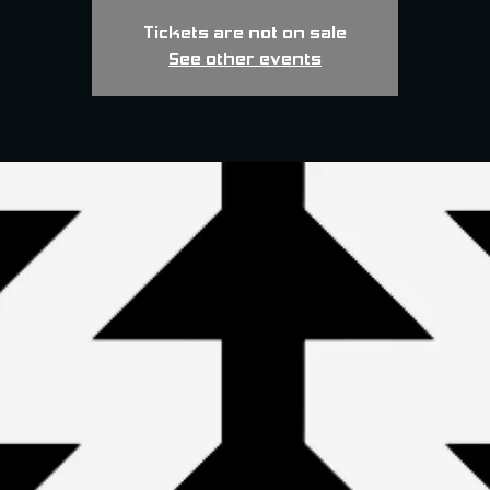
Tickets are not on sale
See other events