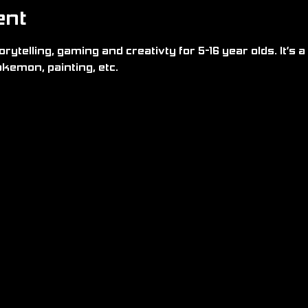
ent
rytelling, gaming and creativty for 5-16 year olds. It’s a 
kemon, painting, etc.