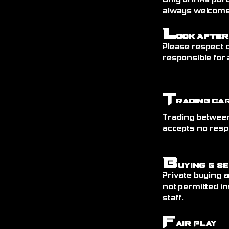
Only drinks pur
always welcome)
L
ook After
Please respect o
responsible for 
T
rading Ca
Trading between
accepts no resp
B
uying & S
Private buying a
not permitted in
staff.
F
air Play