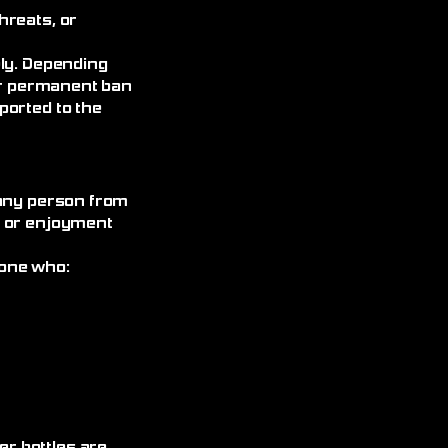
hreats, or
ely. Depending
 or permanent ban
ported to the
 any person from
, or enjoyment
yone who: