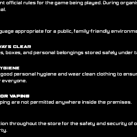
nt official rules for the game being played. During organi
al.
uage appropriate for a public, family-friendly environme
ways Clear
, boxes, and personal belongings stored safely under ta
ygiene
 good personal hygiene and wear clean clothing to ensu
r everyone.
 or Vaping
ing are not permitted anywhere inside the premises.
tion throughout the store for the safety and security of
rty.