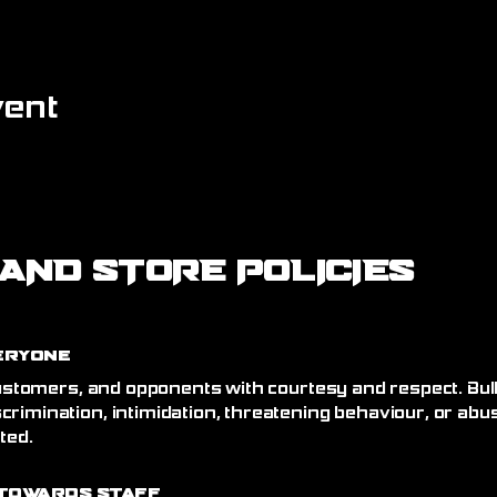
vent
AND STORE POLICIES
eryone
 customers, and opponents with courtesy and respect. Bull
crimination, intimidation, threatening behaviour, or abu
ated.
Towards Staff