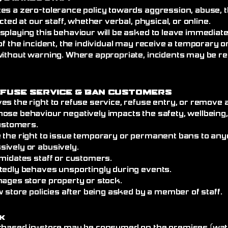
es a zero-tolerance policy towards aggression, abuse, t
cted at our staff, whether verbal, physical, or online.
splaying this behaviour will be asked to leave immediat
of the incident, the individual may receive a temporary
without warning. Where appropriate, incidents may be re
efuse Service
& Ban Customers
es the right to refuse service, refuse entry, or remove
ose behaviour negatively impacts the safety, wellbeing
customers.
 the right to issue temporary or permanent bans to an
ively or abusively.
imidates staff or customers.
tedly behaves unsportingly during events.
mages store property or stock.
w store policies after being asked by a member of staff.
k