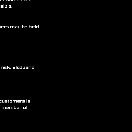
r bottles are
ible.
omers may be held
 risk. Blodband
 customers is
 a member of