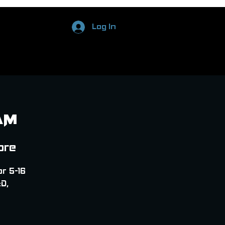
Log In
AM
ore
or 5-16
D,