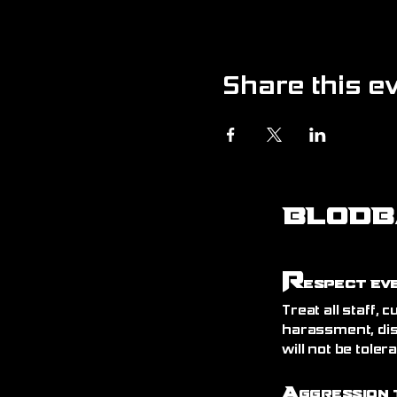
Share this e
BLODB
R
espect Ev
Treat all staff,
harassment, dis
will not be toler
A
ggression 