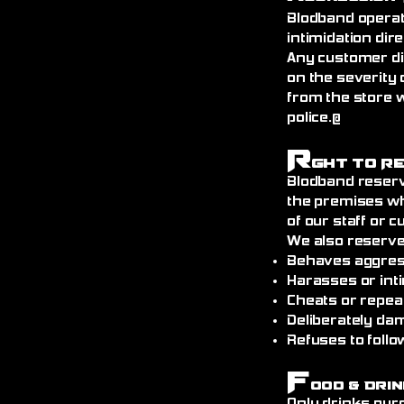
Blodband operat
intimidation dire
Any customer di
on the severity 
from the store 
police.@
R
ght to R
Blodband reserv
the premises wh
of our staff or 
We also reserve
Behaves aggress
Harasses or int
Cheats or repea
Deliberately da
Refuses to follo
F
ood & Drin