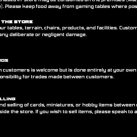
chased in-store may be consumed on the premises (wate
. Please keep food away from gaming tables where poss
 the Store
ur tables, terrain, chairs, products, and facilities. Cust
any deliberate or negligent damage.
rds
 customers is welcome but is done entirely at your own
onsibility for trades made between customers.
elling
nd selling of cards, miniatures, or hobby items between
side the store. If you wish to sell items, please speak to