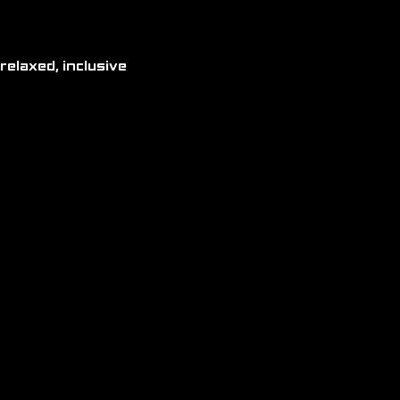
relaxed, inclusive 