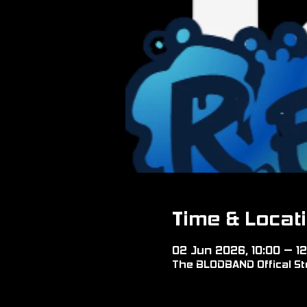
Time & Locat
02 Jun 2026, 10:00 – 12
The BLODBAND Offical Sto