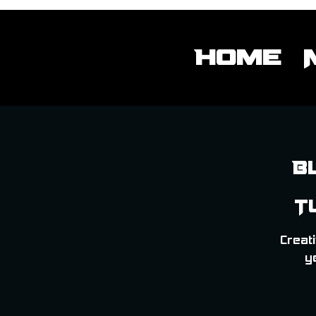
Home
B
T
Creati
y