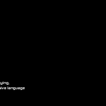
ying,
sive language