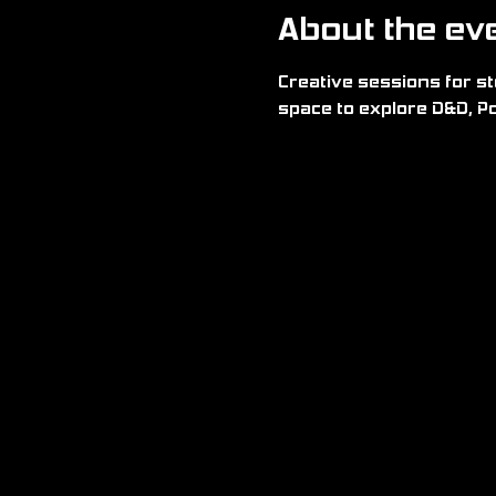
About the ev
Creative sessions for sto
space to explore D&D, Po