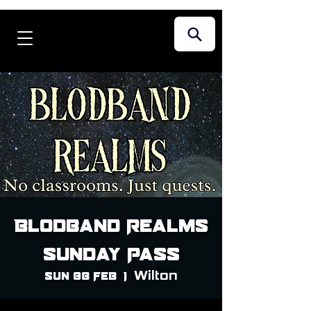
Blodband Realms
Sunday Pass
Wilton
Sun 08 Feb
  |  