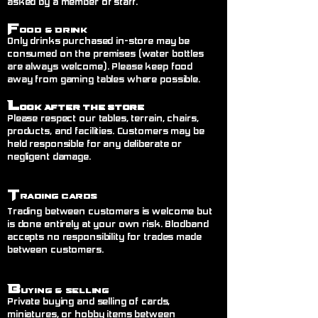
asked by a member of staff.
F
ood & Drink
Only drinks purchased in-store may be
consumed on the premises (water bottles
are always welcome). Please keep food
away from gaming tables where possible.
L
ook After the Store
Please respect our tables, terrain, chairs,
products, and facilities. Customers may be
held responsible for any deliberate or
negligent damage.
T
rading Cards
Trading between customers is welcome but
is done entirely at your own risk. Blodband
accepts no responsibility for trades made
between customers.
B
uying & Selling
Private buying and selling of cards,
miniatures, or hobby items between