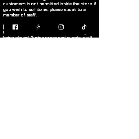
customers is not permitted inside the store. If
you wish to sell items, please speak to a
member of staff.
F
air Play
Follow the current official rules for the game
being played. During organised events, staff
decisions are final.
L
anguage!
Please keep language appropriate for a
public, family-friendly environment.
K
eep Walkways Clear
Please keep bags, boxes, and personal
belongings stored safely under tables or
chairs.
P
ersonal Hygiene
Please maintain good personal hygiene and
wear clean clothing to ensure a comfortable
environment for everyone.
N
o Smoking or Vaping