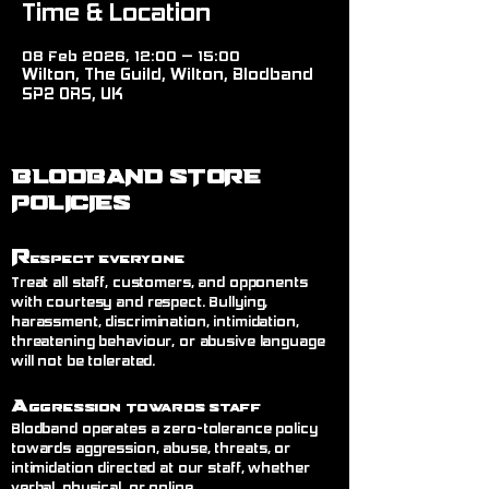
Time & Location
08 Feb 2026, 12:00 – 15:00
Wilton, The Guild, Wilton, Blodband
SP2 0RS, UK
BLODBAND STORE
POLICIES
R
espect Everyone
Treat all staff, customers, and opponents
with courtesy and respect. Bullying,
harassment, discrimination, intimidation,
threatening behaviour, or abusive language
will not be tolerated.
A
ggression Towards Staff
Blodband operates a zero-tolerance policy
towards aggression, abuse, threats, or
intimidation directed at our staff, whether
verbal, physical, or online.