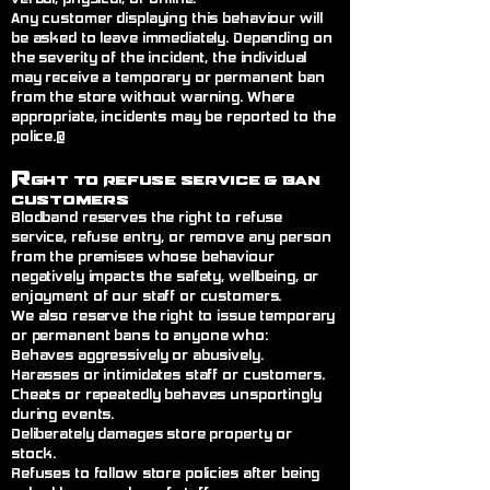
Any customer displaying this behaviour will
be asked to leave immediately. Depending on
the severity of the incident, the individual
may receive a temporary or permanent ban
from the store without warning. Where
appropriate, incidents may be reported to the
police.@
R
ght to Refuse Service
& Ban
Customers
Blodband reserves the right to refuse
service, refuse entry, or remove any person
from the premises whose behaviour
negatively impacts the safety, wellbeing, or
enjoyment of our staff or customers.
We also reserve the right to issue temporary
or permanent bans to anyone who:
Behaves aggressively or abusively.
Harasses or intimidates staff or customers.
Cheats or repeatedly behaves unsportingly
during events.
Deliberately damages store property or
stock.
Refuses to follow store policies after being