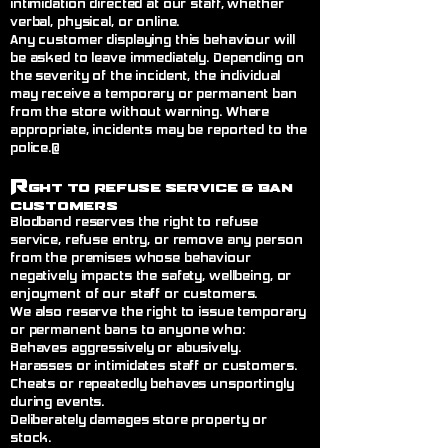
intimidation directed at our staff, whether
verbal, physical, or online.
Any customer displaying this behaviour will
be asked to leave immediately. Depending on
the severity of the incident, the individual
may receive a temporary or permanent ban
from the store without warning. Where
appropriate, incidents may be reported to the
police.@
R
ght to Refuse Service
& Ban
Customers
Blodband reserves the right to refuse
service, refuse entry, or remove any person
from the premises whose behaviour
negatively impacts the safety, wellbeing, or
enjoyment of our staff or customers.
We also reserve the right to issue temporary
or permanent bans to anyone who:
Behaves aggressively or abusively.
Harasses or intimidates staff or customers.
Cheats or repeatedly behaves unsportingly
during events.
Deliberately damages store property or
stock.