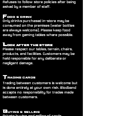
Refuses to follow store policies after being
asked by a member of staff.
F
ood & Drink
Only drinks purchased in-store may be
consumed on the premises (water bottles
are always welcome). Please keep food
away from gaming tables where possible.
L
ook After the Store
Please respect our tables, terrain, chairs,
products, and facilities. Customers may be
held responsible for any deliberate or
negligent damage.
T
rading Cards
Trading between customers is welcome but
is done entirely at your own risk. Blodband
accepts no responsibility for trades made
between customers.
B
uying & Selling