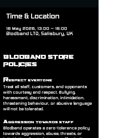
Time & Location
16 May 2026, 13:00 – 16:00
Blodband LTD, Salisbury, UK
BLODBAND STORE
POLICIES
R
espect Everyone
Treat all staff, customers, and opponents
with courtesy and respect. Bullying,
harassment, discrimination, intimidation,
threatening behaviour, or abusive language
will not be tolerated.
A
ggression Towards Staff
Blodband operates a zero-tolerance policy
towards aggression, abuse, threats, or