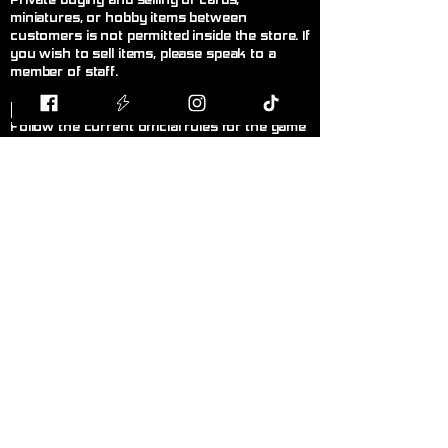
Private buying and selling of cards,
miniatures, or hobby items between
customers is not permitted inside the store. If
you wish to sell items, please speak to a
member of staff.
F
air Play
Follow the current official rules for the game
being played. During organised events, staff
decisions are final.
L
anguage!
Please keep language appropriate for a
public, family-friendly environment.
K
eep Walkways Clear
Please keep bags, boxes, and personal
belongings stored safely under tables or
chairs.
P
ersonal Hygiene
Please maintain good personal hygiene and
wear clean clothing to ensure a comfortable
environment for everyone.