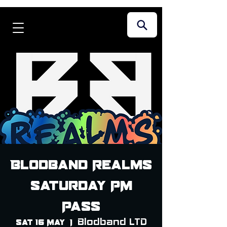
Blodband Realms
Saturday PM
Pass
Blodband LTD
Sat 16 May
  |  