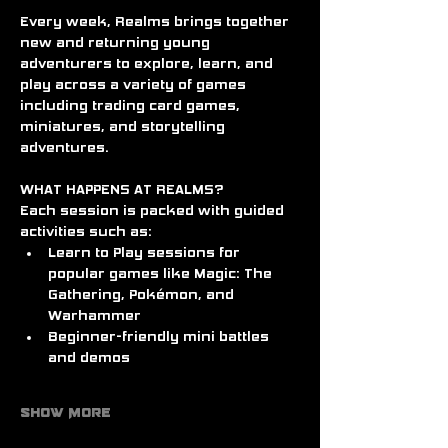
Every week, Realms brings together 
new and returning young 
adventurers to explore, learn, and 
play across a variety of games 
including trading card games, 
miniatures, and storytelling 
adventures.
WHAT HAPPENS AT REALMS?
Each session is packed with guided 
activities such as:
Learn to Play sessions for 
popular games like Magic: The 
Gathering, Pokémon, and 
Warhammer
Beginner-friendly mini battles 
and demos
Show More