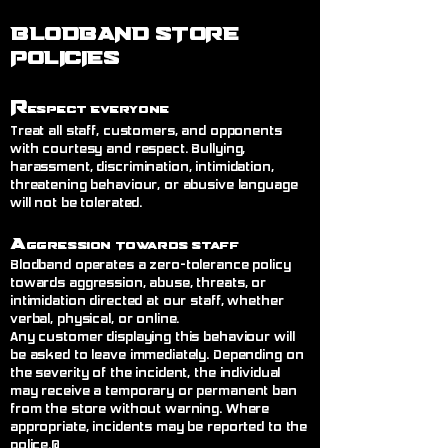
BLODBAND STORE
POLICIES
R
espect Everyone
Treat all staff, customers, and opponents
with courtesy and respect. Bullying,
harassment, discrimination, intimidation,
threatening behaviour, or abusive language
will not be tolerated.
A
ggression Towards Staff
Blodband operates a zero-tolerance policy
towards aggression, abuse, threats, or
intimidation directed at our staff, whether
verbal, physical, or online.
Any customer displaying this behaviour will
be asked to leave immediately. Depending on
the severity of the incident, the individual
may receive a temporary or permanent ban
from the store without warning. Where
appropriate, incidents may be reported to the
police.@