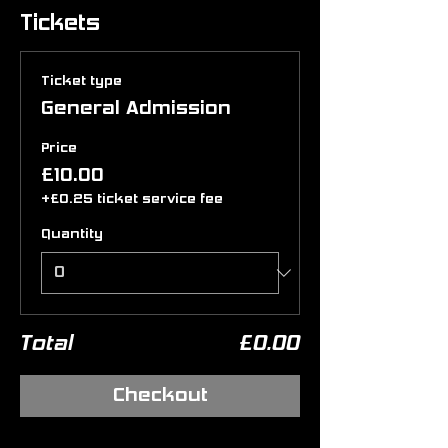
Tickets
Ticket type
General Admission
Price
£10.00
+£0.25 ticket service fee
Quantity
Total
£0.00
Checkout