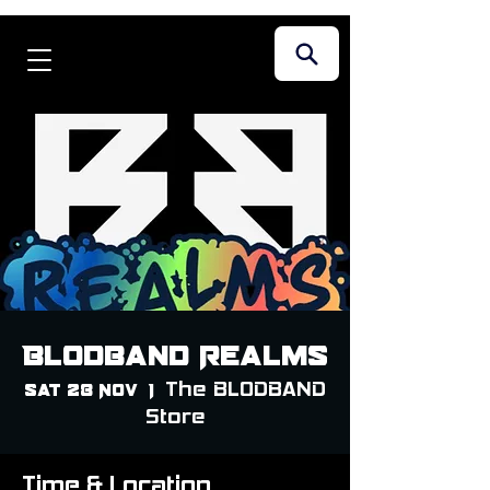
Blodband Realms
The BLODBAND
Sat 28 Nov
  |  
Store
Time & Location