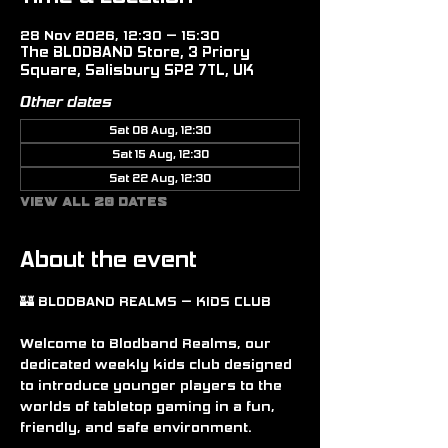
28 Nov 2026, 12:30 – 15:30
The BLODBAND Store, 3 Priory
Square, Salisbury SP2 7TL, UK
Other dates
Sat 08 Aug, 12:30
Sat 15 Aug, 12:30
Sat 22 Aug, 12:30
View all 20 dates
About the event
🏰 BLODBAND REALMS – KIDS CLUB
Welcome to Blodband Realms, our 
dedicated weekly kids club designed 
to introduce younger players to the 
worlds of tabletop gaming in a fun, 
friendly, and safe environment.