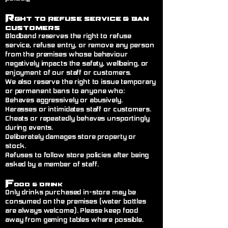
R
ght to Refuse Service
& Ban
Customers
Blodband reserves the right to refuse
service, refuse entry, or remove any person
from the premises whose behaviour
negatively impacts the safety, wellbeing, or
enjoyment of our staff or customers.
We also reserve the right to issue temporary
or permanent bans to anyone who:
Behaves aggressively or abusively.
Harasses or intimidates staff or customers.
Cheats or repeatedly behaves unsportingly
during events.
Deliberately damages store property or
stock.
Refuses to follow store policies after being
asked by a member of staff.
F
ood & Drink
Only drinks purchased in-store may be
consumed on the premises (water bottles
are always welcome). Please keep food
away from gaming tables where possible.