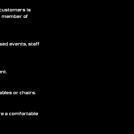
 customers is
 a member of
sed events, staff
nt.
bles or chairs.
re a comfortable