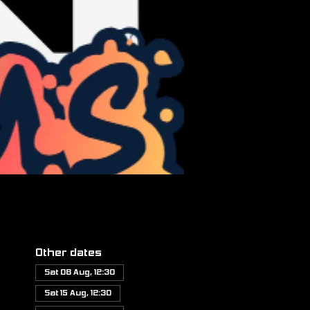
Other dates
Sat 08 Aug, 12:30
Sat 15 Aug, 12:30