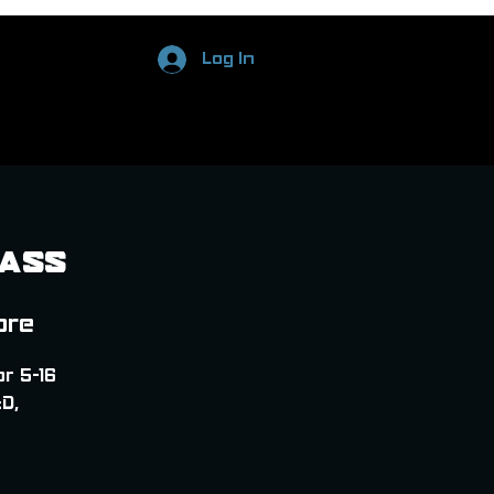
Log In
Pass
ore
or 5-16
D,