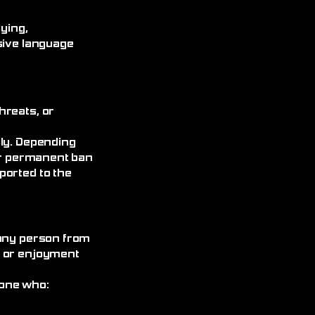
ying,
sive language
hreats, or
ely. Depending
 or permanent ban
ported to the
 any person from
, or enjoyment
yone who: