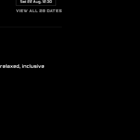
Sat 22 Aug, 12:30
View all 20 dates
relaxed, inclusive 