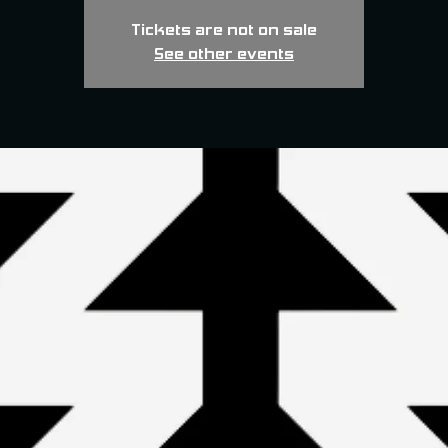
Tickets are not on sale
See other events