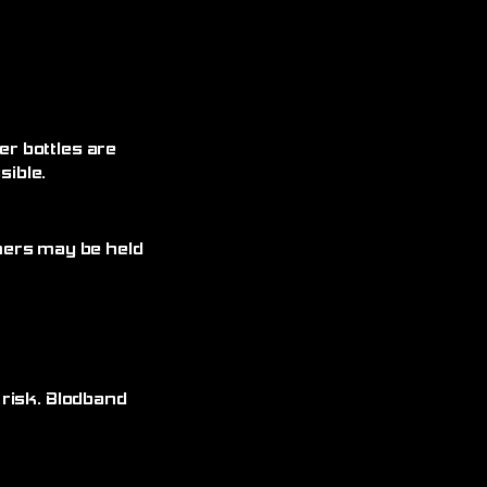
r bottles are
ible.
omers may be held
 risk. Blodband