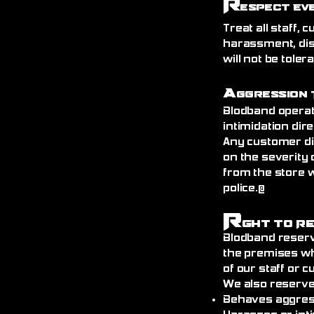
R
espect Ev
Treat all staff,
harassment, dis
will not be toler
A
ggression 
Blodband operat
intimidation dire
Any customer di
on the severity 
from the store 
police.@
R
ght to R
Blodband reserv
the premises wh
of our staff or 
We also reserve
Behaves aggress