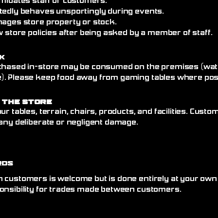
imidates staff or customers.
tedly behaves unsportingly during events.
mages store property or stock.
w store policies after being asked by a member of staff.
k
chased in-store may be consumed on the premises (wate
. Please keep food away from gaming tables where poss
 the Store
ur tables, terrain, chairs, products, and facilities. Cust
any deliberate or negligent damage.
rds
 customers is welcome but is done entirely at your own
onsibility for trades made between customers.