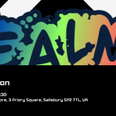
ion
:30
re, 3 Priory Square, Salisbury SP2 7TL, UK