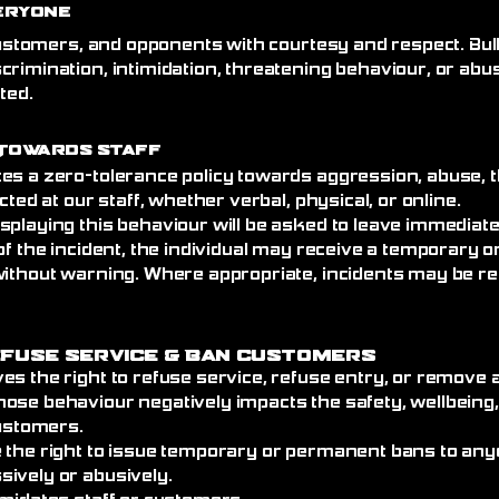
eryone
 customers, and opponents with courtesy and respect. Bull
crimination, intimidation, threatening behaviour, or abu
ated.
Towards Staff
es a zero-tolerance policy towards aggression, abuse, t
cted at our staff, whether verbal, physical, or online.
splaying this behaviour will be asked to leave immediat
of the incident, the individual may receive a temporary
without warning. Where appropriate, incidents may be re
efuse Service
& Ban Customers
es the right to refuse service, refuse entry, or remove
ose behaviour negatively impacts the safety, wellbeing
customers.
 the right to issue temporary or permanent bans to an
ively or abusively.