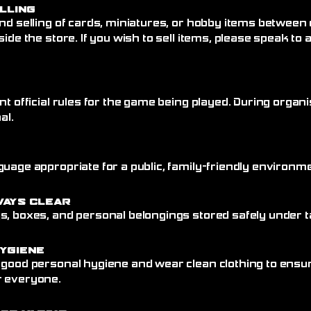
elling
nd selling of cards, miniatures, or hobby items between
side the store. If you wish to sell items, please speak to
nt official rules for the game being played. During organi
al.
uage appropriate for a public, family-friendly environme
ways Clear
, boxes, and personal belongings stored safely under ta
ygiene
 good personal hygiene and wear clean clothing to ensu
r everyone.