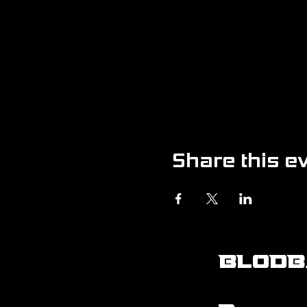
Share this e
BLODB