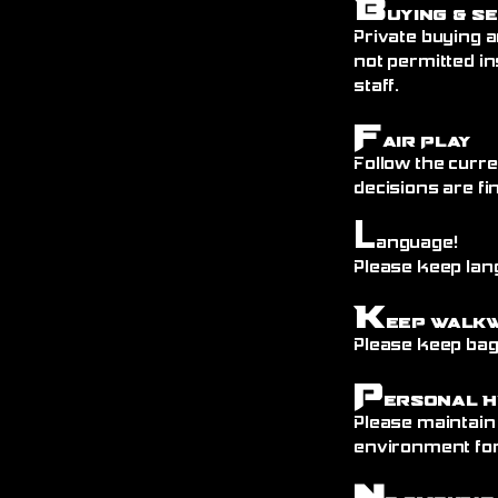
B
uying & S
Private buying a
not permitted in
staff.
F
air Play
Follow the curre
decisions are fin
L
anguage!
Please keep lang
K
eep Walk
Please keep bags
P
ersonal H
Please maintain
environment fo
N