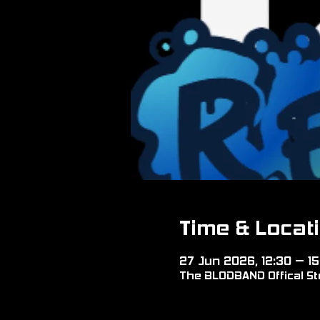
Time & Locat
27 Jun 2026, 12:30 – 15
The BLODBAND Offical Sto