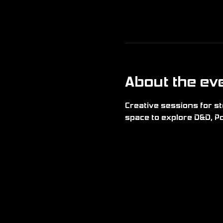
About the ev
Creative sessions for sto
space to explore D&D, Po