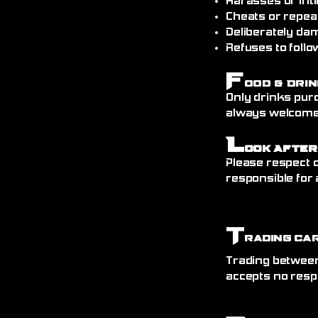
Harasses or int
Cheats or repea
Deliberately da
Refuses to follo
F
ood & Drin
Only drinks pur
always welcome)
L
ook After
Please respect o
responsible for 
T
rading Ca
Trading between
accepts no resp