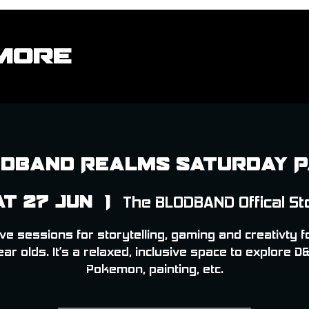
More
dband Realms Saturday 
at 27 Jun
  |  
The BLODBAND Offical St
ve sessions for storytelling, gaming and creativty f
ear olds. It’s a relaxed, inclusive space to explore D&
Pokemon, painting, etc.