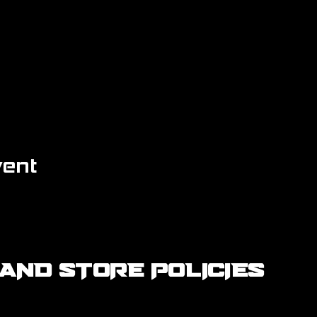
vent
AND STORE POLICIES