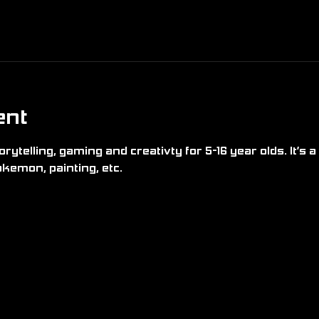
ent
rytelling, gaming and creativty for 5-16 year olds. It’s a 
kemon, painting, etc.