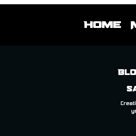
Home
Blo
S
Creati
y