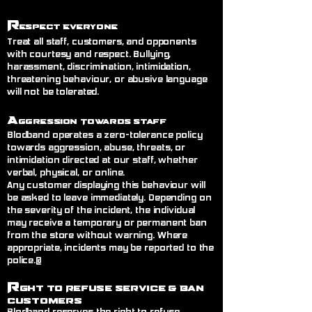
R
espect Everyone
Treat all staff, customers, and opponents
with courtesy and respect. Bullying,
harassment, discrimination, intimidation,
threatening behaviour, or abusive language
will not be tolerated.
A
ggression Towards Staff
Blodband operates a zero-tolerance policy
towards aggression, abuse, threats, or
intimidation directed at our staff, whether
verbal, physical, or online.
Any customer displaying this behaviour will
be asked to leave immediately. Depending on
the severity of the incident, the individual
may receive a temporary or permanent ban
from the store without warning. Where
appropriate, incidents may be reported to the
police.@
R
ght to Refuse Service
& Ban
Customers