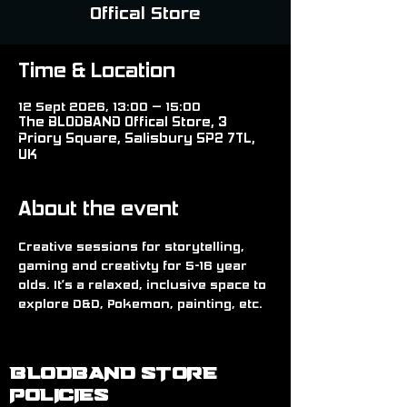
Offical Store
Time & Location
12 Sept 2026, 13:00 – 15:00
The BLODBAND Offical Store, 3
Priory Square, Salisbury SP2 7TL,
UK
About the event
Creative sessions for storytelling, 
gaming and creativty for 5-16 year 
olds. It’s a relaxed, inclusive space to 
explore D&D, Pokemon, painting, etc.
BLODBAND STORE
POLICIES