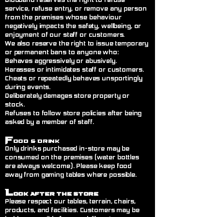
Blodband reserves the right to refuse
service, refuse entry, or remove any person
from the premises whose behaviour
negatively impacts the safety, wellbeing, or
enjoyment of our staff or customers.
We also reserve the right to issue temporary
or permanent bans to anyone who:
Behaves aggressively or abusively.
Harasses or intimidates staff or customers.
Cheats or repeatedly behaves unsportingly
during events.
Deliberately damages store property or
stock.
Refuses to follow store policies after being
asked by a member of staff.
F
ood & Drink
Only drinks purchased in-store may be
consumed on the premises (water bottles
are always welcome). Please keep food
away from gaming tables where possible.
L
ook After the Store
Please respect our tables, terrain, chairs,
products, and facilities. Customers may be