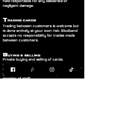
held responsible for any deliberate or
negligent damage.
T
rading Cards
Trading between customers is welcome but
is done entirely at your own risk. Blodband
accepts no responsibility for trades made
between customers.
B
uying & Selling
Private buying and selling of cards,
miniatures, or hobby items between
customers is not permitted inside the store. If
you wish to sell items, please speak to a
member of staff.
F
air Play
Follow the current official rules for the game
being played. During organised events, staff
decisions are final.
L
anguage!
Please keep language appropriate for a