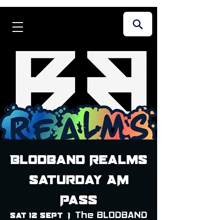
Blodband Realms
Saturday AM
Pass
The BLODBAND
Sat 12 Sept
  |  