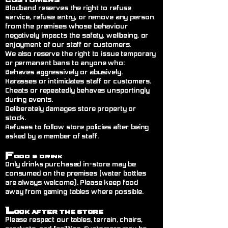
Blodband reserves the right to refuse
service, refuse entry, or remove any person
from the premises whose behaviour
negatively impacts the safety, wellbeing, or
enjoyment of our staff or customers.
We also reserve the right to issue temporary
or permanent bans to anyone who:
Behaves aggressively or abusively.
Harasses or intimidates staff or customers.
Cheats or repeatedly behaves unsportingly
during events.
Deliberately damages store property or
stock.
Refuses to follow store policies after being
asked by a member of staff.
F
ood & Drink
Only drinks purchased in-store may be
consumed on the premises (water bottles
are always welcome). Please keep food
away from gaming tables where possible.
L
ook After the Store
Please respect our tables, terrain, chairs,