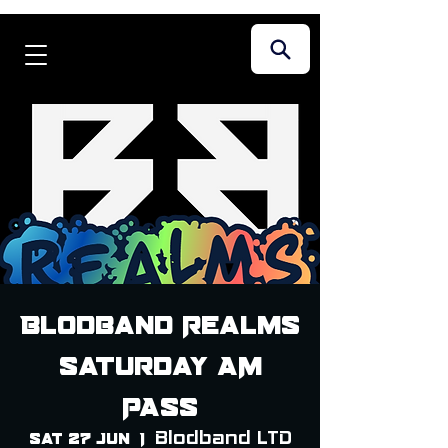
Blodband Realms
Saturday AM
PASS
Blodband LTD
Sat 27 Jun
  |  