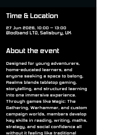
Time & Location
27 Jun 2026, 10:00 – 13:00
Blodband LTD, Salisbury, UK
About the event
Designed for young adventurers, 
home-educated learners, and 
anyone seeking a space to belong, 
Realms blends tabletop gaming, 
storytelling, and structured learning 
into one immersive experience. 
Through games like Magic: The 
Gathering, Warhammer, and custom 
campaign worlds, members develop 
key skills in reading, writing, maths, 
strategy, and social confidence all 
without it feeling like traditional 