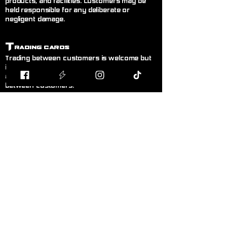
products, and facilities. Customers may be
held responsible for any deliberate or
negligent damage.
T
rading Cards
Trading between customers is welcome but
is done entirely at your own risk. Blodband
accepts no responsibility for trades made
between customers.
B
uying & Selling
Private buying and selling of cards,
miniatures, or hobby items between
customers is not permitted inside the store. If
you wish to sell items, please speak to a
member of staff.
F
air Play
Follow the current official rules for the game
being played. During organised events, staff
decisions are final.
L
anguage!