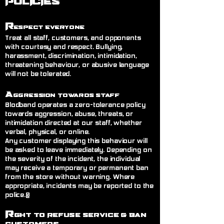
POLICIES
R
espect Everyone
Treat all staff, customers, and opponents
with courtesy and respect. Bullying,
harassment, discrimination, intimidation,
threatening behaviour, or abusive language
will not be tolerated.
A
ggression Towards Staff
Blodband operates a zero-tolerance policy
towards aggression, abuse, threats, or
intimidation directed at our staff, whether
verbal, physical, or online.
Any customer displaying this behaviour will
be asked to leave immediately. Depending on
the severity of the incident, the individual
may receive a temporary or permanent ban
from the store without warning. Where
appropriate, incidents may be reported to the
police.@
R
ght to Refuse Service
& Ban
Customers