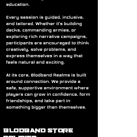
education.
Every session is guided, inclusive, 
and tailored. Whether it’s building 
decks, commanding armies, or 
exploring rich narrative campaigns, 
participants are encouraged to think 
creatively, solve problems, and 
express themselves in a way that 
feels natural and exciting.
At its core, Blodband Realms is built 
around connection. We provide a 
safe, supportive environment where 
players can grow in confidence, form 
friendships, and take part in 
something bigger than themselves.
BLODBAND STORE