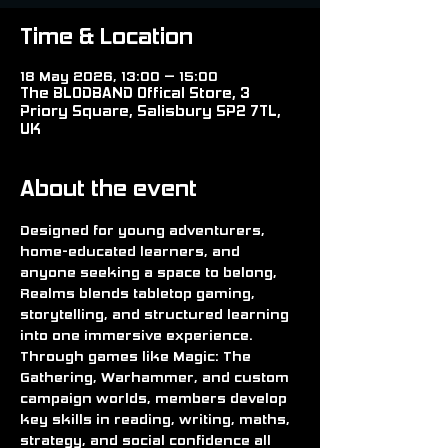
Time & Location
18 May 2026, 13:00 – 15:00
The BLODBAND Offical Store, 3
Priory Square, Salisbury SP2 7TL,
UK
About the event
Designed for young adventurers, 
home-educated learners, and 
anyone seeking a space to belong, 
Realms blends tabletop gaming, 
storytelling, and structured learning 
into one immersive experience. 
Through games like Magic: The 
Gathering, Warhammer, and custom 
campaign worlds, members develop 
key skills in reading, writing, maths, 
strategy, and social confidence all 