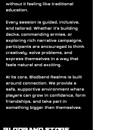
without it feeling like traditional 
education.
Every session is guided, inclusive, 
and tailored. Whether it’s building 
decks, commanding armies, or 
exploring rich narrative campaigns, 
participants are encouraged to think 
creatively, solve problems, and 
express themselves in a way that 
feels natural and exciting.
At its core, Blodband Realms is built 
around connection. We provide a 
safe, supportive environment where 
players can grow in confidence, form 
friendships, and take part in 
something bigger than themselves.
BLODBAND STORE