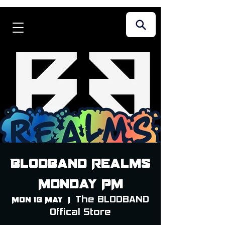
Blodband Realms
Monday PM
The BLODBAND
Mon 18 May
  |  
Offical Store