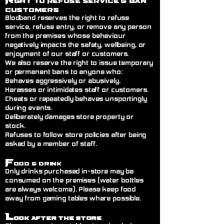
ght to Refuse Service
& Ban
Customers
Blodband reserves the right to refuse
service, refuse entry, or remove any person
from the premises whose behaviour
negatively impacts the safety, wellbeing, or
enjoyment of our staff or customers.
We also reserve the right to issue temporary
or permanent bans to anyone who:
Behaves aggressively or abusively.
Harasses or intimidates staff or customers.
Cheats or repeatedly behaves unsportingly
during events.
Deliberately damages store property or
stock.
Refuses to follow store policies after being
asked by a member of staff.
F
ood & Drink
Only drinks purchased in-store may be
consumed on the premises (water bottles
are always welcome). Please keep food
away from gaming tables where possible.
L
ook After the Store