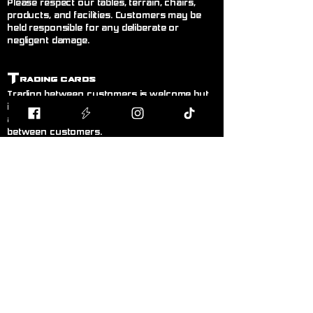
Please respect our tables, terrain, chairs,
products, and facilities. Customers may be
held responsible for any deliberate or
negligent damage.
T
rading Cards
Trading between customers is welcome but
is done entirely at your own risk. Blodband
accepts no responsibility for trades made
between customers.
B
uying & Selling
Private buying and selling of cards,
miniatures, or hobby items between
customers is not permitted inside the store. If
you wish to sell items, please speak to a
member of staff.
F
air Play
Follow the current official rules for the game
being played. During organised events, staff
decisions are final.