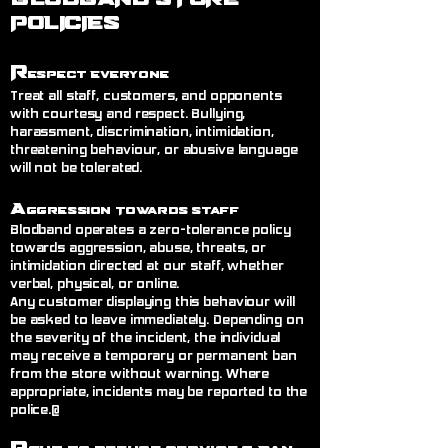
POLICIES
R
espect Everyone
Treat all staff, customers, and opponents
with courtesy and respect. Bullying,
harassment, discrimination, intimidation,
threatening behaviour, or abusive language
will not be tolerated.
A
ggression Towards Staff
Blodband operates a zero-tolerance policy
towards aggression, abuse, threats, or
intimidation directed at our staff, whether
verbal, physical, or online.
Any customer displaying this behaviour will
be asked to leave immediately. Depending on
the severity of the incident, the individual
may receive a temporary or permanent ban
from the store without warning. Where
appropriate, incidents may be reported to the
police.@
R