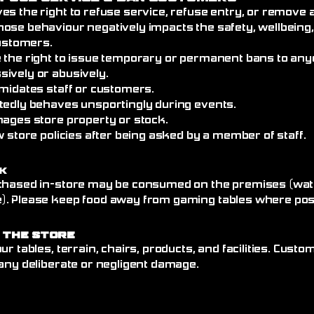
es the right to refuse service, refuse entry, or remove
ose behaviour negatively impacts the safety, wellbeing
customers.
 the right to issue temporary or permanent bans to an
ively or abusively.
imidates staff or customers.
tedly behaves unsportingly during events.
mages store property or stock.
w store policies after being asked by a member of staff.
k
chased in-store may be consumed on the premises (wate
. Please keep food away from gaming tables where poss
 the Store
ur tables, terrain, chairs, products, and facilities. Cust
any deliberate or negligent damage.