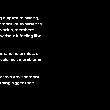
a space to belong, 
immersive experience. 
 worlds, members 
ithout it feeling like 
ommanding armies, or 
vely, solve problems, 
pportive environment 
thing bigger than 