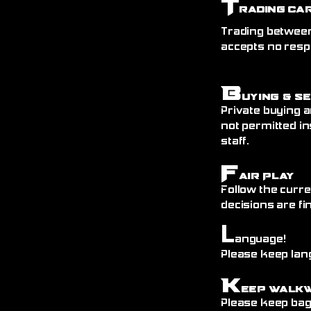
T
rading Ca
Trading between
accepts no resp
B
uying & S
Private buying a
not permitted in
staff.
F
air Play
Follow the curre
decisions are fin
L
anguage!
Please keep lang
K
eep Walk
Please keep bags