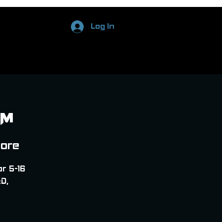
Log In
PM
tore
or 5-16
D,