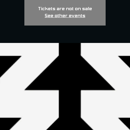
Tickets are not on sale
See other events