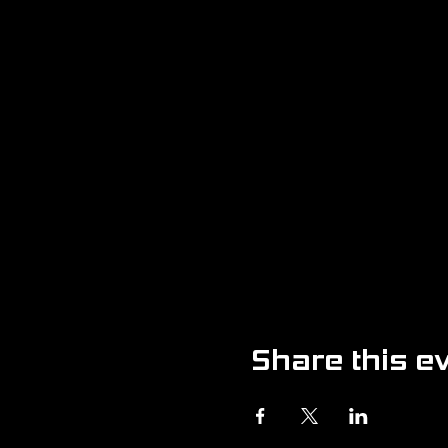
Share this e