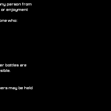
 any person from
, or enjoyment
yone who:
r bottles are
ible.
omers may be held