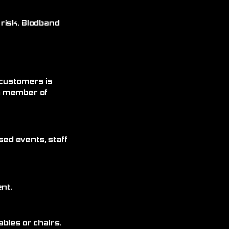
 risk. Blodband
 customers is
 a member of
sed events, staff
nt.
bles or chairs.