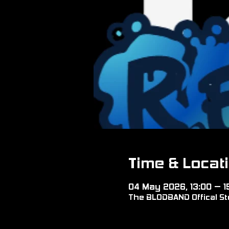
Time & Locat
04 May 2026, 13:00 – 1
The BLODBAND Offical Sto