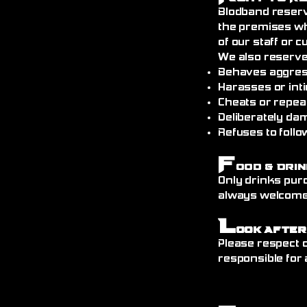
Blodband reserv
the premises wh
of our staff or 
We also reserve
Behaves aggress
Harasses or int
Cheats or repea
Deliberately da
Refuses to follo
F
ood & Drin
Only drinks pur
always welcome)
L
ook After
Please respect o
responsible for 