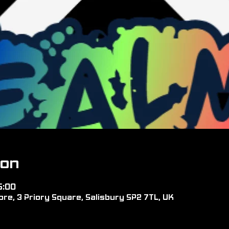
ion
5:00
re, 3 Priory Square, Salisbury SP2 7TL, UK