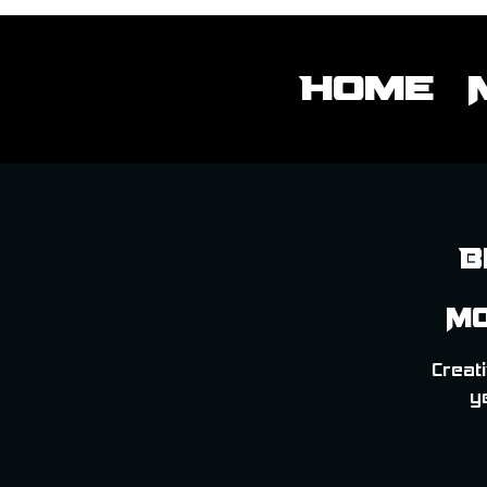
Home
B
Mo
Creati
y