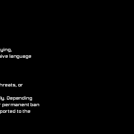
ying,
sive language
hreats, or
ely. Depending
 or permanent ban
ported to the