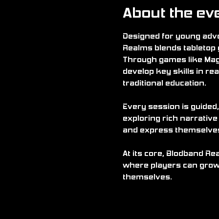
About the ev
Designed for young adve
Realms blends tabletop 
Through games like Mag
develop key skills in rea
traditional education.
Every session is guided,
exploring rich narrative
and express themselves i
At its core, Blodband Re
where players can grow 
themselves.