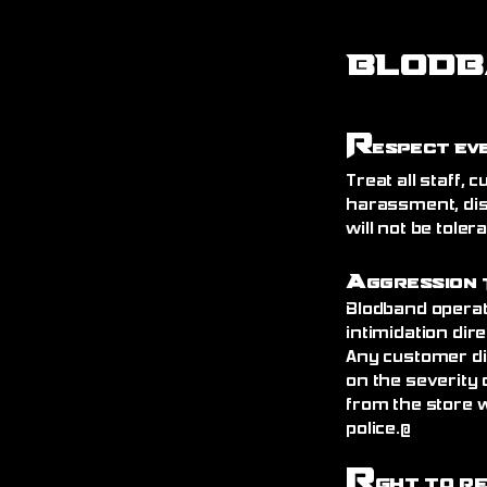
BLODB
R
espect Ev
Treat all staff,
harassment, dis
will not be toler
A
ggression 
Blodband operat
intimidation dire
Any customer di
on the severity 
from the store 
police.@
R
ght to R