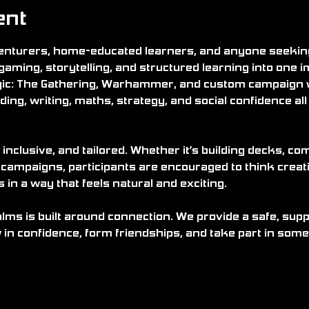
ent
nturers, home-educated learners, and anyone seeking 
gaming, storytelling, and structured learning into one 
ic: The Gathering, Warhammer, and custom campaign
ding, writing, maths, strategy, and social confidence all w
 inclusive, and tailored. Whether it’s building decks, c
 campaigns, participants are encouraged to think creati
n a way that feels natural and exciting.
alms is built around connection. We provide a safe, su
in confidence, form friendships, and take part in some