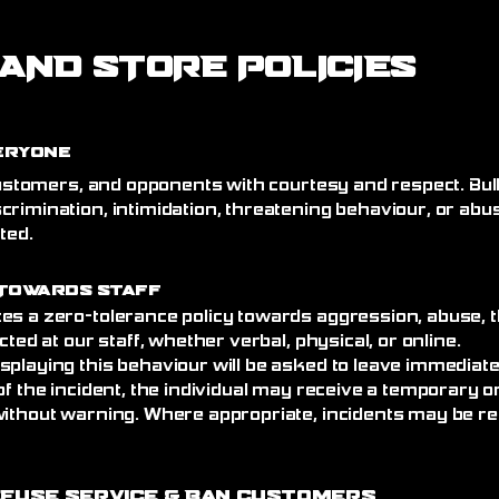
AND STORE POLICIES
eryone
 customers, and opponents with courtesy and respect. Bull
crimination, intimidation, threatening behaviour, or abu
ated.
Towards Staff
es a zero-tolerance policy towards aggression, abuse, t
cted at our staff, whether verbal, physical, or online.
splaying this behaviour will be asked to leave immediat
of the incident, the individual may receive a temporary
without warning. Where appropriate, incidents may be re
efuse Service
& Ban Customers