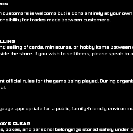
rds
 customers is welcome but is done entirely at your own
onsibility for trades made between customers.
elling
nd selling of cards, miniatures, or hobby items between
side the store. If you wish to sell items, please speak to
nt official rules for the game being played. During organi
al.
uage appropriate for a public, family-friendly environme
ways Clear
, boxes, and personal belongings stored safely under ta