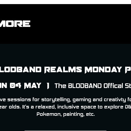
More
lodband Realms Monday 
n 04 May
  |  
The BLODBAND Offical S
ve sessions for storytelling, gaming and creativty f
ear olds. It’s a relaxed, inclusive space to explore D&
Pokemon, painting, etc.