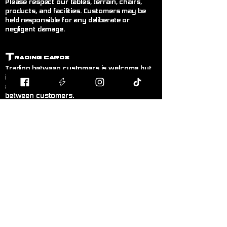
Please respect our tables, terrain, chairs,
products, and facilities. Customers may be
held responsible for any deliberate or
negligent damage.
T
rading Cards
Trading between customers is welcome but
is done entirely at your own risk. Blodband
accepts no responsibility for trades made
between customers.
B
uying & Selling
Private buying and selling of cards,
miniatures, or hobby items between
customers is not permitted inside the store. If
you wish to sell items, please speak to a
member of staff.
F
air Play
Follow the current official rules for the game
being played. During organised events, staff
decisions are final.