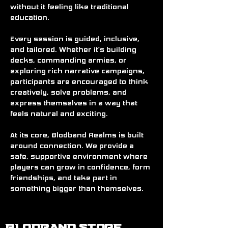
without it feeling like traditional 
education.
Every session is guided, inclusive, 
and tailored. Whether it’s building 
decks, commanding armies, or 
exploring rich narrative campaigns, 
participants are encouraged to think 
creatively, solve problems, and 
express themselves in a way that 
feels natural and exciting.
At its core, Blodband Realms is built 
around connection. We provide a 
safe, supportive environment where 
players can grow in confidence, form 
friendships, and take part in 
something bigger than themselves.
BLODBAND STORE