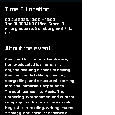
Time & Location
03 Jul 2026, 13:00 – 15:00
The BLODBAND Offical Store, 3
Priory Square, Salisbury SP2 7TL,
UK
About the event
Designed for young adventurers, 
home-educated learners, and 
anyone seeking a space to belong, 
Realms blends tabletop gaming, 
storytelling, and structured learning 
into one immersive experience. 
Through games like Magic: The 
Gathering, Warhammer, and custom 
campaign worlds, members develop 
key skills in reading, writing, maths, 
strategy, and social confidence all 