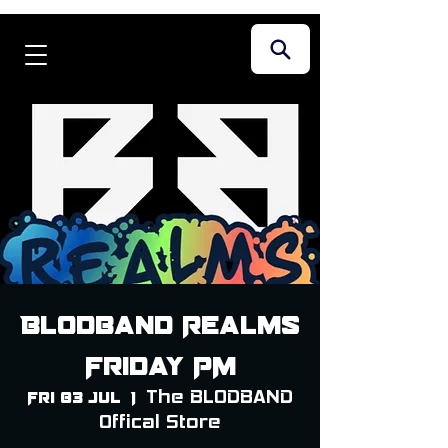
Blodband Realms
Friday PM
The BLODBAND
Fri 03 Jul
  |  
Offical Store