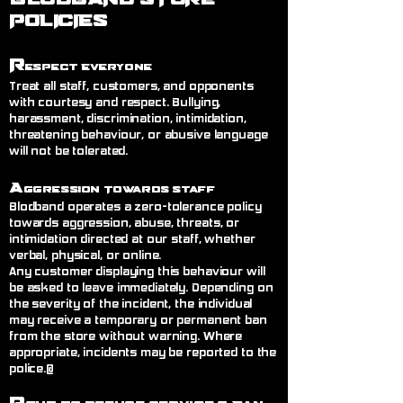
POLICIES
R
espect Everyone
Treat all staff, customers, and opponents
with courtesy and respect. Bullying,
harassment, discrimination, intimidation,
threatening behaviour, or abusive language
will not be tolerated.
A
ggression Towards Staff
Blodband operates a zero-tolerance policy
towards aggression, abuse, threats, or
intimidation directed at our staff, whether
verbal, physical, or online.
Any customer displaying this behaviour will
be asked to leave immediately. Depending on
the severity of the incident, the individual
may receive a temporary or permanent ban
from the store without warning. Where
appropriate, incidents may be reported to the
police.@
R