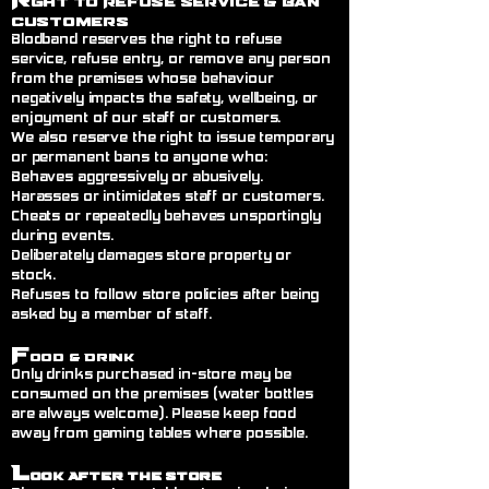
ght to Refuse Service
& Ban
Customers
Blodband reserves the right to refuse
service, refuse entry, or remove any person
from the premises whose behaviour
negatively impacts the safety, wellbeing, or
enjoyment of our staff or customers.
We also reserve the right to issue temporary
or permanent bans to anyone who:
Behaves aggressively or abusively.
Harasses or intimidates staff or customers.
Cheats or repeatedly behaves unsportingly
during events.
Deliberately damages store property or
stock.
Refuses to follow store policies after being
asked by a member of staff.
F
ood & Drink
Only drinks purchased in-store may be
consumed on the premises (water bottles
are always welcome). Please keep food
away from gaming tables where possible.
L
ook After the Store