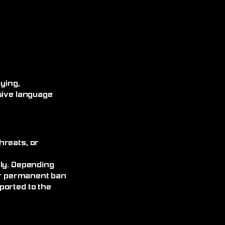
ying,
sive language
hreats, or
ely. Depending
 or permanent ban
ported to the