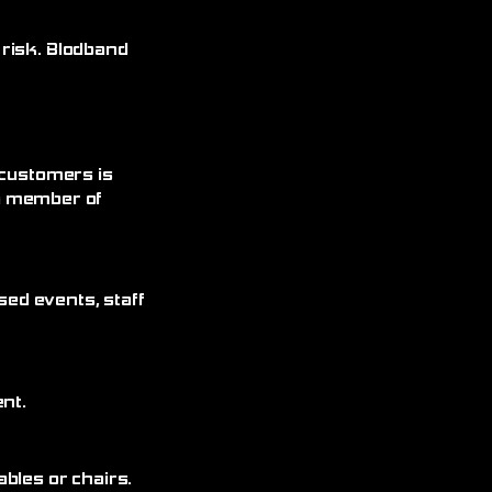
 risk. Blodband
 customers is
 a member of
sed events, staff
nt.
bles or chairs.