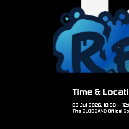
Time & Locat
03 Jul 2026, 10:00 – 12
The BLODBAND Offical Sto