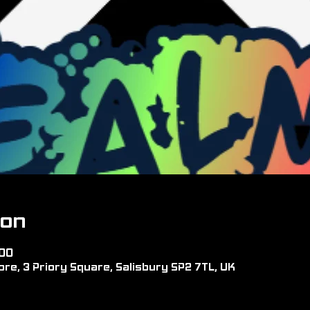
ion
:00
re, 3 Priory Square, Salisbury SP2 7TL, UK