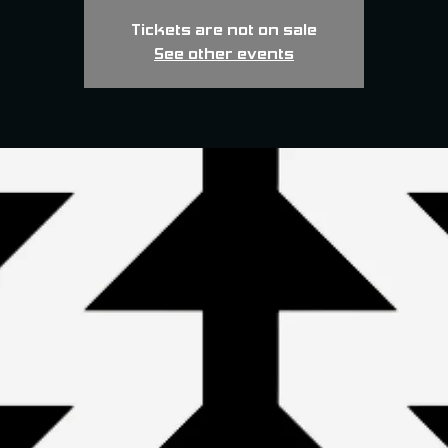
Tickets are not on sale
See other events