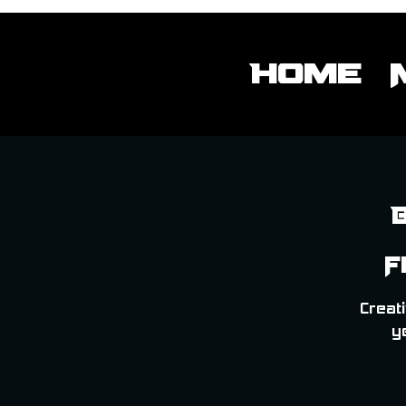
Home
F
Creati
y