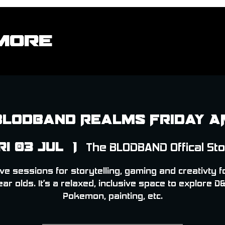
More
Blodband Realms Friday A
ri 03 Jul
  |  
The BLODBAND Offical St
ve sessions for storytelling, gaming and creativty f
ear olds. It’s a relaxed, inclusive space to explore D&
Pokemon, painting, etc.