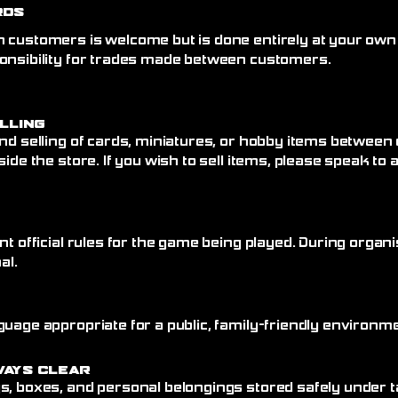
rds
 customers is welcome but is done entirely at your own
onsibility for trades made between customers.
elling
nd selling of cards, miniatures, or hobby items between
side the store. If you wish to sell items, please speak to
nt official rules for the game being played. During organi
al.
uage appropriate for a public, family-friendly environme
ways Clear
, boxes, and personal belongings stored safely under ta