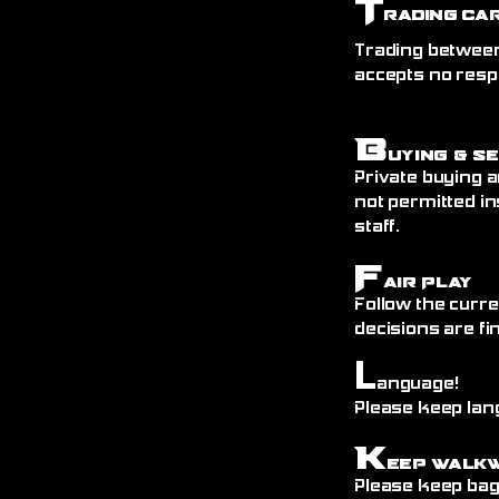
T
rading Ca
Trading between
accepts no resp
B
uying & S
Private buying a
not permitted in
staff.
F
air Play
Follow the curre
decisions are fin
L
anguage!
Please keep lang
K
eep Walk
Please keep bags