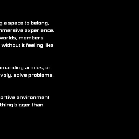
a space to belong, 
immersive experience. 
 worlds, members 
without it feeling like 
ommanding armies, or 
vely, solve problems, 
pportive environment 
thing bigger than 