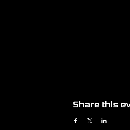
Share this e