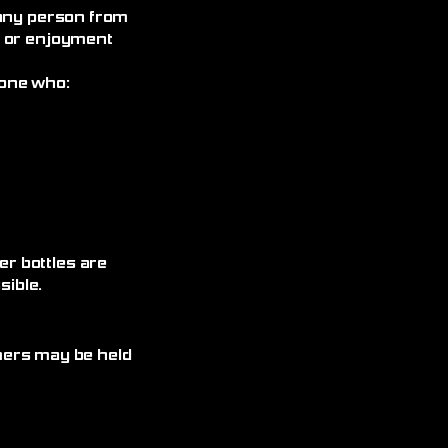
 any person from
, or enjoyment
yone who:
r bottles are
ible.
omers may be held