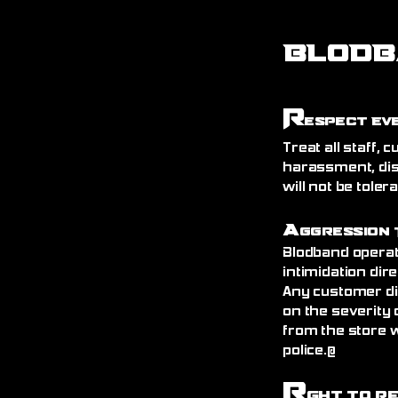
BLODB
R
espect Ev
Treat all staff,
harassment, dis
will not be toler
A
ggression 
Blodband operat
intimidation dire
Any customer di
on the severity 
from the store 
police.@
R
ght to R