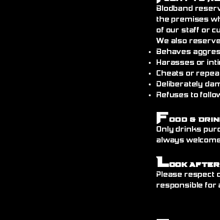
Blodband reserv
the premises wh
of our staff or 
We also reserve
Behaves aggress
Harasses or int
Cheats or repea
Deliberately da
Refuses to follo
F
ood & Drin
Only drinks pur
always welcome)
L
ook After
Please respect o
responsible for 