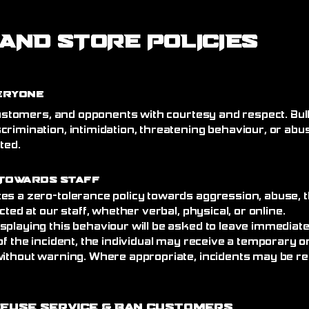
AND STORE POLICIES
eryone
 customers, and opponents with courtesy and respect. Bull
crimination, intimidation, threatening behaviour, or abu
ated.
Towards Staff
es a zero-tolerance policy towards aggression, abuse, t
cted at our staff, whether verbal, physical, or online.
splaying this behaviour will be asked to leave immediat
of the incident, the individual may receive a temporary
without warning. Where appropriate, incidents may be re
efuse Service
& Ban Customers