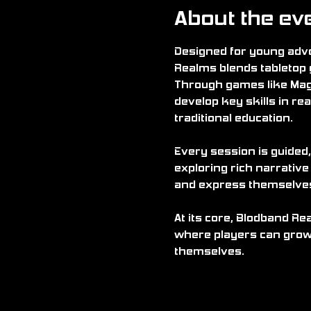
About the ev
Designed for young adve
Realms blends tabletop 
Through games like Mag
develop key skills in rea
traditional education.
Every session is guided,
exploring rich narrative
and express themselves i
At its core, Blodband Re
where players can grow 
themselves.