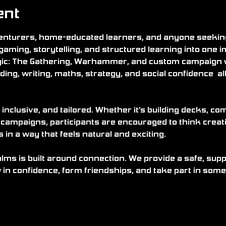
ent
nturers, home-educated learners, and anyone seeking 
gaming, storytelling, and structured learning into one 
ic: The Gathering, Warhammer, and custom campaign
ding, writing, maths, strategy, and social confidence  all 
 inclusive, and tailored. Whether it’s building decks, c
 campaigns, participants are encouraged to think creati
n a way that feels natural and exciting.
alms is built around connection. We provide a safe, su
in confidence, form friendships, and take part in some