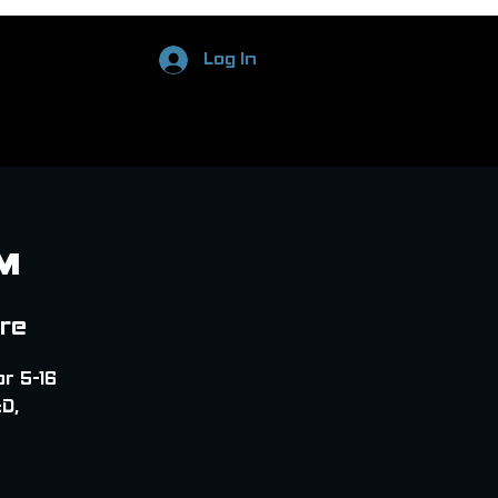
Log In
M
ore
or 5-16
D,