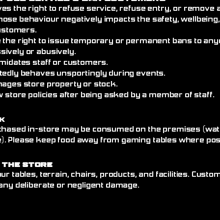
es the right to refuse service, refuse entry, or remove
ose behaviour negatively impacts the safety, wellbeing
customers.
 the right to issue temporary or permanent bans to an
ively or abusively.
imidates staff or customers.
tedly behaves unsportingly during events.
mages store property or stock.
w store policies after being asked by a member of staff.
k
chased in-store may be consumed on the premises (wate
. Please keep food away from gaming tables where poss
 the Store
ur tables, terrain, chairs, products, and facilities. Cust
any deliberate or negligent damage.