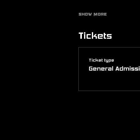
Show More
Tickets
Ticket type
General Admiss