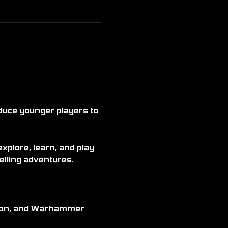
duce younger players to 
plore, learn, and play 
elling adventures.
kémon, and Warhammer