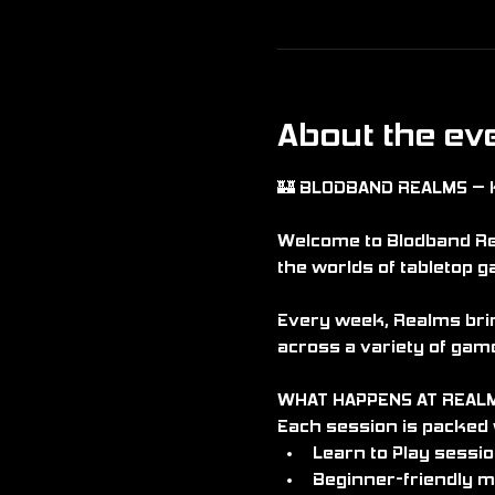
About the ev
🏰 BLODBAND REALMS – 
Welcome to Blodband Rea
the worlds of tabletop g
Every week, Realms brin
across a variety of game
WHAT HAPPENS AT REAL
Each session is packed w
Learn to Play sessi
Beginner-friendly m