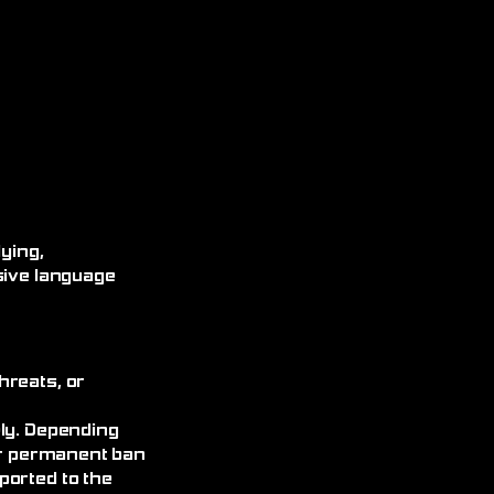
ying,
sive language
hreats, or
ely. Depending
 or permanent ban
ported to the