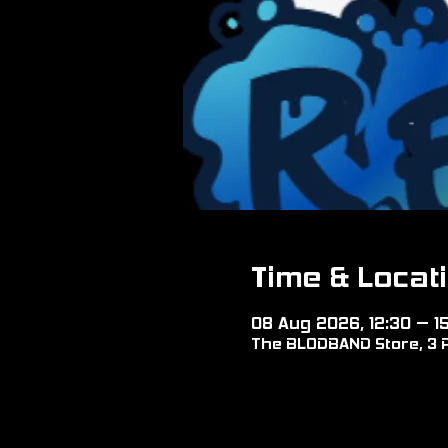
Time & Locat
08 Aug 2026, 12:30 – 1
The BLODBAND Store, 3 P