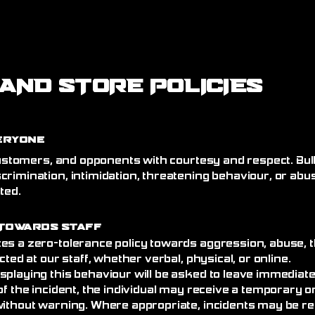
AND STORE POLICIES
eryone
 customers, and opponents with courtesy and respect. Bull
crimination, intimidation, threatening behaviour, or abu
ated.
Towards Staff
es a zero-tolerance policy towards aggression, abuse, t
cted at our staff, whether verbal, physical, or online.
splaying this behaviour will be asked to leave immediat
of the incident, the individual may receive a temporary
without warning. Where appropriate, incidents may be re