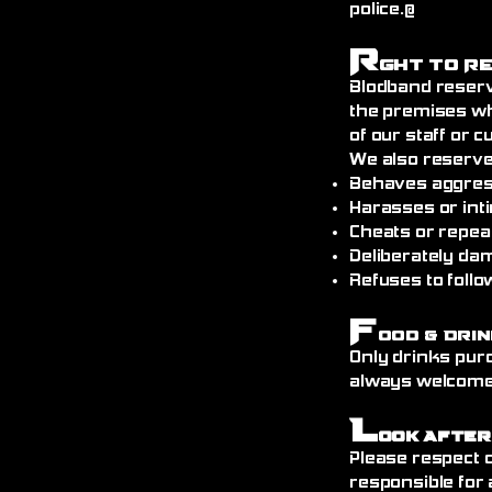
police.@
R
ght to R
Blodband reserv
the premises wh
of our staff or 
We also reserve
Behaves aggress
Harasses or int
Cheats or repea
Deliberately da
Refuses to follo
F
ood & Drin
Only drinks pur
always welcome)
L
ook After
Please respect o
responsible for 