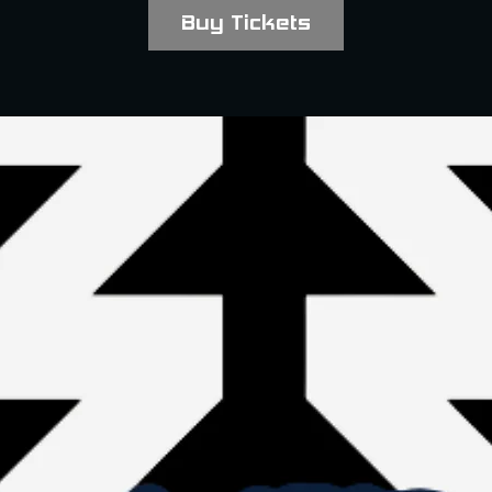
Buy Tickets