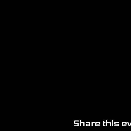
Share this e