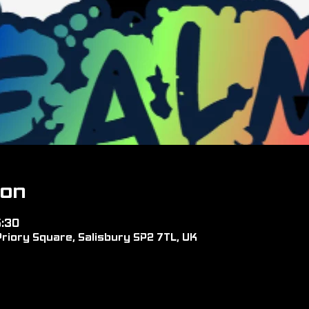
ion
5:30
riory Square, Salisbury SP2 7TL, UK