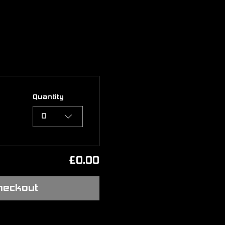
Quantity
0
£0.00
heckout