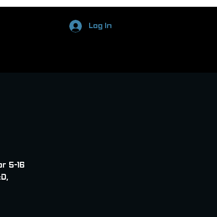
Log In
or 5-16
D,