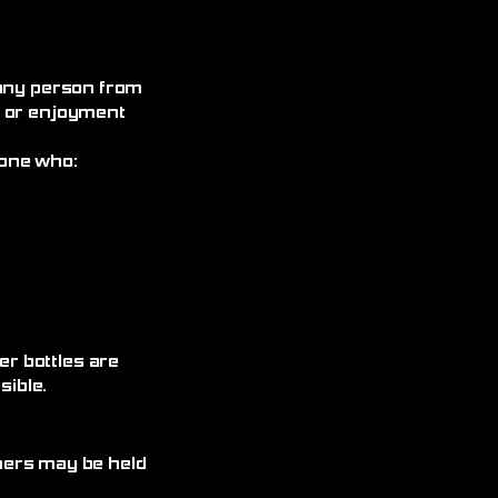
 any person from
, or enjoyment
yone who:
r bottles are
ible.
omers may be held