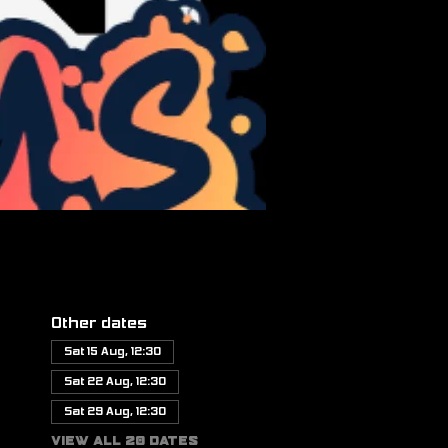
Other dates
Sat 15 Aug, 12:30
Sat 22 Aug, 12:30
Sat 29 Aug, 12:30
View all 20 dates