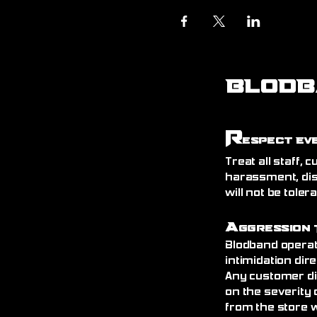
BLODB
R
espect Ev
Treat all staff,
harassment, dis
will not be toler
A
ggression 
Blodband operat
intimidation dire
Any customer di
on the severity 
from the store 