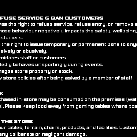
efuse Service
& Ban Customers
es the right to refuse service, refuse entry, or remove
ose behaviour negatively impacts the safety, wellbeing
customers.
 the right to issue temporary or permanent bans to an
ively or abusively.
imidates staff or customers.
tedly behaves unsportingly during events.
mages store property or stock.
w store policies after being asked by a member of staff.
k
chased in-store may be consumed on the premises (wate
. Please keep food away from gaming tables where poss
 the Store
ur tables, terrain, chairs, products, and facilities. Cust
any deliberate or negligent damage.