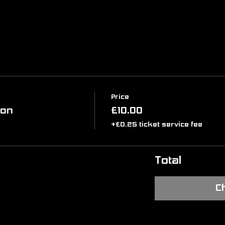
Price
ion
£10.00
+£0.25 ticket service fee
Total
C