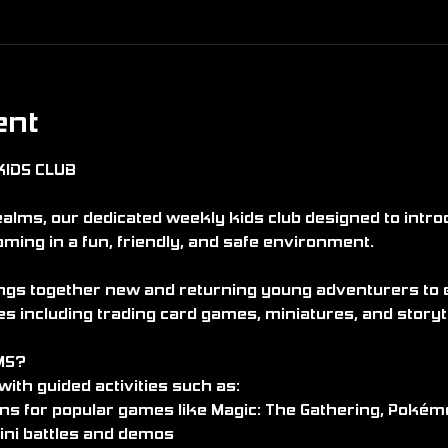
ent
KIDS CLUB
lms, our dedicated weekly kids club designed to intro
aming in a fun, friendly, and safe environment.
gs together new and returning young adventurers to ex
s including trading card games, miniatures, and storyt
MS?
ith guided activities such as:
ons for popular games like Magic: The Gathering, Po
ini battles and demos