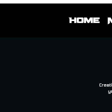
Home
Creati
y