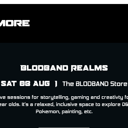
More
Blodband Realms
Sat 08 Aug
  |  
The BLODBAND Store
ve sessions for storytelling, gaming and creativty f
ear olds. It’s a relaxed, inclusive space to explore D&
Pokemon, painting, etc.