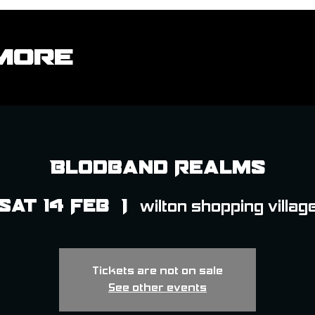
More
Blodband Realms
Sat 14 Feb
  |  
wilton shopping villag
Tickets are not on sale
See other events