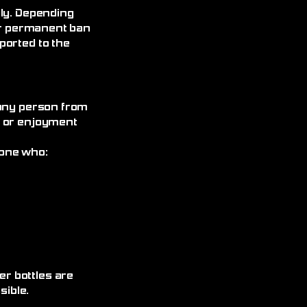
ely. Depending
 or permanent ban
ported to the
 any person from
, or enjoyment
yone who:
r bottles are
ible.