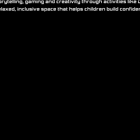
relaxed, inclusive space that helps children build confid