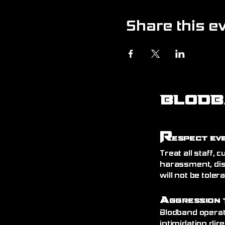
Share this e
BLODB
R
espect Ev
Treat all staff,
harassment, dis
will not be toler
A
ggression 
Blodband operat
intimidation dire