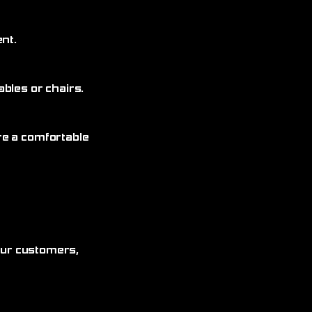
nt.
bles or chairs.
re a comfortable
 our customers,