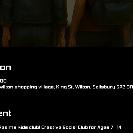
ion
:00
wilton shopping village, King St, Wilton, Salisbury SP2 0
ent
alms kids club! Creative Social Club for Ages 7–14