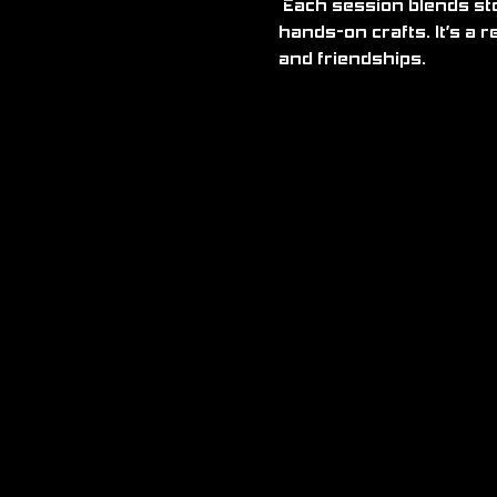
 Each session blends storytelling, gaming and creativity through activities like D&D, Pokémon, and 
hands-on crafts. It’s a 
and friendships.