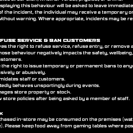
splaying this behaviour will be asked to leave immediat
of the incident, the individual may receive a temporary
without warning. Where appropriate, incidents may be re
efuse Service
& Ban Customers
es the right to refuse service, refuse entry, or remove
ose behaviour negatively impacts the safety, wellbeing
customers.
 the right to issue temporary or permanent bans to an
ively or abusively.
imidates staff or customers.
tedly behaves unsportingly during events.
mages store property or stock.
w store policies after being asked by a member of staff.
k
chased in-store may be consumed on the premises (wate
. Please keep food away from gaming tables where poss