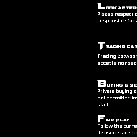
L
ook After
Please respect o
responsible for 
T
rading Ca
Trading between
accepts no resp
B
uying & S
Private buying a
not permitted in
staff.
F
air Play
Follow the curre
decisions are fin