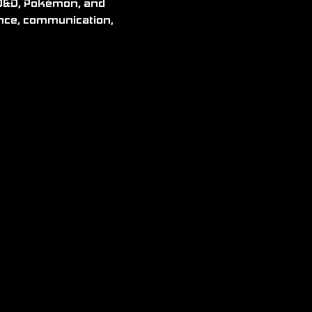
ence, communication, 