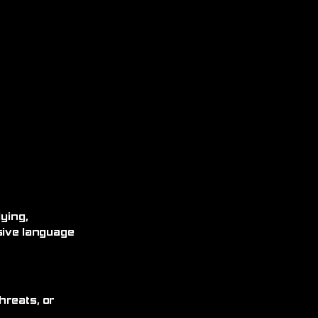
ying,
sive language
hreats, or