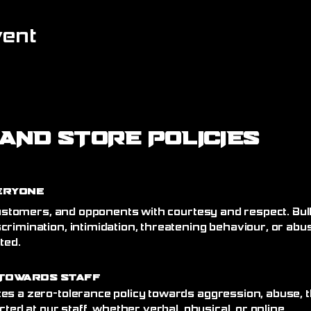
vent
AND STORE POLICIES
eryone
 customers, and opponents with courtesy and respect. Bull
crimination, intimidation, threatening behaviour, or abu
ated.
Towards Staff
es a zero-tolerance policy towards aggression, abuse, t
cted at our staff, whether verbal, physical, or online.