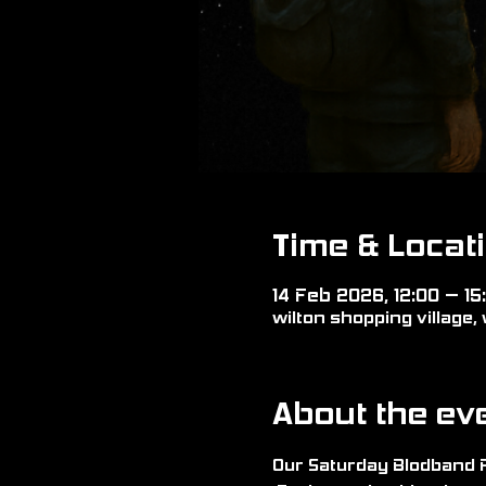
Time & Locat
14 Feb 2026, 12:00 – 15
wilton shopping village, 
About the ev
Our Saturday Blodband Re