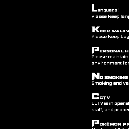
L
anguage!
Please keep lang
K
eep Walk
Please keep bags
P
ersonal H
Please maintain
environment fo
N
o Smoking
Smoking and vap
C
CTV
CCTV is in opera
staff, and prope
P
okémon P