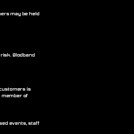
omers may be held
 risk. Blodband
 customers is
 a member of
sed events, staff