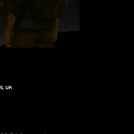
RS, UK