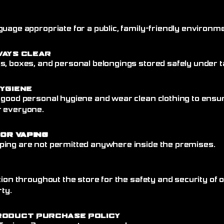
uage appropriate for a public, family-friendly environme
ways Clear
, boxes, and personal belongings stored safely under ta
ygiene
 good personal hygiene and wear clean clothing to ensu
r everyone.
 or Vaping
ing are not permitted anywhere inside the premises.
tion throughout the store for the safety and security of
rty.
roduct Purchase Policy