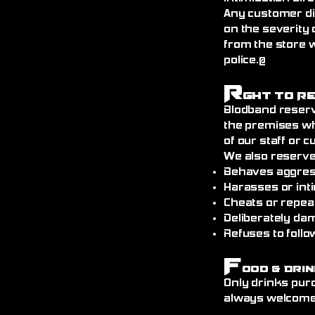
Any customer di
on the severity 
from the store 
police.@
R
ght to R
Blodband reserv
the premises wh
of our staff or 
We also reserve
Behaves aggress
Harasses or int
Cheats or repea
Deliberately da
Refuses to follo
F
ood & Drin
Only drinks pur
always welcome)