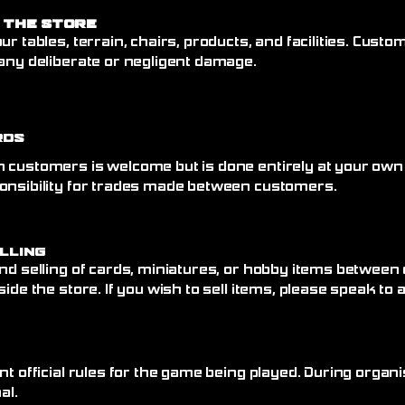
 the Store
ur tables, terrain, chairs, products, and facilities. Cust
any deliberate or negligent damage.
rds
 customers is welcome but is done entirely at your own
onsibility for trades made between customers.
elling
nd selling of cards, miniatures, or hobby items between
side the store. If you wish to sell items, please speak to
nt official rules for the game being played. During organi
al.