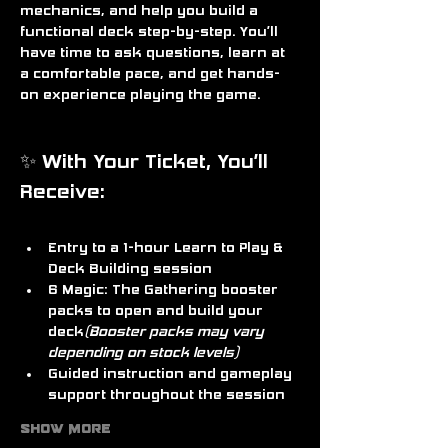
mechanics, and help you build a 
functional deck step-by-step. You’ll 
have time to ask questions, learn at 
a comfortable pace, and get hands-
on experience playing the game.
✨ With Your Ticket, You’ll 
Receive:
Entry to a 
1-hour Learn to Play & 
Deck Building session
6 Magic: The Gathering booster 
packs
 to open and build your 
deck
(Booster packs may vary 
depending on stock levels)
Guided instruction and gameplay 
support throughout the session
Show More