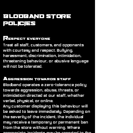
BLODBAND STORE
POLICIES
R
espect Everyone
Treat all staff, customers, and opponents
with courtesy and respect. Bullying,
harassment, discrimination, intimidation,
threatening behaviour, or abusive language
will not be tolerated.
A
ggression Towards Staff
Blodband operates a zero-tolerance policy
towards aggression, abuse, threats, or
intimidation directed at our staff, whether
verbal, physical, or online.
Any customer displaying this behaviour will
be asked to leave immediately. Depending on
the severity of the incident, the individual
may receive a temporary or permanent ban
from the store without warning. Where