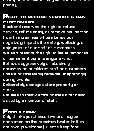
appropriate, incidents may be reported to the
police.@
R
ght to Refuse Service
& Ban
Customers
Blodband reserves the right to refuse
service, refuse entry, or remove any person
from the premises whose behaviour
negatively impacts the safety, wellbeing, or
enjoyment of our staff or customers.
We also reserve the right to issue temporary
or permanent bans to anyone who:
Behaves aggressively or abusively.
Harasses or intimidates staff or customers.
Cheats or repeatedly behaves unsportingly
during events.
Deliberately damages store property or
stock.
Refuses to follow store policies after being
asked by a member of staff.
F
ood & Drink
Only drinks purchased in-store may be
consumed on the premises (water bottles
are always welcome). Please keep food