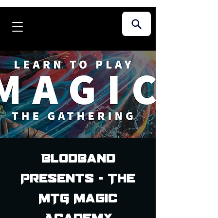
Blodband
Presents - The
MTG Magic
Academy