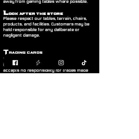
away from gaming tables where possible.
L
ook After the Store
Please respect our tables, terrain, chairs,
products, and facilities. Customers may be
held responsible for any deliberate or
negligent damage.
T
rading Cards
Trading between customers is welcome but
is done entirely at your own risk. Blodband
accepts no responsibility for trades made
between customers.
B
uying & Selling
Private buying and selling of cards,
miniatures, or hobby items between
customers is not permitted inside the store. If
you wish to sell items, please speak to a
member of staff.
F
air Play
Follow the current official rules for the game