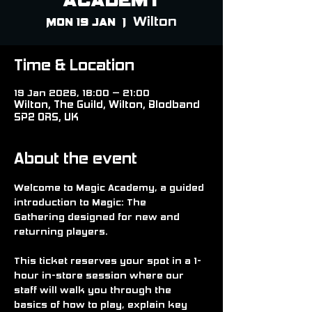
Wilton
Mon 19 Jan
  |  
Time & Location
19 Jan 2026, 18:00 – 21:00
Wilton, The Guild, Wilton, Blodband
SP2 0RS, UK
About the event
Welcome to 
Magic Academy
, a guided 
introduction to 
Magic: The 
Gathering
 designed for new and 
returning players.
This ticket reserves your spot in a 
1-
hour in-store session
 where our 
staff will walk you through the 
basics of how to play, explain key 