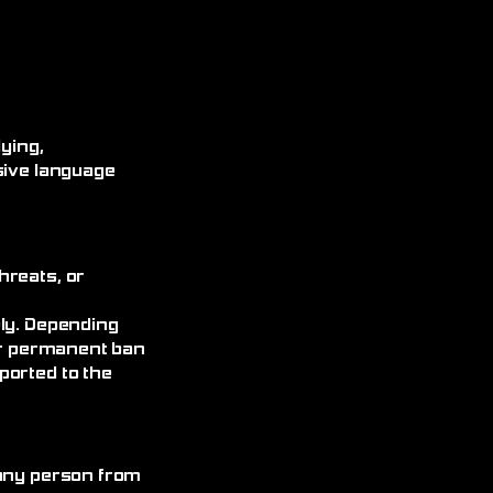
ying,
sive language
hreats, or
ely. Depending
 or permanent ban
ported to the
 any person from