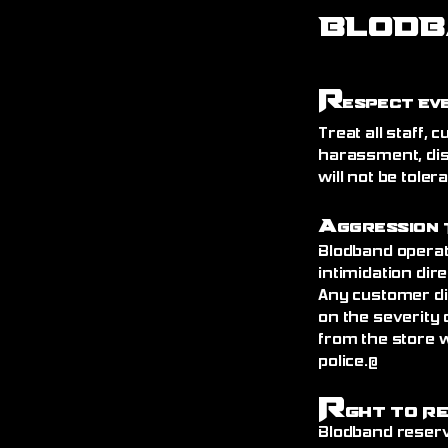
BLODB
R
espect Ev
Treat all staff,
harassment, dis
will not be toler
A
ggression 
Blodband operat
intimidation dire
Any customer di
on the severity 
from the store 
police.@
R
ght to R
Blodband reserv