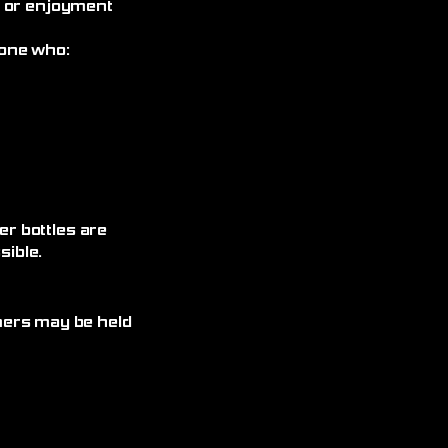
, or enjoyment
yone who:
r bottles are
ible.
omers may be held