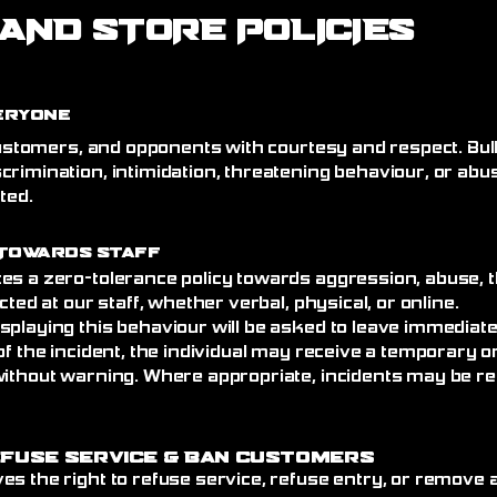
AND STORE POLICIES
eryone
 customers, and opponents with courtesy and respect. Bull
crimination, intimidation, threatening behaviour, or abu
ated.
Towards Staff
es a zero-tolerance policy towards aggression, abuse, t
cted at our staff, whether verbal, physical, or online.
splaying this behaviour will be asked to leave immediat
of the incident, the individual may receive a temporary
without warning. Where appropriate, incidents may be re
efuse Service
& Ban Customers
es the right to refuse service, refuse entry, or remove