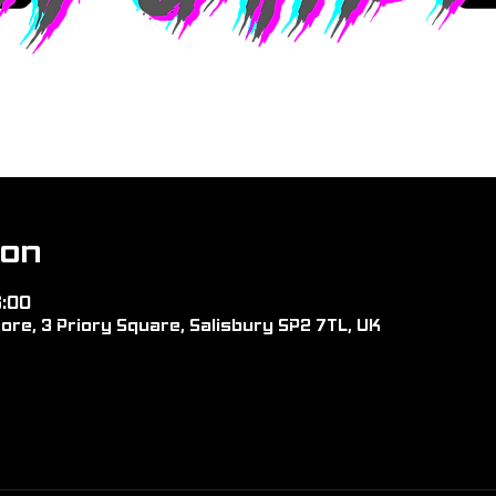
ion
6:00
ore, 3 Priory Square, Salisbury SP2 7TL, UK