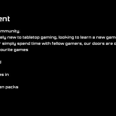
ent
community.
ly new to tabletop gaming, looking to learn a new game
r simply spend time with fellow gamers, our doors are 
avourite games
d
s in
pen packs