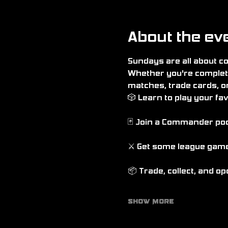
About the ev
Sundays are all about 
Whether you're complete
matches, trade cards, o
🎲 Learn to play your f
🃏 Join a Commander po
⚔️ Get some league game
📦 Trade, collect, and o
Show More