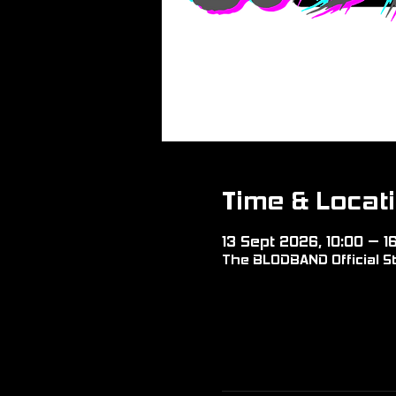
Time & Locat
13 Sept 2026, 10:00 – 1
The BLODBAND Official St