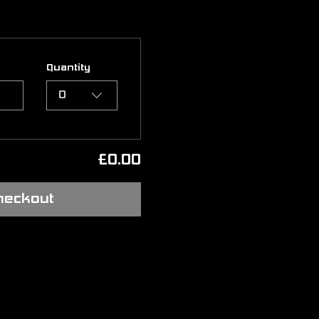
Quantity
0
£0.00
heckout