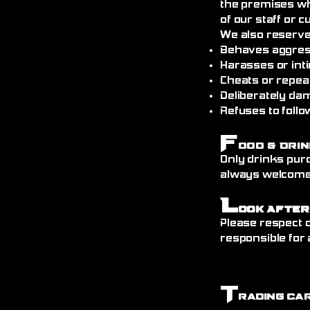
the premises wh
of our staff or 
We also reserve
Behaves aggress
Harasses or int
Cheats or repea
Deliberately da
Refuses to follo
F
ood & Drin
Only drinks pur
always welcome)
L
ook After
Please respect o
responsible for 
T
rading Ca