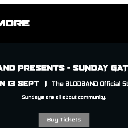
More
nd Presents - SUNDAY GA
n 13 Sept
  |  
The BLODBAND Official S
Sundays are all about community.
Buy Tickets