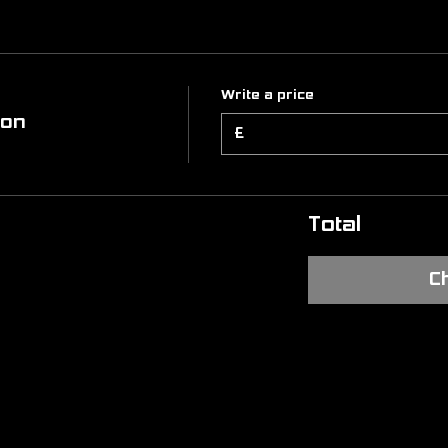
Write a price
ion
£
Total
C