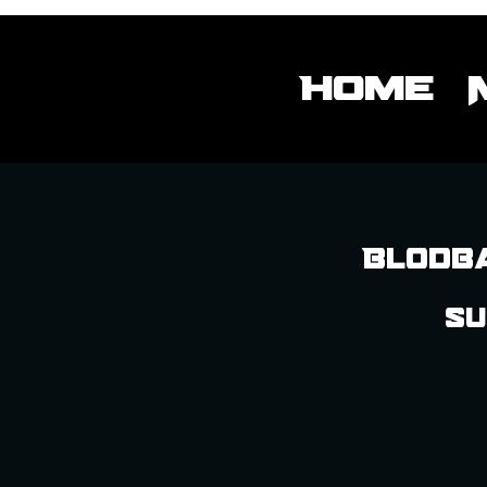
Home
Blodba
Su