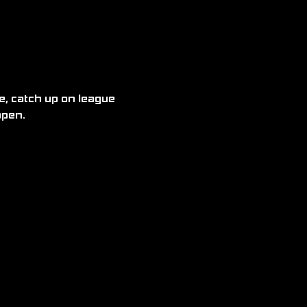
, catch up on league 
open.