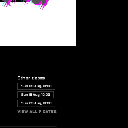
Other dates
Sun 09 Aug, 10:00
Sun 16 Aug, 10:00
Sun 23 Aug, 10:00
View all 7 dates