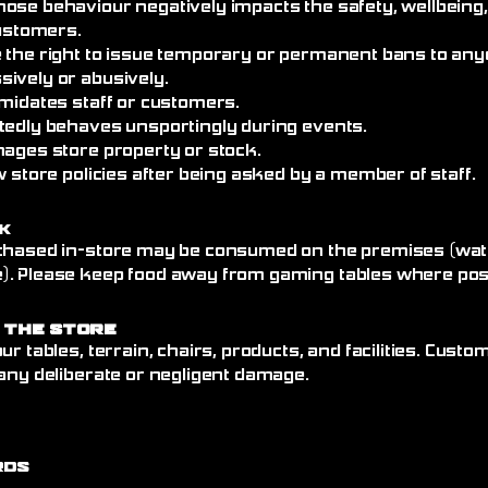
ose behaviour negatively impacts the safety, wellbeing
customers.
 the right to issue temporary or permanent bans to an
ively or abusively.
imidates staff or customers.
tedly behaves unsportingly during events.
mages store property or stock.
w store policies after being asked by a member of staff.
k
chased in-store may be consumed on the premises (wate
. Please keep food away from gaming tables where poss
 the Store
ur tables, terrain, chairs, products, and facilities. Cust
any deliberate or negligent damage.
rds