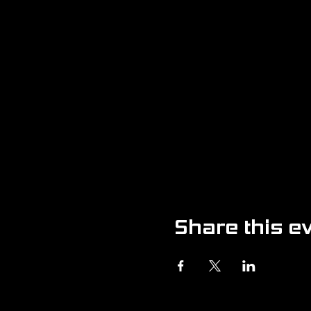
Share this e