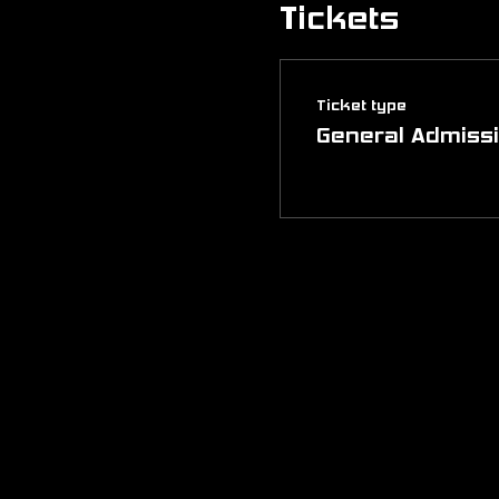
Tickets
Ticket type
General Admiss