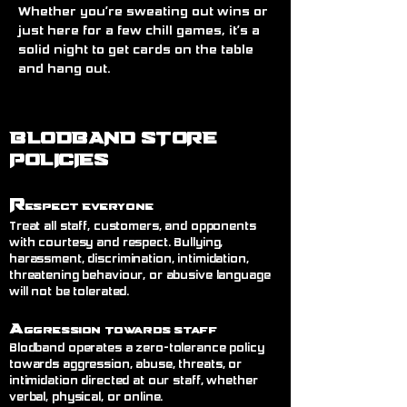
Whether you’re sweating out wins or 
just here for a few chill games, it’s a 
solid night to get cards on the table 
and hang out.
BLODBAND STORE
POLICIES
R
espect Everyone
Treat all staff, customers, and opponents
with courtesy and respect. Bullying,
harassment, discrimination, intimidation,
threatening behaviour, or abusive language
will not be tolerated.
A
ggression Towards Staff
Blodband operates a zero-tolerance policy
towards aggression, abuse, threats, or
intimidation directed at our staff, whether
verbal, physical, or online.