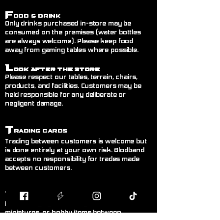
F
ood & Drink
Only drinks purchased in-store may be
consumed on the premises (water bottles
are always welcome). Please keep food
away from gaming tables where possible.
L
ook After the Store
Please respect our tables, terrain, chairs,
products, and facilities. Customers may be
held responsible for any deliberate or
negligent damage.
T
rading Cards
Trading between customers is welcome but
is done entirely at your own risk. Blodband
accepts no responsibility for trades made
between customers.
B
uying & Selling
Private buying and selling of cards,
miniatures, or hobby items between