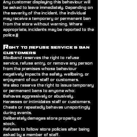
Any customer displaying this behaviour will
be asked to leave immediately. Depending on
the severity of the incident, the individual
may receive a temporary or permanent ban
from the store without warning. Where
appropriate, incidents may be reported to the
police.@
R
ght to Refuse Service
& Ban
Customers
Blodband reserves the right to refuse
service, refuse entry, or remove any person
from the premises whose behaviour
negatively impacts the safety, wellbeing, or
enjoyment of our staff or customers.
We also reserve the right to issue temporary
or permanent bans to anyone who:
Behaves aggressively or abusively.
Harasses or intimidates staff or customers.
Cheats or repeatedly behaves unsportingly
during events.
Deliberately damages store property or
stock.
Refuses to follow store policies after being
asked by a member of staff.