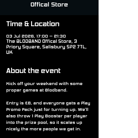
Offical Store
Time & Location
03 Jul 2026, 17:00 – 21:30
The BLODBAND Offical Store, 3
Priory Square, Salisbury SP2 7TL,
UK
About the event
Kick off your weekend with some 
proper games at Blodband.
Entry is £8, and everyone gets a Play 
Promo Pack just for turning up. We’ll 
also throw 1 Play Booster per player 
into the prize pool, so it scales up 
nicely the more people we get in.