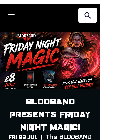
BLODBAND
Presents FRIDAY
NIGHT MAGIC!
The BLODBAND
Fri 03 Jul
  |  