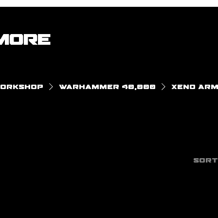
More
Workshop
Warhammer 40,000
Xeno Arm
Sort