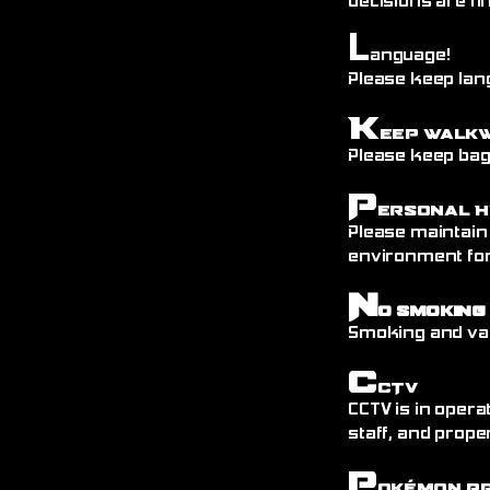
decisions are fin
L
anguage!
Please keep lang
K
eep Walk
Please keep bags
P
ersonal H
Please maintain
environment fo
N
o Smoking
Smoking and vap
C
CTV
CCTV is in opera
staff, and prope
P
okémon P