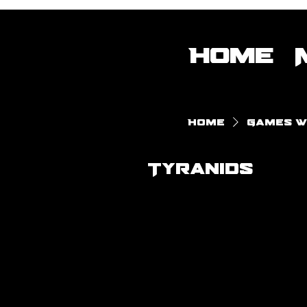
Home
Home
Games 
Tyranids