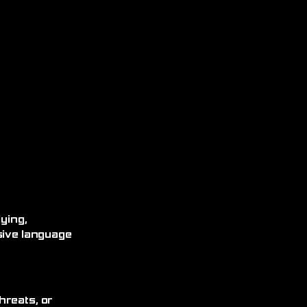
ying,
sive language
hreats, or