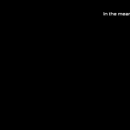
In the mean