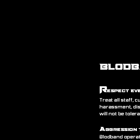
BLODB
R
espect Ev
Treat all staff,
harassment, dis
will not be toler
A
ggression 
Blodband operat