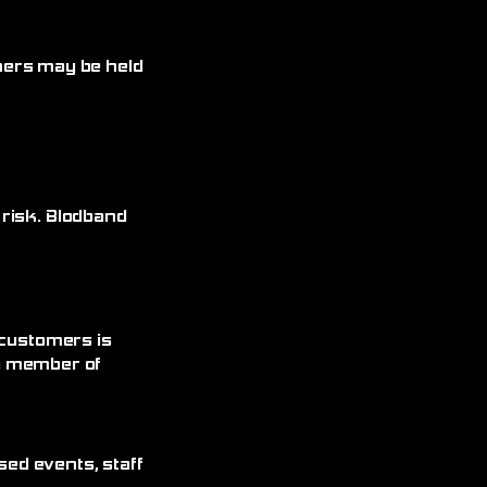
omers may be held
 risk. Blodband
 customers is
 a member of
sed events, staff