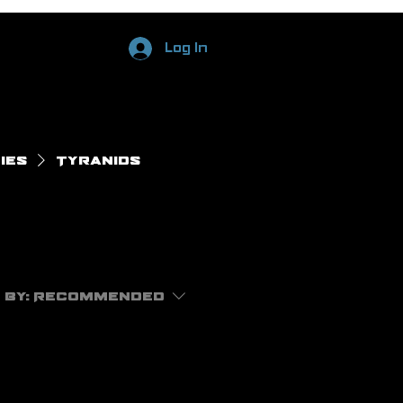
Log In
ies
Tyranids
 by:
Recommended