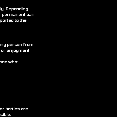
ely. Depending
 or permanent ban
ported to the
 any person from
, or enjoyment
yone who:
r bottles are
ible.