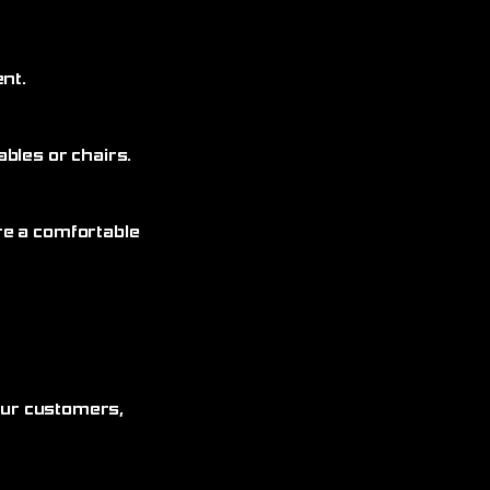
nt.
bles or chairs.
re a comfortable
 our customers,