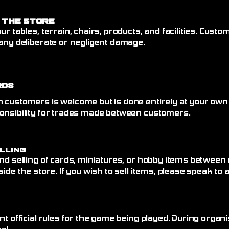
 the Store
ur tables, terrain, chairs, products, and facilities. Cust
any deliberate or negligent damage.
rds
 customers is welcome but is done entirely at your own
onsibility for trades made between customers.
elling
nd selling of cards, miniatures, or hobby items between
side the store. If you wish to sell items, please speak to
nt official rules for the game being played. During organi