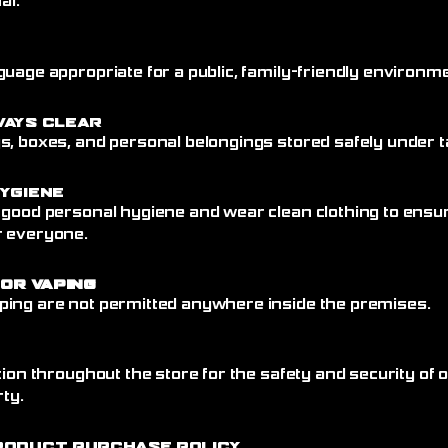
al.
uage appropriate for a public, family-friendly environme
ways Clear
, boxes, and personal belongings stored safely under ta
ygiene
 good personal hygiene and wear clean clothing to ensu
r everyone.
 or Vaping
ing are not permitted anywhere inside the premises.
tion throughout the store for the safety and security of
rty.
roduct Purchase Policy