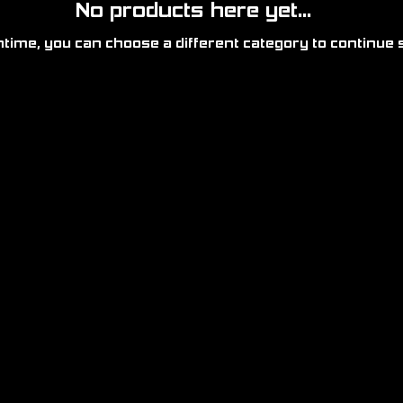
No products here yet...
time, you can choose a different category to continue 