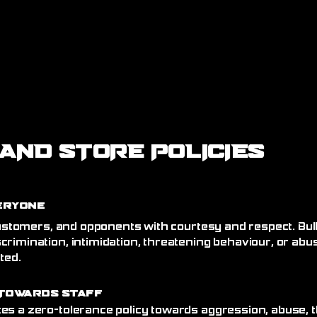
AND STORE POLICIES
eryone
 customers, and opponents with courtesy and respect. Bull
crimination, intimidation, threatening behaviour, or abu
ated.
Towards Staff
es a zero-tolerance policy towards aggression, abuse, t