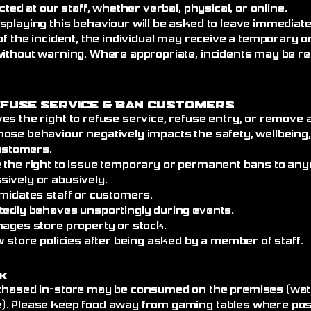
cted at our staff, whether verbal, physical, or online.
splaying this behaviour will be asked to leave immediat
of the incident, the individual may receive a temporary
without warning. Where appropriate, incidents may be re
efuse Service
& Ban Customers
es the right to refuse service, refuse entry, or remove
ose behaviour negatively impacts the safety, wellbeing
customers.
 the right to issue temporary or permanent bans to an
ively or abusively.
imidates staff or customers.
tedly behaves unsportingly during events.
mages store property or stock.
w store policies after being asked by a member of staff.
k
chased in-store may be consumed on the premises (wate
. Please keep food away from gaming tables where poss