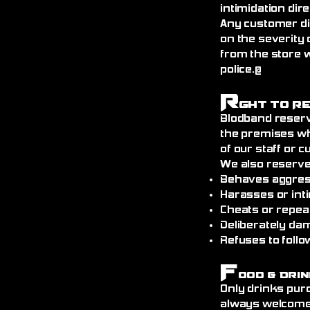
intimidation dire
Any customer di
on the severity 
from the store 
police.@
R
ght to R
Blodband reserv
the premises wh
of our staff or 
We also reserve
Behaves aggress
Harasses or int
Cheats or repea
Deliberately da
Refuses to follo
F
ood & Drin
Only drinks pur
always welcome)