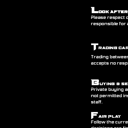
L
ook After
Please respect o
responsible for 
T
rading Ca
Trading between
accepts no resp
B
uying & S
Private buying a
not permitted in
staff.
F
air Play
Follow the curre