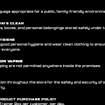
uage appropriate for a public, family-friendly environme
ways Clear
, boxes, and personal belongings stored safely under ta
ygiene
 good personal hygiene and wear clean clothing to ensu
r everyone.
 or Vaping
ing are not permitted anywhere inside the premises.
tion throughout the store for the safety and security of
rty.
roduct Purchase Policy
 Trainer Box per customer, per day.