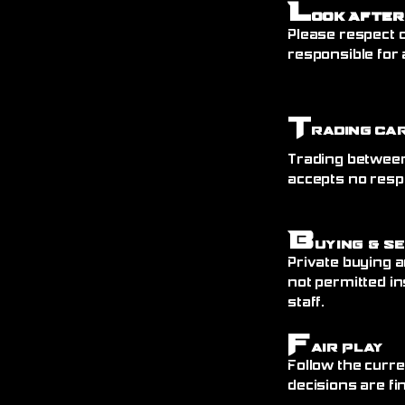
L
ook After
Please respect o
responsible for 
T
rading Ca
Trading between
accepts no resp
B
uying & S
Private buying a
not permitted in
staff.
F
air Play
Follow the curre
decisions are fin