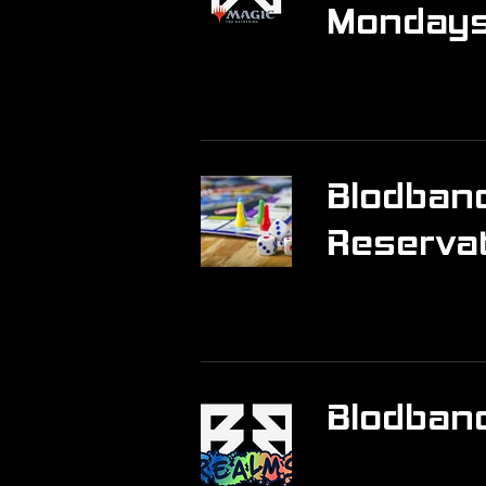
Monday
Blodband
Reserva
Blodban