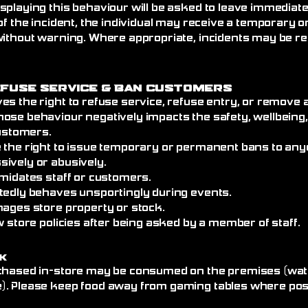
splaying this behaviour will be asked to leave immediat
of the incident, the individual may receive a temporary
without warning. Where appropriate, incidents may be re
efuse Service
& Ban Customers
es the right to refuse service, refuse entry, or remove
ose behaviour negatively impacts the safety, wellbeing
customers.
 the right to issue temporary or permanent bans to an
ively or abusively.
imidates staff or customers.
tedly behaves unsportingly during events.
mages store property or stock.
w store policies after being asked by a member of staff.
k
chased in-store may be consumed on the premises (wate
. Please keep food away from gaming tables where poss