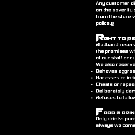
Any customer di
on the severity 
from the store 
police.@
R
ght to R
Blodband reserv
the premises wh
of our staff or 
We also reserve
Behaves aggress
Harasses or int
Cheats or repea
Deliberately da
Refuses to follo
F
ood & Drin
Only drinks pur
always welcome)