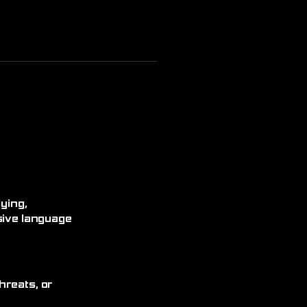
ying,
sive language
hreats, or