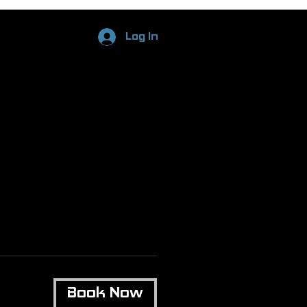
Log In
Book Now