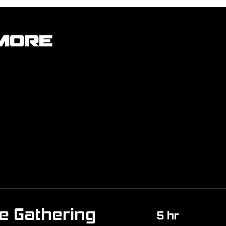
More
e Gathering
5 hr