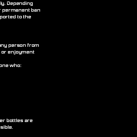
ely. Depending
 or permanent ban
ported to the
 any person from
, or enjoyment
yone who:
r bottles are
ible.