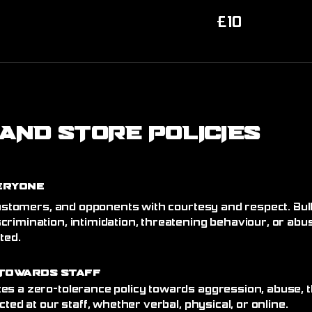
10
£10
British
pounds
AND STORE POLICIES
eryone
 customers, and opponents with courtesy and respect. Bull
crimination, intimidation, threatening behaviour, or abu
ated.
Towards Staff
es a zero-tolerance policy towards aggression, abuse, t
cted at our staff, whether verbal, physical, or online.