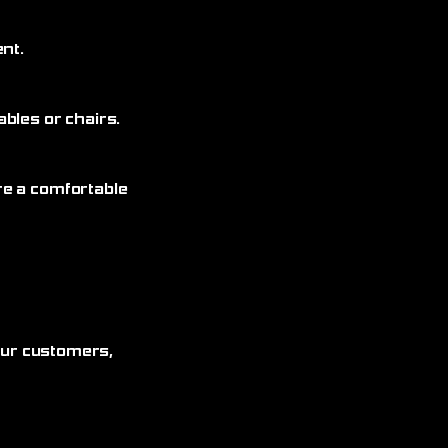
nt.
bles or chairs.
re a comfortable
 our customers,