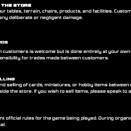
 the Store
ur tables, terrain, chairs, products, and facilities. Cust
any deliberate or negligent damage.
rds
 customers is welcome but is done entirely at your own
onsibility for trades made between customers.
elling
nd selling of cards, miniatures, or hobby items between
side the store. If you wish to sell items, please speak to
nt official rules for the game being played. During organi
al.