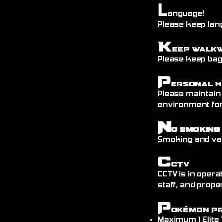
L
anguage!
Please keep lang
K
eep Walk
Please keep bags
P
ersonal H
Please maintain
environment fo
N
o Smoking
Smoking and vap
C
CTV
CCTV is in opera
staff, and prope
P
okémon P
Maximum 1 Elite