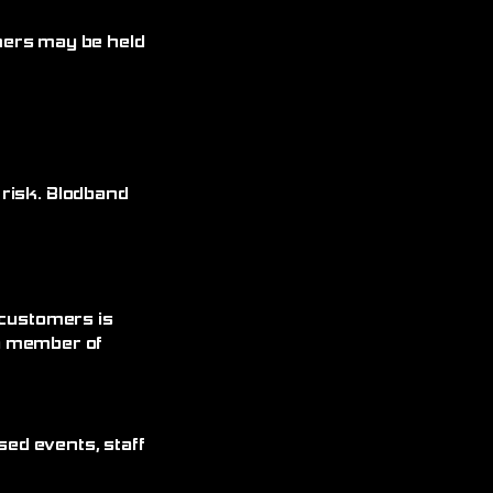
omers may be held
 risk. Blodband
 customers is
 a member of
sed events, staff