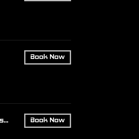
Book Now
...
Book Now