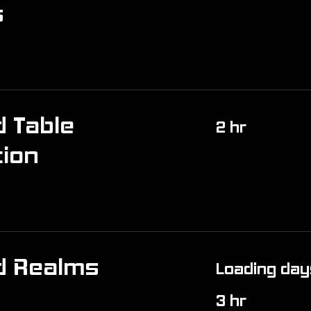
s
 Table
2 hr
tion
d Realms
Loading days
3 hr