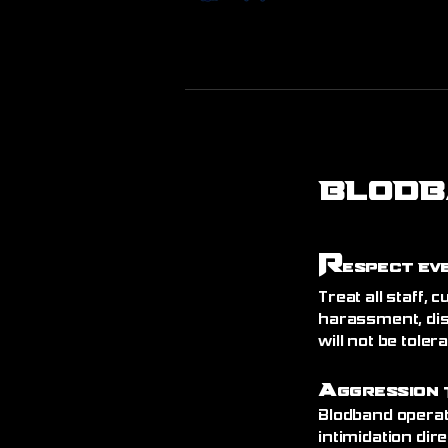
BLODB
R
espect Ev
Treat all staff,
harassment, dis
will not be toler
A
ggression 
Blodband operat
intimidation dire