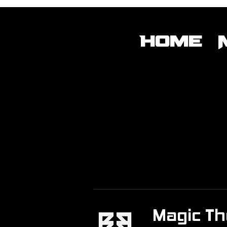
Home
Magic Th